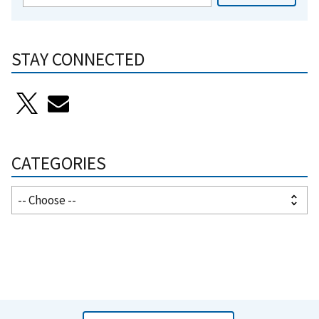
STAY CONNECTED
CATEGORIES