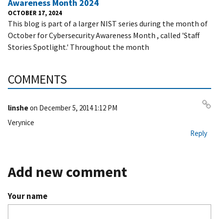
Awareness Month 2024
OCTOBER 17, 2024
This blog is part of a larger NIST series during the month of
October for Cybersecurity Awareness Month , called 'Staff
Stories Spotlight.' Throughout the month
COMMENTS
linshe
on
December 5, 2014 1:12 PM
Pe
Verynice
rm
Reply
ali
nk
Add new comment
Your name