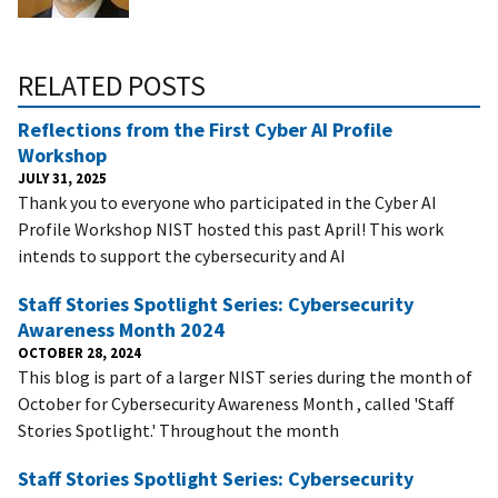
RELATED POSTS
Reflections from the First Cyber AI Profile
Workshop
JULY 31, 2025
Thank you to everyone who participated in the Cyber AI
Profile Workshop NIST hosted this past April! This work
intends to support the cybersecurity and AI
Staff Stories Spotlight Series: Cybersecurity
Awareness Month 2024
OCTOBER 28, 2024
This blog is part of a larger NIST series during the month of
October for Cybersecurity Awareness Month , called 'Staff
Stories Spotlight.' Throughout the month
Staff Stories Spotlight Series: Cybersecurity