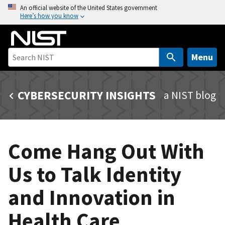
S
An official website of the United States government
Here’s how you know
k
i
p
t
Menu
o
m
CYBERSECURITY INSIGHTS
a NIST blog
a
i
n
c
Come Hang Out With
o
n
Us to Talk Identity
t
e
and Innovation in
n
t
Health Care