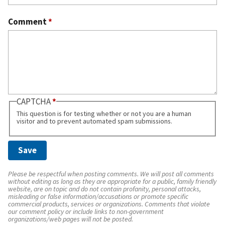
Comment
*
CAPTCHA
This question is for testing whether or not you are a human
visitor and to prevent automated spam submissions.
Please be respectful when posting comments. We will post all comments
without editing as long as they are appropriate for a public, family friendly
website, are on topic and do not contain profanity, personal attacks,
misleading or false information/accusations or promote specific
commercial products, services or organizations. Comments that violate
our comment policy or include links to non-government
organizations/web pages will not be posted.