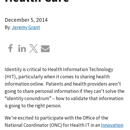
December 5, 2014
By:
Jeremy Grant
Identity is critical to Health Information Technology
(HIT), particularly when it comes to sharing health
information online. Patients and health providers aren’t
going to share personal information if they can’t solve the
“identity conundrum” – how to validate that information
is going to the right person.
We’re excited to participate with the Office of the
National Coordinator (ONC) for Health IT in an
Innovation