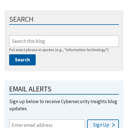
SEARCH
Put exact phrase in quotes (e.g., "information technology")
EMAIL ALERTS
Sign up below to receive Cybersecurity Insights blog
updates.