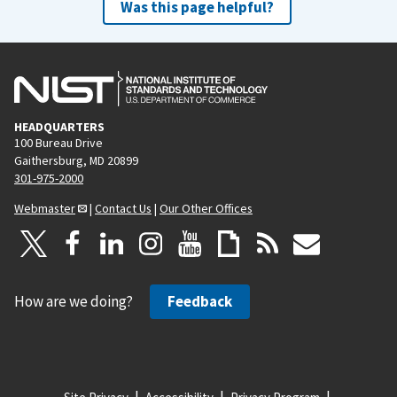
Was this page helpful?
HEADQUARTERS
100 Bureau Drive
Gaithersburg, MD 20899
301-975-2000
Webmaster
|
Contact Us
|
Our Other Offices
How are we doing?
Feedback