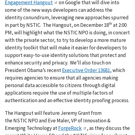
Engagement Hangout
on Google that will dive into
some of the new ways developers can address the
identity conundrum, leveraging new approaches spurred
th
in part by NSTIC. The Hangout, on December 18
at 2:00
PM, will highlight what the NSTIC NPO is doing, in concert
with the private sector, to try to develop a more mature
identity toolkit that will make it easier for developers to
support easy-to-use identity solutions that protect and
enhance security and privacy. We’ll also touch on
President Obama’s recent
Executive Order 13681
, which
requires agencies to ensure that all agencies making
personal data accessible to citizens through digital
applications require the use of multiple factors of
authentication and an effective identity proofing process.
The Hangout will feature Jeremy Grant from
the NSTIC NPO and Eve Maler, VP of Innovation &
Emerging Technology at
ForgeRock
, as they discuss the