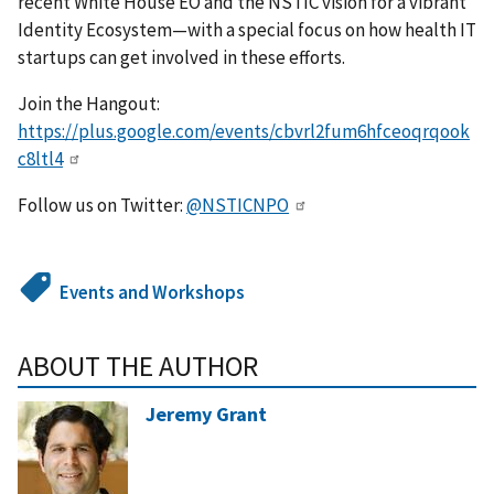
recent White House EO and the NSTIC vision for a vibrant
Identity Ecosystem—with a special focus on how health IT
startups can get involved in these efforts.
Join the Hangout:
https://plus.google.com/events/cbvrl2fum6hfceoqrqook
c8ltl4
Follow us on Twitter:
@NSTICNPO
Events and Workshops
ABOUT THE AUTHOR
Jeremy Grant