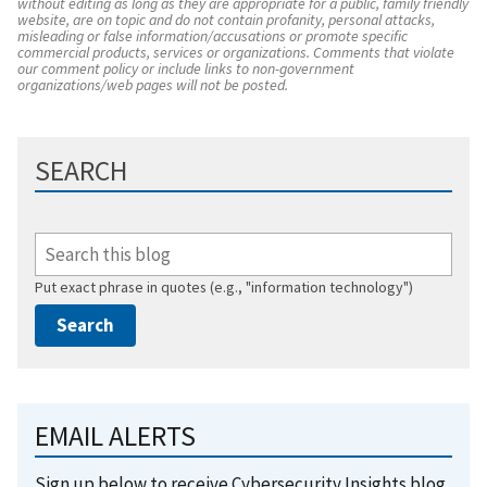
without editing as long as they are appropriate for a public, family friendly
website, are on topic and do not contain profanity, personal attacks,
misleading or false information/accusations or promote specific
commercial products, services or organizations. Comments that violate
our comment policy or include links to non-government
organizations/web pages will not be posted.
SEARCH
Put exact phrase in quotes (e.g., "information technology")
EMAIL ALERTS
Sign up below to receive Cybersecurity Insights blog