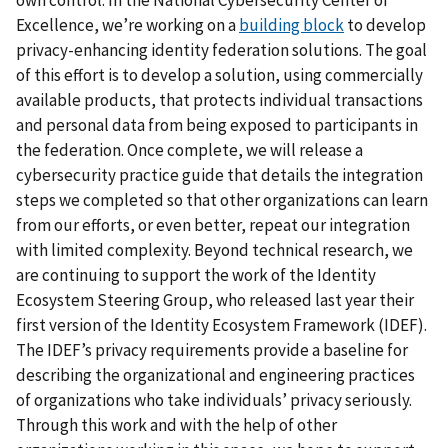
Excellence, we’re working on a
building block
to develop
privacy-enhancing identity federation solutions. The goal
of this effort is to develop a solution, using commercially
available products, that protects individual transactions
and personal data from being exposed to participants in
the federation. Once complete, we will release a
cybersecurity practice guide that details the integration
steps we completed so that other organizations can learn
from our efforts, or even better, repeat our integration
with limited complexity. Beyond technical research, we
are continuing to support the work of the Identity
Ecosystem Steering Group, who released last year their
first version of the Identity Ecosystem Framework (IDEF).
The IDEF’s privacy requirements provide a baseline for
describing the organizational and engineering practices
of organizations who take individuals’ privacy seriously.
Through this work and with the help of other