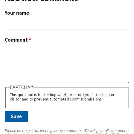
Your name
Comment
*
CAPTCHA
This question is for testing whether or not you are a human
visitor and to prevent automated spam submissions.
Please be respectful when posting comments. We will post all comments