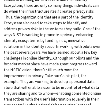
Ecosystem, there are only so many things individuals can
do when the infrastructure itself creates privacy risks.
Thus, the organizations that are a part of the Identity
Ecosystem also need to take steps to identify and
address privacy risks in the systems they build. One of the
ways NIST is working to promote a privacy-enhancing
identity ecosystem is by funding new, innovative
solutions in the identity space. In working with pilots over
the past several years, we have learned about a few key
challenges in online identity. Although our pilots and the
broader marketplace have made great progress toward
the NSTIC vision, there’s still much room for
improvement in privacy. Take our Galois pilot, for
example. They are working to develop a personal data
store that will enable a user to be in control of what data
they are sharing and to whom—enabling consented online
transactions with the user’s information squarely in their
own control. In the National Cybersecurity Center of