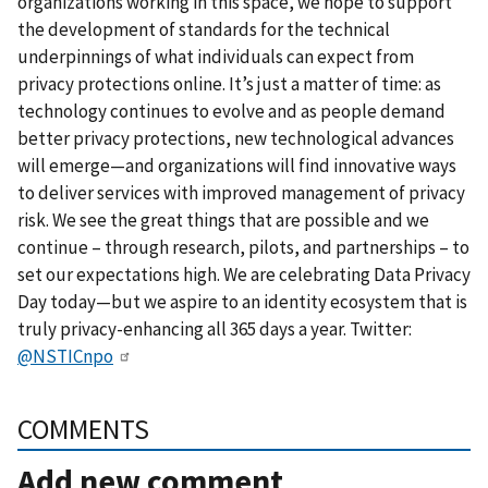
organizations working in this space, we hope to support
the development of standards for the technical
underpinnings of what individuals can expect from
privacy protections online. It’s just a matter of time: as
technology continues to evolve and as people demand
better privacy protections, new technological advances
will emerge—and organizations will find innovative ways
to deliver services with improved management of privacy
risk. We see the great things that are possible and we
continue – through research, pilots, and partnerships – to
set our expectations high. We are celebrating Data Privacy
Day today—but we aspire to an identity ecosystem that is
truly privacy-enhancing all 365 days a year. Twitter:
@NSTICnpo
COMMENTS
Add new comment