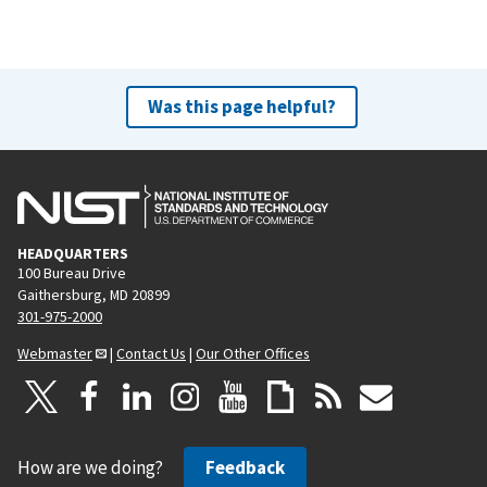
Was this page helpful?
HEADQUARTERS
100 Bureau Drive
Gaithersburg, MD 20899
301-975-2000
Webmaster
|
Contact Us
|
Our Other Offices
How are we doing?
Feedback