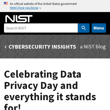
S
An official website of the United States government
Here’s how you know
k
i
p
t
Menu
o
m
CYBERSECURITY INSIGHTS
a NIST blog
a
i
n
c
Celebrating Data
o
n
Privacy Day and
t
e
everything it stands
n
t
for!