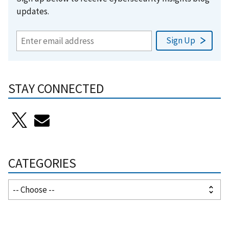
updates.
STAY CONNECTED
CATEGORIES