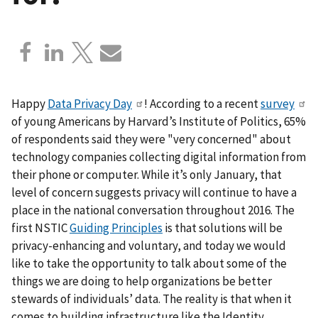
Happy
Data Privacy Day
! According to a recent
survey
of young Americans by Harvard’s Institute of Politics, 65%
of respondents said they were "very concerned" about
technology companies collecting digital information from
their phone or computer. While it’s only January, that
level of concern suggests privacy will continue to have a
place in the national conversation throughout 2016. The
first NSTIC
Guiding Principles
is that solutions will be
privacy-enhancing and voluntary, and today we would
like to take the opportunity to talk about some of the
things we are doing to help organizations be better
stewards of individuals’ data. The reality is that when it
comes to building infrastructure like the Identity