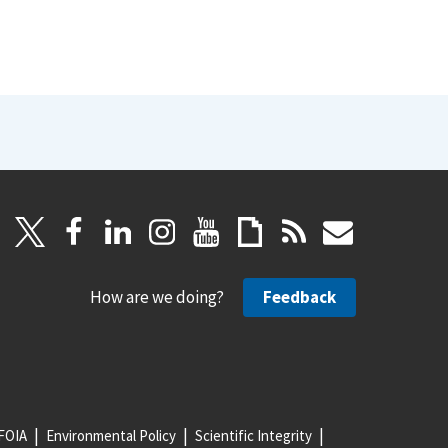
How are we doing?
Feedback
FOIA
Environmental Policy
Scientific Integrity