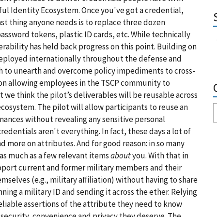
ful Identity Ecosystem. Once you've got a credential,
last thing anyone needs is to replace three dozen
ssword tokens, plastic ID cards, etc. While technically
erability has held back progress on this point. Building on
eployed internationally throughout the defense and
ch to unearth and overcome policy impediments to cross-
 be on allowing employees in the TSCP community to
t we think the pilot’s deliverables will be reusable across
cosystem. The pilot will allow participants to reuse an
nances without revealing any sensitive personal
dentials aren't everything. In fact, these days a lot of
and more on
attributes
. And for good reason: in so many
as much as a few relevant items
about
you. With that in
upport current and former military members and their
elves (e.g., military affiliation) without having to share
ning a military ID and sending it across the ether. Relying
eliable assertions of the attribute they need to know
security, convenience and privacy they deserve. The