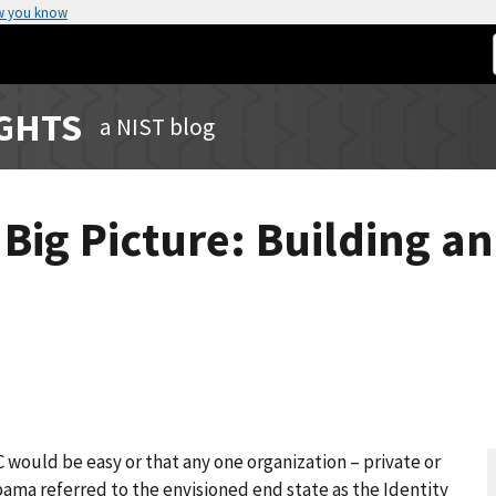
w you know
IGHTS
a NIST blog
e Big Picture: Building a
would be easy or that any one organization – private or
Obama referred to the envisioned end state as the Identity