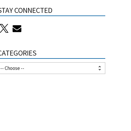
STAY CONNECTED
CATEGORIES