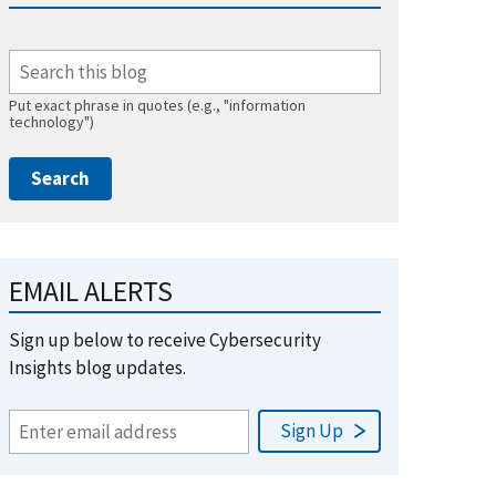
Put exact phrase in quotes (e.g., "information
technology")
EMAIL ALERTS
Sign up below to receive Cybersecurity
Insights blog updates.