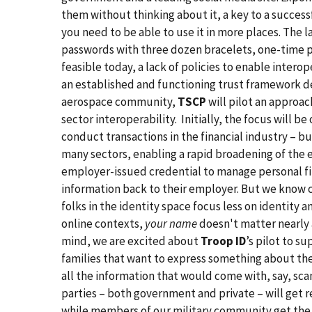
them without thinking about it, a key to a success
you need to be able to use it in more places. The 
passwords with three dozen bracelets, one-time pa
feasible today, a lack of policies to enable interop
an established and functioning trust framework d
aerospace community,
TSCP
will pilot an approa
sector interoperability. Initially, the focus will
conduct transactions in the financial industry – bu
many sectors, enabling a rapid broadening of the e
employer-issued credential to manage personal fi
information back to their employer. But we know cre
folks in the identity space focus less on identity 
online contexts,
your name
doesn't matter nearly 
mind, we are excited about
Troop ID
’s pilot to s
families that want to express something about thems
all the information that would come with, say, scan
parties – both government and private – will get r
while members of our military community get the 