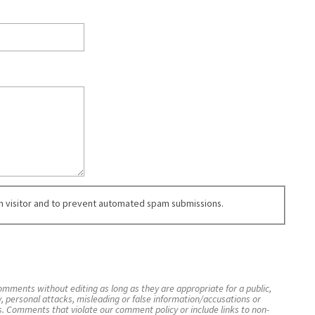
an visitor and to prevent automated spam submissions.
mments without editing as long as they are appropriate for a public,
y, personal attacks, misleading or false information/accusations or
s. Comments that violate our comment policy or include links to non-