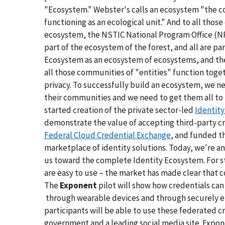
"Ecosystem." Webster's calls an ecosystem "the 
functioning as an ecological unit." And to all thos
ecosystem, the NSTIC National Program Office (NPO
part of the ecosystem of the forest, and all are pa
Ecosystem as an ecosystem of ecosystems, and th
all those communities of "entities" function toget
privacy. To successfully build an ecosystem, we nee
their communities and we need to get them all to 
started creation of the private sector-led
Identit
demonstrate the value of accepting third-party cr
Federal Cloud Credential Exchange
, and funded t
marketplace of identity solutions. Today, we're 
us toward the complete Identity Ecosystem. For st
are easy to use – the market has made clear that c
The
Exponent
pilot will show how credentials can
through wearable devices and through securely em
participants will be able to use these federated cre
government and a leading social media site. Expon