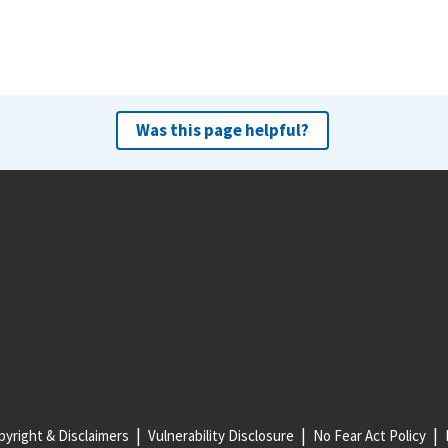
Was this page helpful?
yright & Disclaimers
Vulnerability Disclosure
No Fear Act Policy