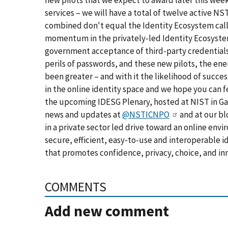
new pilots that we expect to award later this we
services – we will have a total of
twelve active NST
combined don't equal the Identity Ecosystem calle
momentum in the privately-led Identity Ecosyst
government acceptance of third-party credential
perils of passwords, and these new pilots, the ene
been greater – and with it the likelihood of succes
in the online identity space and we hope you can f
the upcoming IDESG Plenary, hosted at NIST in Gai
news and updates at
@NSTICNPO
and at our bl
in a private sector led drive toward an online env
secure, efficient, easy-to-use and interoperable id
that promotes confidence, privacy, choice, and in
COMMENTS
Add new comment