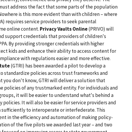
must address the fact that some parts of the population
Nowhere is this more evident than with children – where
A) requires service providers to seek parental
ome online content.
Privacy Vaults Online
(PRIVO) will
and support credentials that providers of children's
PPA. By providing stronger credentials with higher
ct kids and enhance their ability to access content for
mpliance with regulations easier and more effective.
itute
(GTRI) has been awarded a pilot to develop a
o standardize policies across trust frameworks and
at you don't know, GTRI will deliver a solution that
 policies of any trustmarked entity. For individuals and
roups, it will be easier to understand what's behind a
policies. It will also be easier for service providers and
 sufficiently to interoperate or interfederate. This
t in the efficiency and automation of making policy-
ion of the five pilots we awarded last year – and two