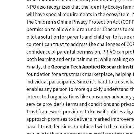
NPO also recognizes that the Identity Ecosystem 
will have special requirements in the ecosystem. 
the Children’s Online Privacy Protection Act (COPP
permission to allow children under 13 access to s
pilot a solution for parents and children to issue 
content can trust to address the challenges of CO
confidence of parental permission, PRIVO can prote
both learning and entertainment, while making co
Finally, the
Georgia Tech Applied Research Inst
foundation for a trustmark marketplace, helping t
individual participants. Since it's hard to trust wh
enables any person to more quickly understand the
interested organizations like consumer advocacy g
service provider's terms and conditions and privacy 
trust framework providers to know if policies align
approach promises to deliver a marked improvemen
based trust decisions. Combined with the continuat