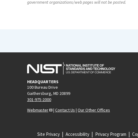
government organizations/web pages will not be posted.
HEADQUARTERS
100 Bureau Drive
Gaithersburg, MD 20899
301-975-2000
Webmaster
|
Contact Us
|
Our Other Offices
Site Privacy
Accessibility
Privacy Program
Cop