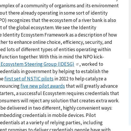
complex of a community of organisms and its environment
e out there already operating in some sort of identity
) recognizes that the ecosystem of a river bank is also
rt of the global ecosystem. We see the Identity
e Identity Ecosystem Framework as a description of how
her to enhance online choice, efficiency, security, and
d lots of different types of entities operating within
function together. With this in mind the NPO kick-
y Ecosystem Steering Group (IDESG)
, worked to
edentials in government by helping to establish the
he
first set of NSTIC pilots
in 2012 to help catalyze a
announcing
five new pilot awards
that will greatly advance
arters, a successful Ecosystem requires credentials that
onsumers will reject any solution that creates extra work.
 be delivered in two different, highly convenient ways:
bedding credentials in mobile devices. Pilot
dentials at a variety of relying parties, including
ent promises to deliver credentials people have with