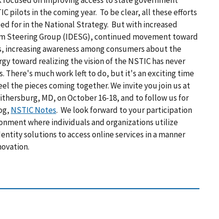
ek focused on improving access to state government
IC pilots
in the coming year. To be clear, all these efforts
d for in the National Strategy. But with increased
em Steering Group (IDESG), continued movement toward
s, increasing awareness among consumers about the
rgy toward realizing the vision of the NSTIC has never
s. There's much work left to do, but it's an exciting time
eel the pieces coming together. We invite you join us at
thersburg, MD, on October 16-18, and to follow us for
og,
NSTIC Notes
. We look forward to your participation
ironment where individuals and organizations utilize
entity solutions to access online services in a manner
novation.