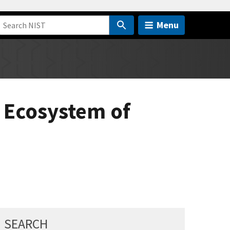
Menu
n Ecosystem of
SEARCH