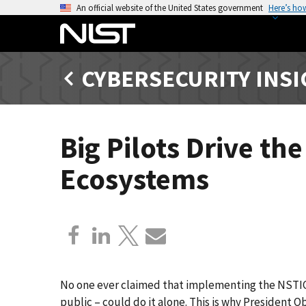
S
An official website of the United States government
Here’s ho
k
i
p
CYBERSECURITY INS
t
o
m
a
Big Pilots Drive th
i
n
Ecosystems
c
o
n
t
e
n
t
No one ever claimed that implementing the NSTIC 
public – could do it alone. This is why President 