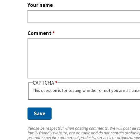
Your name
Comment
*
CAPTCHA
This question is for testing whether or not you are a hum
Please be respectful when posting comments. We will post all co
family friendly website, are on topic and do not contain profanit
promote specific commercial products, services or organization