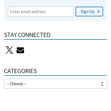
STAY CONNECTED
CATEGORIES