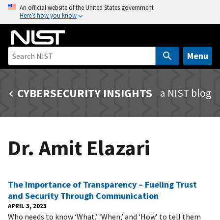
S
An official website of the United States government
Here’s how you know
k
i
p
t
Menu
o
m
CYBERSECURITY INSIGHTS
a NIST blog
a
i
n
c
Dr. Amit Elazari
o
n
t
e
The Importance of Transparency – Fueling Trust
n
and Security Through Communication
t
APRIL 3, 2023
Who needs to know ‘What,’ ‘When,’ and ‘How’ to tell them