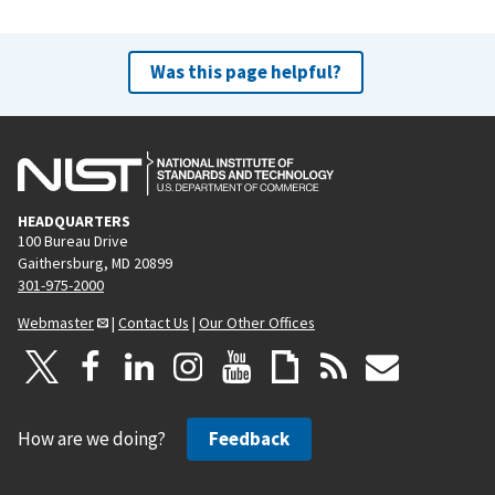
Was this page helpful?
HEADQUARTERS
100 Bureau Drive
Gaithersburg, MD 20899
301-975-2000
Webmaster
|
Contact Us
|
Our Other Offices
How are we doing?
Feedback