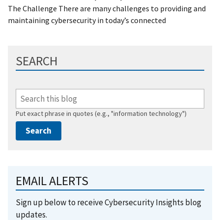
The Challenge There are many challenges to providing and
maintaining cybersecurity in today’s connected
SEARCH
Put exact phrase in quotes (e.g., "information technology")
EMAIL ALERTS
Sign up below to receive Cybersecurity Insights blog
updates.