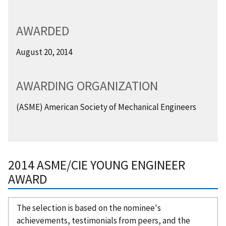
AWARDED
August 20, 2014
AWARDING ORGANIZATION
(ASME) American Society of Mechanical Engineers
2014 ASME/CIE YOUNG ENGINEER
AWARD
The selection is based on the nominee's
achievements, testimonials from peers, and the