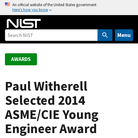
S
An official website of the United States government
Here’s how you know
k
i
p
t
Menu
o
m
a
AWARDS
i
n
c
Paul Witherell
o
Selected 2014
n
t
ASME/CIE Young
e
n
Engineer Award
t