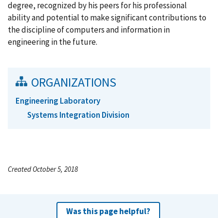
degree, recognized by his peers for his professional
ability and potential to make significant contributions to
the discipline of computers and information in
engineering in the future.
ORGANIZATIONS
Engineering Laboratory
Systems Integration Division
Created October 5, 2018
Was this page helpful?