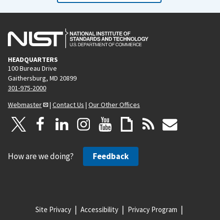
HEADQUARTERS
100 Bureau Drive
Gaithersburg, MD 20899
301-975-2000
Webmaster
|
Contact Us
|
Our Other Offices
How are we doing?
Feedback
Site Privacy
Accessibility
Privacy Program