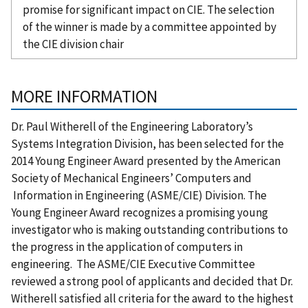
promise for significant impact on CIE. The selection
of the winner is made by a committee appointed by
the CIE division chair
MORE INFORMATION
Dr. Paul Witherell of the Engineering Laboratory’s
Systems Integration Division, has been selected for the
2014 Young Engineer Award presented by the American
Society of Mechanical Engineers’ Computers and
Information in Engineering (ASME/CIE) Division. The
Young Engineer Award recognizes a promising young
investigator who is making outstanding contributions to
the progress in the application of computers in
engineering. The ASME/CIE Executive Committee
reviewed a strong pool of applicants and decided that Dr.
Witherell satisfied all criteria for the award to the highest