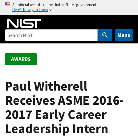
S
An official website of the United States government
Here’s how you know
k
i
p
t
Menu
o
m
a
AWARDS
i
n
c
Paul Witherell
o
Receives ASME 2016-
n
t
2017 Early Career
e
n
Leadership Intern
t