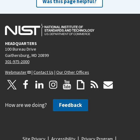
Was this page helpful?
HEADQUARTERS
100 Bureau Drive
Gaithersburg, MD 20899
301-975-2000
Webmaster
|
Contact Us
|
Our Other Offices
How are we doing?
Feedback
Site Privacy
Accessibility
Privacy Program