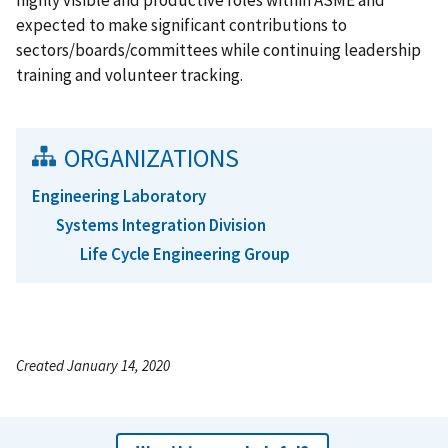
expected to make significant contributions to
sectors/boards/committees while continuing leadership
training and volunteer tracking.
ORGANIZATIONS
Engineering Laboratory
Systems Integration Division
Life Cycle Engineering Group
Created January 14, 2020