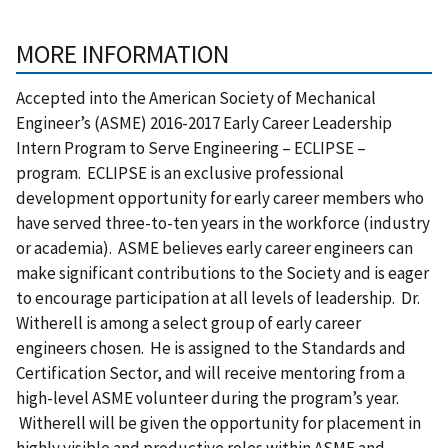
MORE INFORMATION
Accepted into the American Society of Mechanical
Engineer’s (ASME) 2016-2017 Early Career Leadership
Intern Program to Serve Engineering – ECLIPSE –
program. ECLIPSE is an exclusive professional
development opportunity for early career members who
have served three-to-ten years in the workforce (industry
or academia). ASME believes early career engineers can
make significant contributions to the Society and is eager
to encourage participation at all levels of leadership. Dr.
Witherell is among a select group of early career
engineers chosen. He is assigned to the Standards and
Certification Sector, and will receive mentoring from a
high-level ASME volunteer during the program’s year.
Witherell will be given the opportunity for placement in
highly visible and productive roles within ASME and