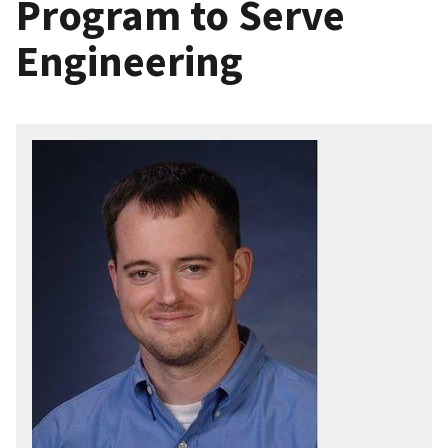
Program to Serve
Engineering