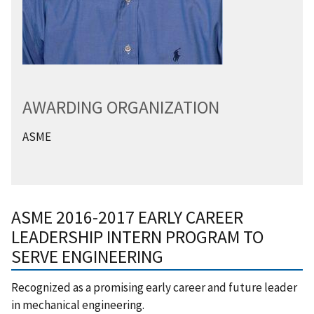
AWARDING ORGANIZATION
ASME
ASME 2016-2017 EARLY CAREER
LEADERSHIP INTERN PROGRAM TO
SERVE ENGINEERING
Recognized as a promising early career and future leader
in mechanical engineering.