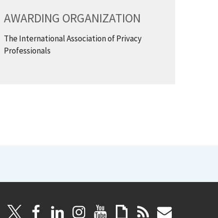
AWARDING ORGANIZATION
The International Association of Privacy
Professionals