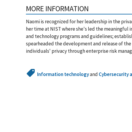
MORE INFORMATION
Naomi is recognized for her leadership in the priva
her time at NIST where she's led the meaningful in
and technology programs and guidelines; establis
spearheaded the development and release of the 
individuals' privacy through enterprise risk mana
Information technology
and
Cybersecurity 