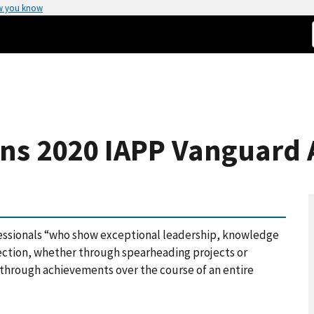
w you know
ins 2020 IAPP Vanguard
essionals “who show exceptional leadership, knowledge
otection, whether through spearheading projects or
 through achievements over the course of an entire