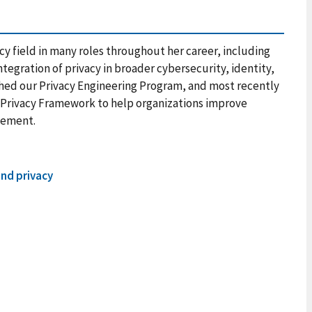
cy field in many roles throughout her career, including
tegration of privacy in broader cybersecurity, identity,
hed our Privacy Engineering Program, and most recently
Privacy Framework to help organizations improve
gement.
and privacy