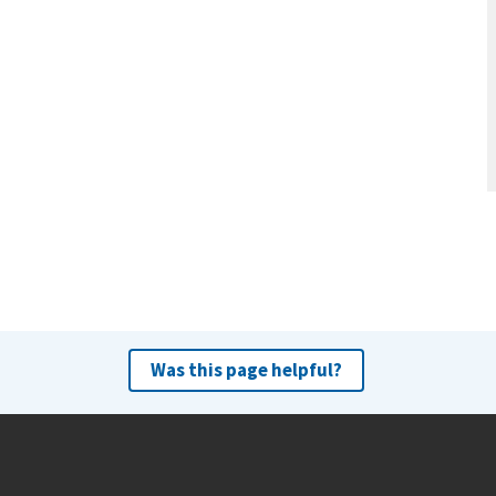
Was this page helpful?