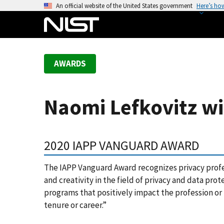
S
An official website of the United States government
Here’s ho
k
i
p
t
AWARDS
o
m
a
Naomi Lefkovitz w
i
n
c
2020 IAPP VANGUARD AWARD
o
n
The IAPP Vanguard Award recognizes privacy prof
t
and creativity in the field of privacy and data pr
e
programs that positively impact the profession or
n
tenure or career.”
t