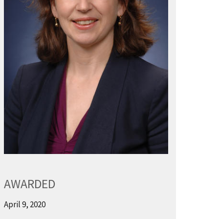
AWARDED
April 9, 2020