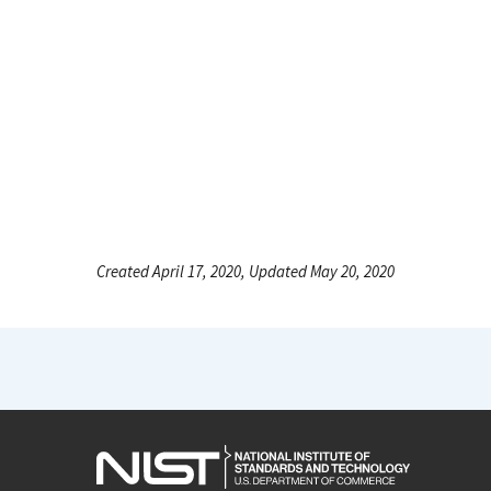
Created April 17, 2020, Updated May 20, 2020