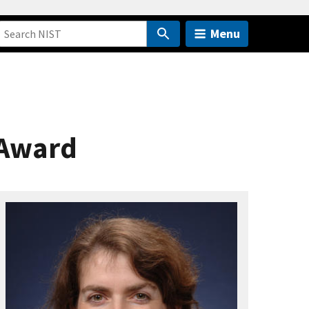
Menu
 Award