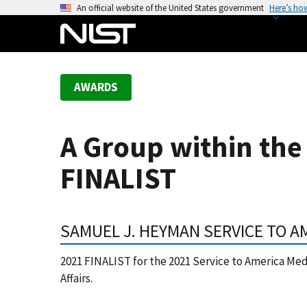
S
An official website of the United States government
Here’s ho
k
i
p
t
AWARDS
o
m
a
A Group within the 
i
n
FINALIST
c
o
n
SAMUEL J. HEYMAN SERVICE TO A
t
e
2021 FINALIST for the 2021 Service to America Meda
n
Affairs.
t