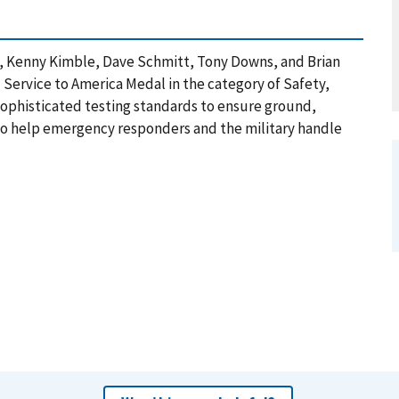
a, Kenny Kimble, Dave Schmitt, Tony Downs, and Brian
 Service to America Medal in the category of Safety,
 sophisticated testing standards to ensure ground,
 to help emergency responders and the military handle