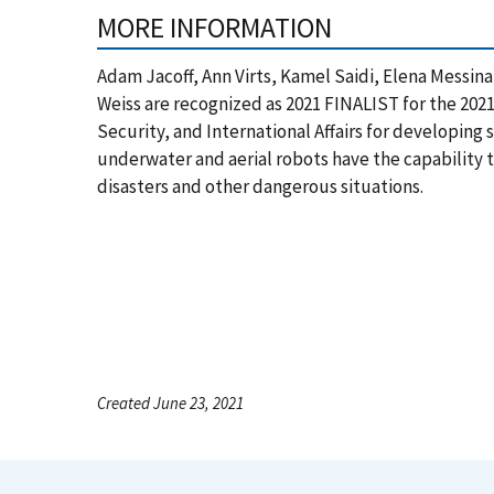
MORE INFORMATION
Adam Jacoff, Ann Virts, Kamel Saidi, Elena Messin
Weiss are recognized as 2021 FINALIST for the 2021
Security, and International Affairs for developing
underwater and aerial robots have the capability
disasters and other dangerous situations.
Created June 23, 2021