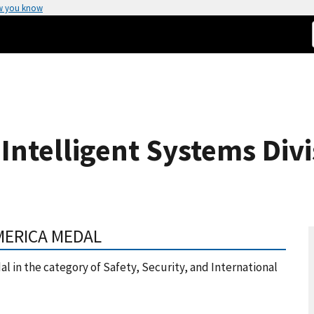
w you know
Intelligent Systems Divi
MERICA MEDAL
l in the category of Safety, Security, and International