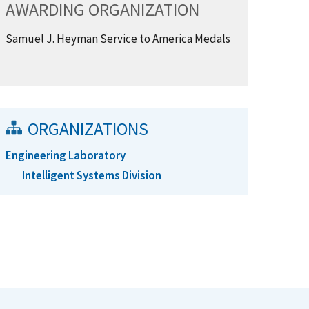
AWARDING ORGANIZATION
Samuel J. Heyman Service to America Medals
ORGANIZATIONS
Engineering Laboratory
Intelligent Systems Division