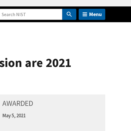
Menu
sion are 2021
AWARDED
May 5, 2021