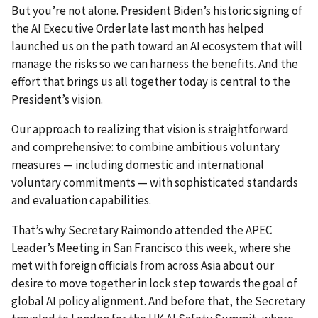
But you’re not alone. President Biden’s historic signing of
the AI Executive Order late last month has helped
launched us on the path toward an AI ecosystem that will
manage the risks so we can harness the benefits. And the
effort that brings us all together today is central to the
President’s vision.
Our approach to realizing that vision is straightforward
and comprehensive: to combine ambitious voluntary
measures
—
including domestic and international
voluntary commitments
—
with sophisticated standards
and evaluation capabilities.
That’s why Secretary Raimondo attended the APEC
Leader’s Meeting in San Francisco this week, where she
met with foreign officials from across Asia about our
desire to move together in lock step towards the goal of
global AI policy alignment. And before that, the Secretary