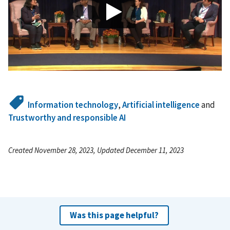
Information technology
,
Artificial intelligence
and
Trustworthy and responsible AI
Created November 28, 2023, Updated December 11, 2023
Was this page helpful?