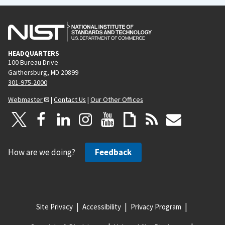
HEADQUARTERS
100 Bureau Drive
Gaithersburg, MD 20899
301-975-2000
Webmaster
|
Contact Us
|
Our Other Offices
How are we doing?
Feedback
Site Privacy
Accessibility
Privacy Program