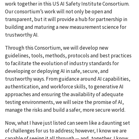
work together in this US AI Safety Institute Consortium.
Our consortium’s work will not only be open and
transparent, but it will provide a hub for partnership in
building and maturing a new measurement science for
trustworthy AI.
Through this Consortium, we will develop new
guidelines, tools, methods, protocols and best practices
to facilitate the evolution of industry standards for
developing or deploying AI in safe, secure, and
trustworthy ways. From guidance around AI capabilities,
authentication, and workforce skills, to generative AI
approaches and ensuring the availability of adequate
testing environments, we will seize the promise of AI,
manage the risks and build a safer, more secure world.
Now, what I have just listed can seem like a daunting set
of challenges for us to address; however, I know we are
capable of seeing it all through
—
and, together, I know