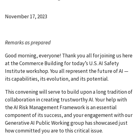
November 17, 2023
Remarks as prepared
Good morning, everyone! Thank you all for joining us here
at the Commerce Building for today’s U.S. AI Safety
Institute workshop. You all represent the future of AI
—
its capabilities, its evolution, and its potential.
This convening will serve to build upon a long tradition of
collaboration in creating trustworthy AI. Your help with
the AI Risk Management Framework is an essential
component of its success, and your engagement with our
Generative AI Public Working group has showcased just
how committed you are to this critical issue.