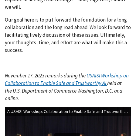
we will.
Our goal here is to put forward the foundation for a long
collaboration and the long road ahead. We look forward to
facilitating lively discussion of these issues. Ultimately,
your thoughts, time, and effort are what will make this a
success.
November 17, 2023
remarks during the
USAISI Workshop on
Collaboration to Enable Safe and Trustworthy AI
held at
the
U.S. Department of Commerce Washington, D.C. and
online.
A USAISI Workshop: Collaboration to Enable Safe and Trustworthy AI