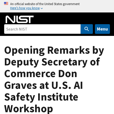
S
An official website of the United States government
Here’s how you know
k
i
p
t
Menu
o
m
Opening Remarks by
a
i
Deputy Secretary of
n
c
Commerce Don
o
n
Graves at U.S. AI
t
e
Safety Institute
n
Workshop
t