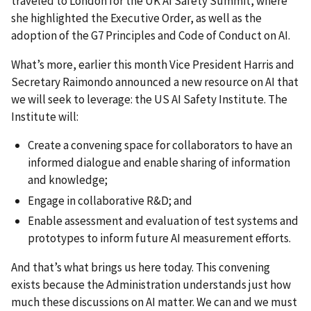
traveled to London for the UK AI Safety Summit, where
she highlighted the Executive Order, as well as the
adoption of the G7 Principles and Code of Conduct on AI.
What’s more, earlier this month Vice President Harris and
Secretary Raimondo announced a new resource on AI that
we will seek to leverage: the US AI Safety Institute. The
Institute will:
Create a convening space for collaborators to have an
informed dialogue and enable sharing of information
and knowledge;
Engage in collaborative R&D; and
Enable assessment and evaluation of test systems and
prototypes to inform future AI measurement efforts.
And that’s what brings us here today. This convening
exists because the Administration understands just how
much these discussions on AI matter. We can and we must