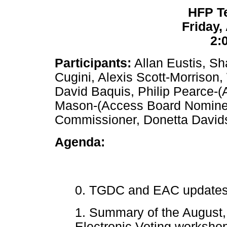
HFP T
Friday,
2:
Participants:
Allan Eustis, Sh
Cugini, Alexis Scott-Morrison
David Baquis, Philip Pearce-(
Mason-(Access Board Nomine
Commissioner, Donetta Davi
Agenda:
0. TGDC and EAC updates,
1. Summary of the Augus
Electronic Voting workshop