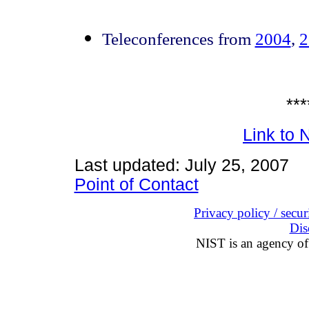
Teleconferences from
2004
,
2
***
Link to
Last updated: July 25, 2007
Point of Contact
Privacy policy / securi
Dis
NIST is an agency of