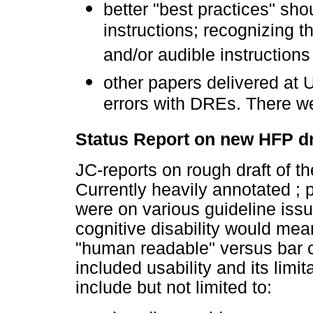
better "best practices" sho
instructions; recognizing t
and/or audible instructions
other papers delivered at
errors with DREs. There we
Status Report on new HFP dr
JC-reports on rough draft of 
Currently heavily annotated ;
were on various guideline issu
cognitive disability would mea
"human readable" versus bar c
included usability and its limi
include but not limited to: