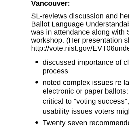
Vancouver:
SL-reviews discussion and her
Ballot Language Understandab
was in attendance along with 
workshop. (Her presentation sli
http://vote.nist.gov/EVT06und
discussed importance of cl
process
noted complex issues re l
electronic or paper ballots;
critical to "voting success
usability issues voters mi
Twenty seven recommended