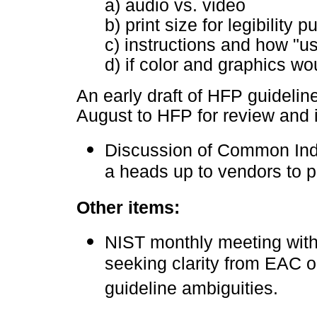
a) audio vs. video
b) print size for legibility 
c) instructions and how "us
d) if color and graphics wo
An early draft of HFP guideline
August to HFP for review and 
Discussion of Common Ind
a heads up to vendors to p
Other items:
NIST monthly meeting with
seeking clarity from EAC o
guideline ambiguities.