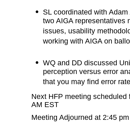
SL coordinated with Adam 
two AIGA representatives 
issues, usability methodol
working with AIGA on ballo
WQ and DD discussed Unive
perception versus error an
that you may find error rat
Next HFP meeting scheduled f
AM EST
Meeting Adjourned at 2:45 pm