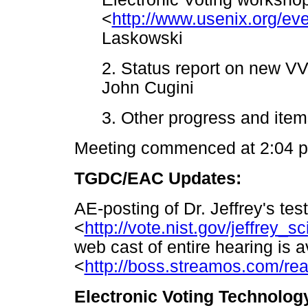
<
http://www.usenix.org/eve
Laskowski
2. Status report on new V
John Cugini
3. Other progress and ite
Meeting commenced at 2:04 
TGDC/EAC Updates:
AE-posting of Dr. Jeffrey's te
<
http://vote.nist.gov/jeffrey_
web cast of entire hearing is a
<
http://boss.streamos.com/re
Electronic Voting Technolog