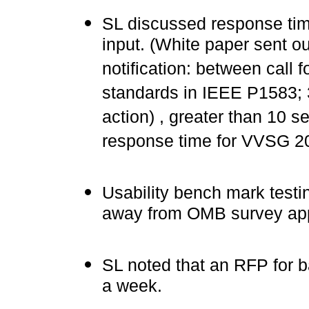
SL discussed response tim
input. (White paper sent ou
notification: between call 
standards in IEEE P1583; 
action) , greater than 10
response time for VVSG 2
Usability bench mark testi
away from OMB survey app
SL noted that an RFP for ba
a week.