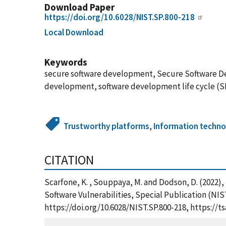
Download Paper
https://doi.org/10.6028/NIST.SP.800-218
Local Download
Keywords
secure software development, Secure Software De
development, software development life cycle (SD
Trustworthy platforms
,
Information techn
CITATION
Scarfone, K. , Souppaya, M. and Dodson, D. (2022
Software Vulnerabilities, Special Publication (NI
https://doi.org/10.6028/NIST.SP.800-218, https:/