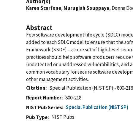
Author(s)
Karen Scarfone
,
Murugiah Souppaya
, Donna Do
Abstract
Few software development life cycle (SDLC) models
added to each SDLC model to ensure that the so
Framework (SSDF) – a core set of high-level secu
practices should help software producers reduce th
undetected or unaddressed vulnerabilities, and ad
common vocabulary for secure software development
other management activities.
Citation
Special Publication (NIST SP) - 800-21
Report Number
800-218
Special Publication (NIST SP)
NIST Pub Series
NIST Pubs
Pub Type