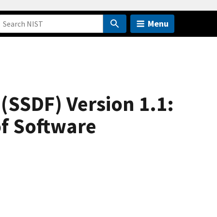
Menu
SSDF) Version 1.1:
of Software