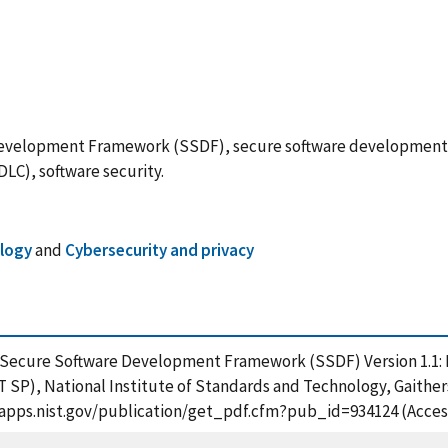
velopment Framework (SSDF), secure software development pr
LC), software security.
ology
and
Cybersecurity and privacy
), Secure Software Development Framework (SSDF) Version 1.1:
ST SP), National Institute of Standards and Technology, Gaither
/tsapps.nist.gov/publication/get_pdf.cfm?pub_id=934124 (Acces