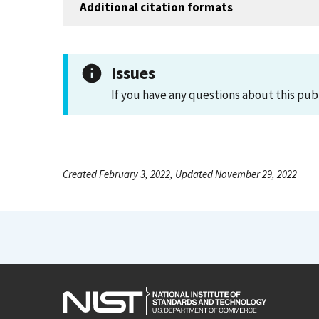
Additional citation formats
Issues
If you have any questions about this pub
Created February 3, 2022, Updated November 29, 2022