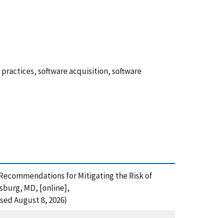
actices, software acquisition, software
 Recommendations for Mitigating the Risk of
sburg, MD, [online],
sed August 8, 2026)