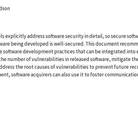
dson
 explicitly address software security in detail, so secure sof
ftware being developed is well-secured. This document reco
re software development practices that can be integrated int
e number of vulnerabilities in released software, mitigate the
dress the root causes of vulnerabilities to prevent future re
, software acquirers can also use it to foster communications
8