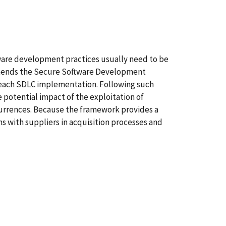
tware development practices usually need to be
mmends the Secure Software Development
o each SDLC implementation. Following such
 potential impact of the exploitation of
currences. Because the framework provides a
 with suppliers in acquisition processes and