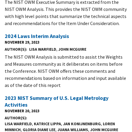
The NIST OWM Executive Summary is extracted from the
NIST OWM Analysis. This provides the NIST OWM community
with high level points that summarize the technical aspects
and recommendations for the Item Under Consideration.
2024 Laws Interim Analysis
NOVEMBER 29, 2023
AUTHOR(S)
LISA WARFIELD
,
JOHN MCGUIRE
The NIST OWM Analysis is submitted to assist the Weights
and Measures community as it deliberates on items before
the Conference. NIST OWM offers these comments and
recommendations based on information and input available
as of the date of this report
2023 NIST Summary of U.S. Legal Metrology
Activities
NOVEMBER 20, 2023
AUTHOR(S)
LISA WARFIELD
,
KATRICE LIPPA
,
JAN KONIJNENBURG
,
LOREN
MINNICH
,
GLORIA DIANE LEE
,
JUANA WILLIAMS
,
JOHN MCGUIRE