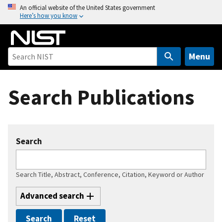
S
An official website of the United States government
Here’s how you know
k
i
p
t
Menu
o
m
Search Publications
a
i
n
c
Search
o
n
t
Search Title, Abstract, Conference, Citation, Keyword or Author
e
n
Advanced search
t