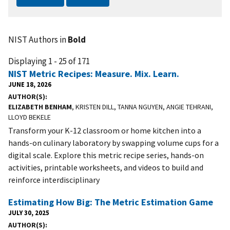
NIST Authors in
Bold
Displaying 1 - 25 of 171
NIST Metric Recipes: Measure. Mix. Learn.
JUNE 18, 2026
AUTHOR(S)
ELIZABETH BENHAM
, KRISTEN DILL, TANNA NGUYEN, ANGIE TEHRANI,
LLOYD BEKELE
Transform your K-12 classroom or home kitchen into a
hands-on culinary laboratory by swapping volume cups for a
digital scale. Explore this metric recipe series, hands-on
activities, printable worksheets, and videos to build and
reinforce interdisciplinary
Estimating How Big: The Metric Estimation Game
JULY 30, 2025
AUTHOR(S)