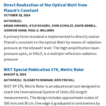
Direct Realization of the Optical Watt from
Planck's Constant
OCTOBER 28, 2024
AUTHOR(S)
BRIAN SIMONDS
,
KYLE ROGERS
,
SVEN SCHULZE
,
DAVID NEWELL
,
GORDON SHAW
,
PAUL A. WILLIAMS
A primary force standard is implemented to directly realize
Planck's constant to the optical Watt by means of radiation
pressure at the kilowatt level. The high amplification laser-
pressure optic, or HALO, is a multiple reflection radiation
pressure
NIST Special Publication 376, Metric Ruler
AUGUST 8, 2024
AUTHOR(S)
ELIZABETH BENHAM
,
KRISTEN DILL
NIST SP 376, Metric Ruler is an educational tool designed to
teach the International System of Units (SI) length
measurements. The design includes approximate scales of
300 mm and 30 cm. One edge is graduated in centimeters by