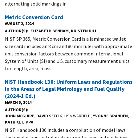
alternating solid markings in
Metric Conversion Card
AUGUST 2, 2024
AUTHOR(S)
ELIZABETH BENHAM
,
KRISTEN DILL
NIST SP 365, Metric Conversion Card is a laminated wallet
size card includes an 8 cm and 80 mm ruler with approximate
unit conversion factors between common International
System of Units (SI) and U.S. customary measurement units
for length, area, mass
NIST Handbook 130: Uniform Laws and Regulations
in the Areas of Legal Metrology and Fuel Quality
(2024-1 Ed.)
MARCH 5, 2024
AUTHOR(S)
JOHN MCGUIRE
,
DAVID SEFCIK
, LISA WARFIELD,
YVONNE BRANDEN
,
KATRICE LIPPA
NIST Handbook 130 includes a compilation of model laws
and regulations and related interpretations and guidelines