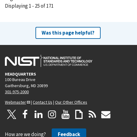
Displaying 1 - 25 of 171
e
x
t
p
Was this page helpful?
a
g
e
HEADQUARTERS
100 Bureau Drive
Gaithersburg, MD 20899
301-975-2000
Webmaster
|
Contact Us
|
Our Other Offices
How are we doing?
Feedback