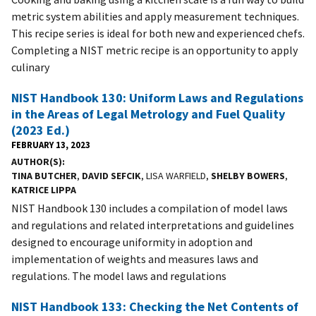
metric system abilities and apply measurement techniques.
This recipe series is ideal for both new and experienced chefs.
Completing a NIST metric recipe is an opportunity to apply
culinary
NIST Handbook 130: Uniform Laws and Regulations
in the Areas of Legal Metrology and Fuel Quality
(2023 Ed.)
FEBRUARY 13, 2023
AUTHOR(S)
TINA BUTCHER
,
DAVID SEFCIK
, LISA WARFIELD,
SHELBY BOWERS
,
KATRICE LIPPA
NIST Handbook 130 includes a compilation of model laws
and regulations and related interpretations and guidelines
designed to encourage uniformity in adoption and
implementation of weights and measures laws and
regulations. The model laws and regulations
NIST Handbook 133: Checking the Net Contents of