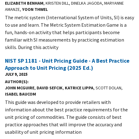
ELIZABETH BENHAM
, KRISTEN DILL, DINELKA JAGODA, MARYANNE
AMANZE,
YOON THWEL
The metric system (International System of Units, SI) is easy
to use and learn. The Metric System Estimation Game is a
fun, hands-on activity that helps participants become
familiar with SI measurements by practicing estimation
skills. During this activity
NIST SP 1181 - Unit Pricing Guide - A Best Practice
Approach to Unit Pricing (2025 Ed.)
JULY 9, 2025
AUTHOR(S)
JOHN MCGUIRE
,
DAVID SEFCIK
,
KATRICE LIPPA
, SCOTT DOLAN,
ISABEL BAUCOM
This guide was developed to provide retailers with
information about the best practice requirements for the
unit pricing of commodities. The guide consists of best
practice approaches that will improve the accuracy and
usability of unit pricing information