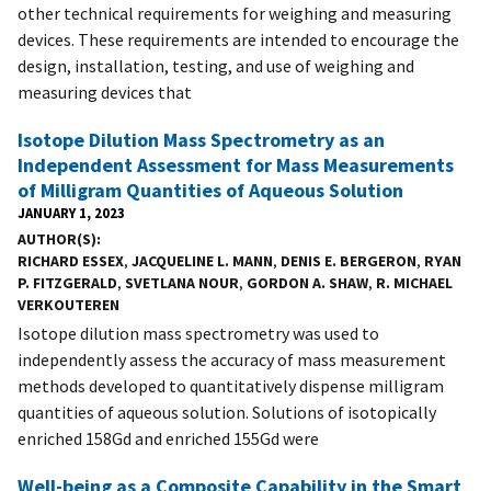
other technical requirements for weighing and measuring
devices. These requirements are intended to encourage the
design, installation, testing, and use of weighing and
measuring devices that
Isotope Dilution Mass Spectrometry as an
Independent Assessment for Mass Measurements
of Milligram Quantities of Aqueous Solution
JANUARY 1, 2023
AUTHOR(S)
RICHARD ESSEX
,
JACQUELINE L. MANN
,
DENIS E. BERGERON
,
RYAN
P. FITZGERALD
,
SVETLANA NOUR
,
GORDON A. SHAW
,
R. MICHAEL
VERKOUTEREN
Isotope dilution mass spectrometry was used to
independently assess the accuracy of mass measurement
methods developed to quantitatively dispense milligram
quantities of aqueous solution. Solutions of isotopically
enriched 158Gd and enriched 155Gd were
Well-being as a Composite Capability in the Smart