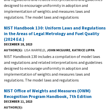
designed to encourage uniformity in adoption and
implementation of weights and measures laws and
regulations. The model laws and regulations
NIST Handbook 130: Uniform Laws and Regulations
in the Areas of Legal Metrology and Fuel Quality
(2024 Ed.)
DECEMBER 18, 2023
AUTHOR(S)
LISA WARFIELD,
JOHN MCGUIRE
,
KATRICE LIPPA
NIST Handbook 130 includes a compilation of model laws
and regulations and related interpretations and guidelines
designed to encourage uniformity in adoption and
implementation of weights and measures laws and
regulations. The model laws and regulations
NIST Office of Weights and Measures (OWM)
Recognition Program Handbook, 7th Edition
DECEMBER 11, 2023
AUTHOR(S)