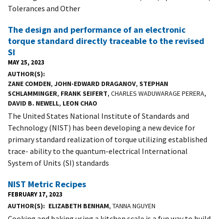
Tolerances and Other
The design and performance of an electronic
torque standard directly traceable to the revised
SI
MAY 25, 2023
AUTHOR(S)
ZANE COMDEN
,
JOHN-EDWARD DRAGANOV
,
STEPHAN
SCHLAMMINGER
,
FRANK SEIFERT
, CHARLES WADUWARAGE PERERA,
DAVID B. NEWELL
,
LEON CHAO
The United States National Institute of Standards and
Technology (NIST) has been developing a new device for
primary standard realization of torque utilizing established
trace- ability to the quantum-electrical International
System of Units (SI) standards
NIST Metric Recipes
FEBRUARY 17, 2023
AUTHOR(S)
ELIZABETH BENHAM
, TANNA NGUYEN
Cooking and baking using a kitchen scale is a fun way to build