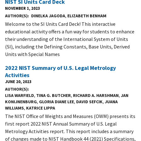
NIST SI Units Card Deck
NOVEMBER 1, 2023
AUTHOR(S)
DINELKA JAGODA
,
ELIZABETH BENHAM
Welcome to the SI Units Card Deck! This interactive
educational activity offers a fun way for students to enhance
their understanding of the International System of Units
(SI), including the Defining Constants, Base Units, Derived
Units with Special Names
2022 NIST Summary of U.S. Legal Metrology
Activities
JUNE 20, 2023
AUTHOR(S)
LISA WARFIELD
,
TINA G. BUTCHER
,
RICHARD A. HARSHMAN
,
JAN
KONIJNENBURG
,
GLORIA DIANE LEE
,
DAVID SEFCIK
,
JUANA
WILLIAMS
,
KATRICE LIPPA
The NIST Office of Weights and Measures (OWM) presents its
first report 2022 NIST Annual Summary of U.S. Legal
Metrology Activities report. This report includes a summary
of changes made to NIST Handbook 44 (2021) Specifications,