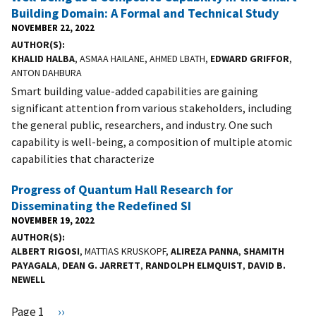
Building Domain: A Formal and Technical Study
NOVEMBER 22, 2022
AUTHOR(S)
KHALID HALBA
, ASMAA HAILANE, AHMED LBATH,
EDWARD GRIFFOR
,
ANTON DAHBURA
Smart building value-added capabilities are gaining
significant attention from various stakeholders, including
the general public, researchers, and industry. One such
capability is well-being, a composition of multiple atomic
capabilities that characterize
Progress of Quantum Hall Research for
Disseminating the Redefined SI
NOVEMBER 19, 2022
AUTHOR(S)
ALBERT RIGOSI
, MATTIAS KRUSKOPF,
ALIREZA PANNA
,
SHAMITH
PAYAGALA
,
DEAN G. JARRETT
,
RANDOLPH ELMQUIST
,
DAVID B.
NEWELL
Pagination
Page 1
N
››