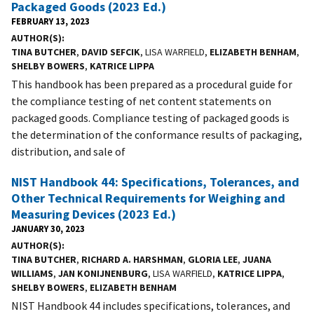
Packaged Goods (2023 Ed.)
FEBRUARY 13, 2023
AUTHOR(S)
TINA BUTCHER
,
DAVID SEFCIK
, LISA WARFIELD,
ELIZABETH BENHAM
,
SHELBY BOWERS
,
KATRICE LIPPA
This handbook has been prepared as a procedural guide for
the compliance testing of net content statements on
packaged goods. Compliance testing of packaged goods is
the determination of the conformance results of packaging,
distribution, and sale of
NIST Handbook 44: Specifications, Tolerances, and
Other Technical Requirements for Weighing and
Measuring Devices (2023 Ed.)
JANUARY 30, 2023
AUTHOR(S)
TINA BUTCHER
,
RICHARD A. HARSHMAN
,
GLORIA LEE
,
JUANA
WILLIAMS
,
JAN KONIJNENBURG
, LISA WARFIELD,
KATRICE LIPPA
,
SHELBY BOWERS
,
ELIZABETH BENHAM
NIST Handbook 44 includes specifications, tolerances, and