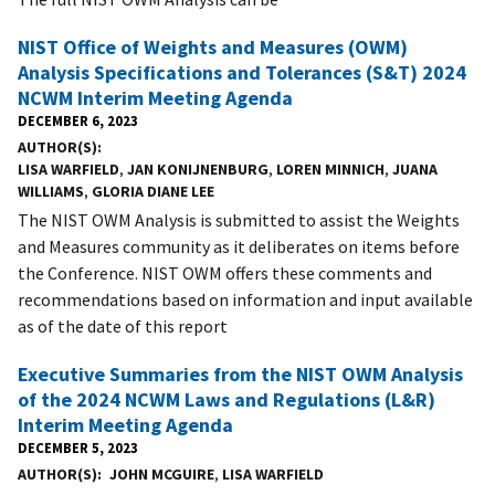
NIST Office of Weights and Measures (OWM)
Analysis Specifications and Tolerances (S&T) 2024
NCWM Interim Meeting Agenda
DECEMBER 6, 2023
AUTHOR(S)
LISA WARFIELD
,
JAN KONIJNENBURG
,
LOREN MINNICH
,
JUANA
WILLIAMS
,
GLORIA DIANE LEE
The NIST OWM Analysis is submitted to assist the Weights
and Measures community as it deliberates on items before
the Conference. NIST OWM offers these comments and
recommendations based on information and input available
as of the date of this report
Executive Summaries from the NIST OWM Analysis
of the 2024 NCWM Laws and Regulations (L&R)
Interim Meeting Agenda
DECEMBER 5, 2023
AUTHOR(S)
JOHN MCGUIRE
,
LISA WARFIELD