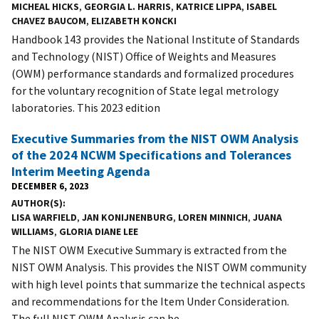
MICHEAL HICKS
,
GEORGIA L. HARRIS
,
KATRICE LIPPA
,
ISABEL
CHAVEZ BAUCOM
,
ELIZABETH KONCKI
Handbook 143 provides the National Institute of Standards
and Technology (NIST) Office of Weights and Measures
(OWM) performance standards and formalized procedures
for the voluntary recognition of State legal metrology
laboratories. This 2023 edition
Executive Summaries from the NIST OWM Analysis
of the 2024 NCWM Specifications and Tolerances
Interim Meeting Agenda
DECEMBER 6, 2023
AUTHOR(S)
LISA WARFIELD
,
JAN KONIJNENBURG
,
LOREN MINNICH
,
JUANA
WILLIAMS
,
GLORIA DIANE LEE
The NIST OWM Executive Summary is extracted from the
NIST OWM Analysis. This provides the NIST OWM community
with high level points that summarize the technical aspects
and recommendations for the Item Under Consideration.
The full NIST OWM Analysis can be