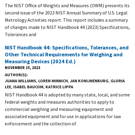
The NIST Office of Weights and Measures (OWM) presents its
second issue of the 2023 NIST Annual Summary of U.S. Legal
Metrology Activities report. This report includes a summary
of changes made to NIST Handbook 44 (2023) Specifications,
Tolerances and
NIST Handbook 44: Specifications, Tolerances, and
Other Technical Requirements for Weighing and
Measuring Devices (2024 Ed.)
NOVEMBER 15, 2023
AUTHOR(S)
JUANA WILLIAMS
,
LOREN MINNICH
,
JAN KONIJNENBURG
,
GLORIA
LEE
,
ISABEL BAUCOM
,
KATRICE LIPPA
NIST Handbook 44 is adopted by many state, local, and some
federal weights and measures authorities to apply to
commercial weighing and measuring equipment and
associated equipment and for use in applications for law
enforcement and the collection of