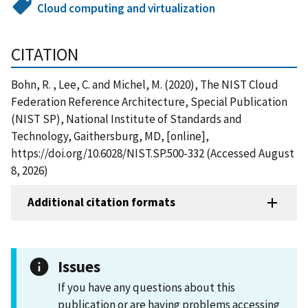
Cloud computing and virtualization
CITATION
Bohn, R. , Lee, C. and Michel, M. (2020), The NIST Cloud
Federation Reference Architecture, Special Publication
(NIST SP), National Institute of Standards and
Technology, Gaithersburg, MD, [online],
https://doi.org/10.6028/NIST.SP.500-332 (Accessed August
8, 2026)
Additional citation formats
Issues
If you have any questions about this
publication or are having problems accessing