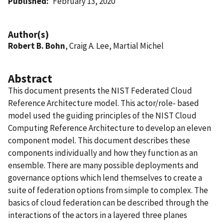
Published
February 13, 2020
Author(s)
Robert B. Bohn
, Craig A. Lee, Martial Michel
Abstract
This document presents the NIST Federated Cloud
Reference Architecture model. This actor/role- based
model used the guiding principles of the NIST Cloud
Computing Reference Architecture to develop an eleven
component model. This document describes these
components individually and how they function as an
ensemble. There are many possible deployments and
governance options which lend themselves to create a
suite of federation options from simple to complex. The
basics of cloud federation can be described through the
interactions of the actors in a layered three planes