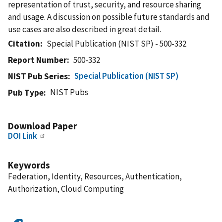
representation of trust, security, and resource sharing
and usage. A discussion on possible future standards and
use cases are also described in great detail.
Citation
Special Publication (NIST SP) - 500-332
Report Number
500-332
Special Publication (NIST SP)
NIST Pub Series
NIST Pubs
Pub Type
Download Paper
DOI Link
Keywords
Federation, Identity, Resources, Authentication,
Authorization, Cloud Computing