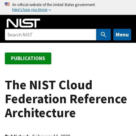
S
An official website of the United States government
Here’s how you know
k
i
p
t
Menu
o
m
a
PUBLICATIONS
i
n
c
The NIST Cloud
o
Federation Reference
n
t
Architecture
e
n
t