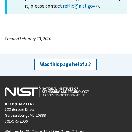
it, please contact
reflib@nist.gov
.
Created February 13, 2020
Was this page helpful?
HEADQUARTERS
100 Bureau Drive
Gaithersburg, MD 20899
301-975-2000
Webmaster
|
Contact Us
|
Our Other Offices