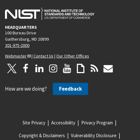
HEADQUARTERS
100 Bureau Drive
Gaithersburg, MD 20899
301-975-2000
Webmaster
|
Contact Us
|
Our Other Offices
How are we doing?
Feedback
Site Privacy
Accessibility
Privacy Program
Copyright & Disclaimers
Vulnerability Disclosure