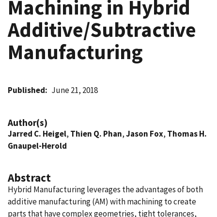
Machining in Hybrid
Additive/Subtractive
Manufacturing
Published
June 21, 2018
Author(s)
Jarred C. Heigel
,
Thien Q. Phan
,
Jason Fox
,
Thomas H.
Gnaupel-Herold
Abstract
Hybrid Manufacturing leverages the advantages of both
additive manufacturing (AM) with machining to create
parts that have complex geometries, tight tolerances,