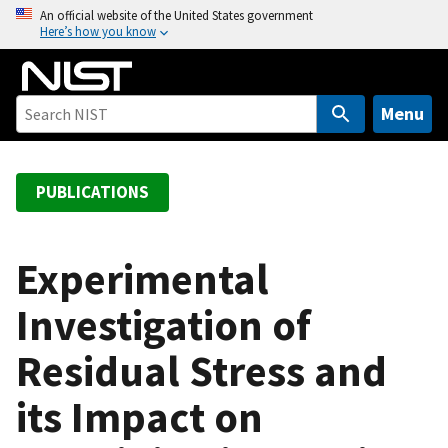
S
An official website of the United States government
Here’s how you know
k
i
p
t
Menu
o
m
a
PUBLICATIONS
i
n
c
Experimental
o
Investigation of
n
t
Residual Stress and
e
n
its Impact on
t