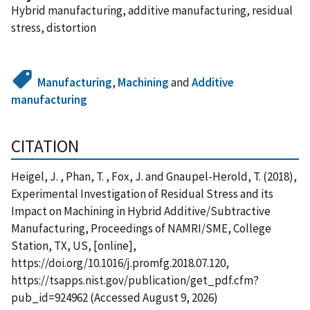
Hybrid manufacturing, additive manufacturing, residual
stress, distortion
Manufacturing
,
Machining
and
Additive
manufacturing
CITATION
Heigel, J. , Phan, T. , Fox, J. and Gnaupel-Herold, T. (2018),
Experimental Investigation of Residual Stress and its
Impact on Machining in Hybrid Additive/Subtractive
Manufacturing, Proceedings of NAMRI/SME, College
Station, TX, US, [online],
https://doi.org/10.1016/j.promfg.2018.07.120,
https://tsapps.nist.gov/publication/get_pdf.cfm?
pub_id=924962 (Accessed August 9, 2026)