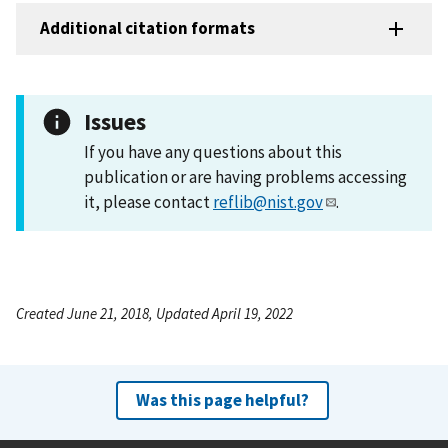
Additional citation formats
Issues
If you have any questions about this
publication or are having problems accessing
it, please contact
reflib@nist.gov
.
Created June 21, 2018, Updated April 19, 2022
Was this page helpful?