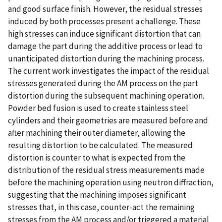
and good surface finish. However, the residual stresses
induced by both processes present a challenge. These
high stresses can induce significant distortion that can
damage the part during the additive process or lead to
unanticipated distortion during the machining process.
The current work investigates the impact of the residual
stresses generated during the AM process on the part
distortion during the subsequent machining operation.
Powder bed fusion is used to create stainless steel
cylinders and their geometries are measured before and
after machining their outer diameter, allowing the
resulting distortion to be calculated. The measured
distortion is counter to what is expected from the
distribution of the residual stress measurements made
before the machining operation using neutron diffraction,
suggesting that the machining imposes significant
stresses that, in this case, counter-act the remaining
stresses from the AM process and/or triggered a material