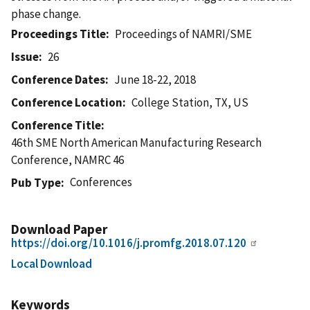
phase change.
Proceedings Title
Proceedings of NAMRI/SME
Issue
26
Conference Dates
June 18-22, 2018
Conference Location
College Station, TX, US
Conference Title
46th SME North American Manufacturing Research
Conference, NAMRC 46
Conferences
Pub Type
Download Paper
https://doi.org/10.1016/j.promfg.2018.07.120
Local Download
Keywords