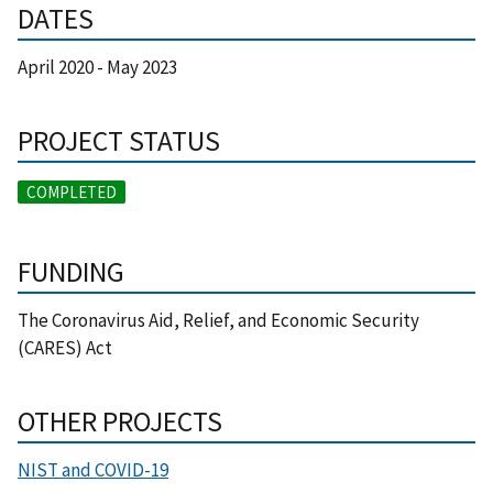
DATES
April 2020
-
May 2023
PROJECT STATUS
COMPLETED
FUNDING
The Coronavirus Aid, Relief, and Economic Security
(CARES) Act
OTHER PROJECTS
NIST and COVID-19