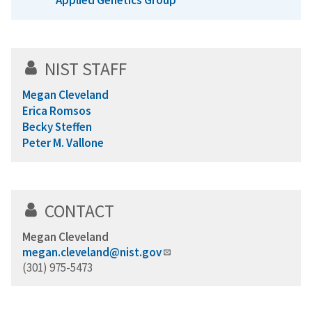
Applied Genetics Group
NIST STAFF
Megan Cleveland
Erica Romsos
Becky Steffen
Peter M. Vallone
CONTACT
Megan Cleveland
megan.cleveland@nist.gov
(301) 975-5473