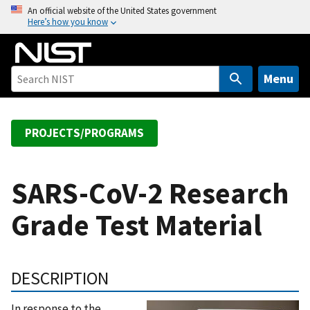
S
An official website of the United States government
Here’s how you know
k
i
p
t
Menu
o
m
a
PROJECTS/PROGRAMS
i
n
c
SARS-CoV-2 Research
o
Grade Test Material
n
t
e
n
DESCRIPTION
t
In response to the