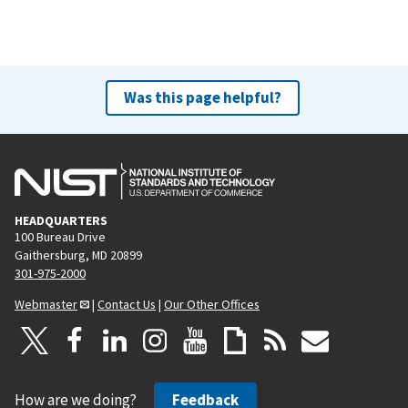
Was this page helpful?
HEADQUARTERS
100 Bureau Drive
Gaithersburg, MD 20899
301-975-2000
Webmaster
|
Contact Us
|
Our Other Offices
How are we doing?
Feedback