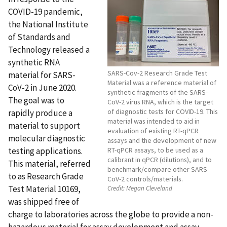
COVID-19 pandemic,
the National Institute
of Standards and
Technology released a
synthetic RNA
SARS-Cov-2 Research Grade Test
material for SARS-
Material was a reference material of
CoV-2 in June 2020.
synthetic fragments of the SARS-
The goal was to
CoV-2 virus RNA, which is the target
of diagnostic tests for COVID-19. This
rapidly produce a
material was intended to aid in
material to support
evaluation of existing RT-qPCR
molecular diagnostic
assays and the development of new
testing applications.
RT-qPCR assays, to be used as a
calibrant in qPCR (dilutions), and to
This material, referred
benchmark/compare other SARS-
to as Research Grade
CoV-2 controls/materials.
Test Material 10169,
Credit:
Megan Cleveland
was shipped free of
charge to laboratories across the globe to provide a non-
hazardous material for assay development and assay