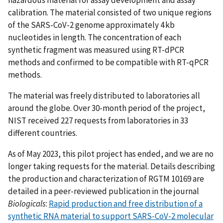
calibration. The material consisted of two unique regions
of the SARS-CoV-2 genome approximately 4 kb
nucleotides in length. The concentration of each
synthetic fragment was measured using RT-dPCR
methods and confirmed to be compatible with RT-qPCR
methods.
The material was freely distributed to laboratories all
around the globe. Over 30-month period of the project,
NIST received 227 requests from laboratories in 33
different countries.
As of May 2023, this pilot project has ended, and we are no
longer taking requests for the material. Details describing
the production and characterization of RGTM 10169 are
detailed in a peer-reviewed publication in the journal
Biologicals
:
Rapid production and free distribution of a
synthetic RNA material to support SARS-CoV-2 molecular