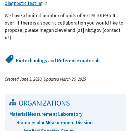
diagnostic testing
.
We have a limited number of units of RGTM 10169 left
over. If there is a specific collaboration you would like to
propose, please
megan.cleveland
[at]
nist.gov
(contact
us)
.
Biotechnology
and
Reference materials
Created June 3, 2020, Updated March 26, 2025
ORGANIZATIONS
Material Measurement Laboratory
Biomolecular Measurement Division