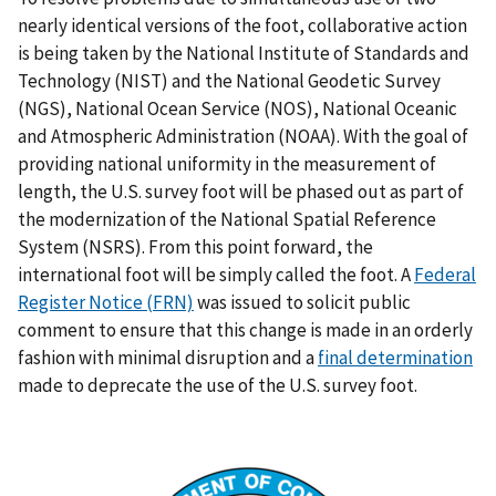
nearly identical versions of the foot, collaborative action
is being taken by the National Institute of Standards and
Technology (NIST) and the National Geodetic Survey
(NGS), National Ocean Service (NOS), National Oceanic
and Atmospheric Administration (NOAA). With the goal of
providing national uniformity in the measurement of
length, the U.S. survey foot will be phased out as part of
the modernization of the National Spatial Reference
System (NSRS). From this point forward, the
international foot will be simply called the foot. A
Federal
Register Notice (FRN)
was issued to solicit public
comment to ensure that this change is made in an orderly
fashion with minimal disruption and a
final determination
made to deprecate the use of the U.S. survey foot.