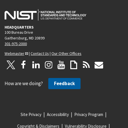
HEADQUARTERS
100 Bureau Drive
Gaithersburg, MD 20899
301-975-2000
Webmaster
|
Contact Us
|
Our Other Offices
How are we doing?
Feedback
Site Privacy
Accessibility
Privacy Program
Copyright & Disclaimers
Vulnerability Disclosure