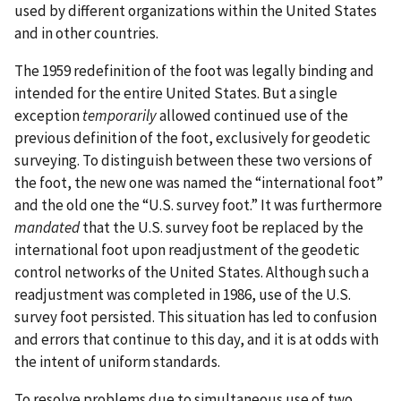
used by different organizations within the United States
and in other countries.
The 1959 redefinition of the foot was legally binding and
intended for the entire United States. But a single
exception
temporarily
allowed continued use of the
previous definition of the foot, exclusively for geodetic
surveying. To distinguish between these two versions of
the foot, the new one was named the “international foot”
and the old one the “U.S. survey foot.” It was furthermore
mandated
that the U.S. survey foot be replaced by the
international foot upon readjustment of the geodetic
control networks of the United States. Although such a
readjustment was completed in 1986, use of the U.S.
survey foot persisted. This situation has led to confusion
and errors that continue to this day, and it is at odds with
the intent of uniform standards.
To resolve problems due to simultaneous use of two