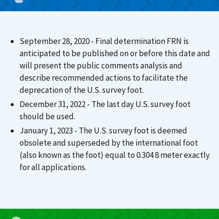
September 28, 2020 - Final determination FRN is
anticipated to be published on or before this date and
will present the public comments analysis and
describe recommended actions to facilitate the
deprecation of the U.S. survey foot.
December 31, 2022 - The last day U.S. survey foot
should be used.
January 1, 2023 - The U.S. survey foot is deemed
obsolete and superseded by the international foot
(also known as the foot) equal to 0.304 8 meter exactly
for all applications.