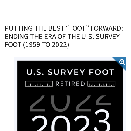
PUTTING THE BEST “FOOT” FORWARD:
ENDING THE ERA OF THE U.S. SURVEY
FOOT (1959 TO 2022)