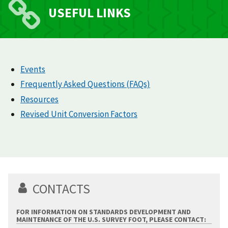
USEFUL LINKS
Events
Frequently Asked Questions (FAQs)
Resources
Revised Unit Conversion Factors
CONTACTS
FOR INFORMATION ON STANDARDS DEVELOPMENT AND
MAINTENANCE OF THE U.S. SURVEY FOOT, PLEASE CONTACT: