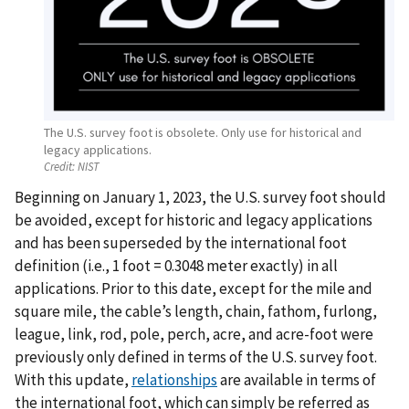
The U.S. survey foot is obsolete. Only use for historical and
legacy applications.
Credit:
NIST
Beginning on January 1, 2023, the U.S. survey foot should
be avoided, except for historic and legacy applications
and has been superseded by the international foot
definition (i.e., 1 foot = 0.3048 meter exactly) in all
applications. Prior to this date, except for the mile and
square mile, the cable’s length, chain, fathom, furlong,
league, link, rod, pole, perch, acre, and acre-foot were
previously only defined in terms of the U.S. survey foot.
With this update,
relationships
are available in terms of
the international foot, which can simply be referred as