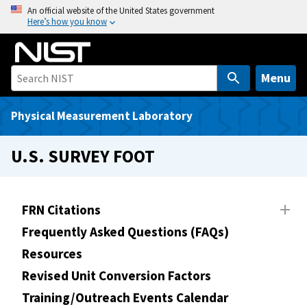
S
An official website of the United States government
Here’s how you know
k
i
p
t
Menu
o
m
Physical Measurement Laboratory
a
i
U.S. SURVEY FOOT
n
c
o
FRN Citations
n
Frequently Asked Questions (FAQs)
t
e
Resources
n
Revised Unit Conversion Factors
t
Training/Outreach Events Calendar