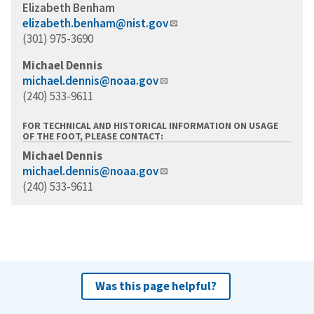
Elizabeth Benham
elizabeth.benham@nist.gov
(301) 975-3690
Michael Dennis
michael.dennis@noaa.gov
(240) 533-9611
FOR TECHNICAL AND HISTORICAL INFORMATION ON USAGE
OF THE FOOT, PLEASE CONTACT:
Michael Dennis
michael.dennis@noaa.gov
(240) 533-9611
Was this page helpful?