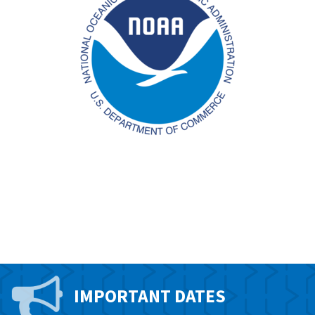
IMPORTANT DATES