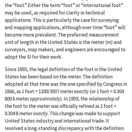
the “foot.” Either the term “foot” or “international foot”
may be used, as required for clarity in technical
applications. This is particularly the case for surveying
and mapping applications, although over time “foot” will
become more prevalent. The preferred measurement
unit of length in the United States is the meter (m) and
surveyors, map makers, and engineers are encouraged to
adopt the SI for their work.
Since 1893, the legal definition of the foot in the United
States has been based on the meter. The definition
adopted at that time was the one specified by Congress in
1866, as 1 foot = 1200/3937 meter
exactly
(or 1 foot = 0.304
800 6 meter
approximately
). In 1959, the relationship of
the foot to the meter was officially refined as 1 foot =
0.304 8 meter
exactly
. This change was made to support
United States industry and international trade. It
resolved a long-standing discrepancy with the definition