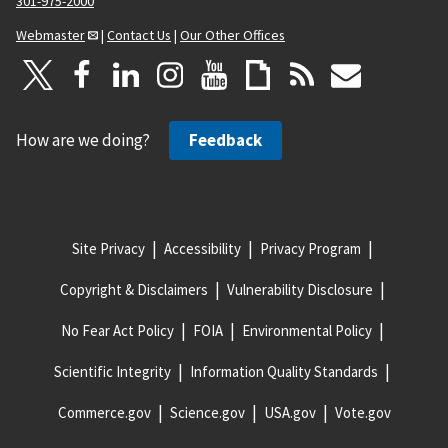
301-975-2000
Webmaster
|
Contact Us
|
Our Other Offices
How are we doing?
Feedback
Site Privacy
Accessibility
Privacy Program
Copyright & Disclaimers
Vulnerability Disclosure
No Fear Act Policy
FOIA
Environmental Policy
Scientific Integrity
Information Quality Standards
Commerce.gov
Science.gov
USA.gov
Vote.gov