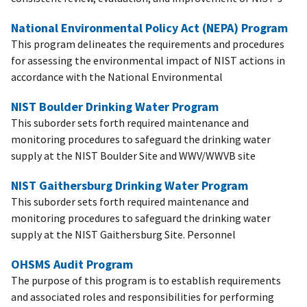
National Environmental Policy Act (NEPA) Program
This program delineates the requirements and procedures
for assessing the environmental impact of NIST actions in
accordance with the National Environmental
NIST Boulder Drinking Water Program
This suborder sets forth required maintenance and
monitoring procedures to safeguard the drinking water
supply at the NIST Boulder Site and WWV/WWVB site
NIST Gaithersburg Drinking Water Program
This suborder sets forth required maintenance and
monitoring procedures to safeguard the drinking water
supply at the NIST Gaithersburg Site. Personnel
OHSMS Audit Program
The purpose of this program is to establish requirements
and associated roles and responsibilities for performing