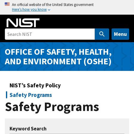
S
An official website of the United States government
Here’s how you know
k
i
p
t
Menu
o
m
OFFICE OF SAFETY, HEALTH,
a
AND ENVIRONMENT (OSHE)
i
n
c
NIST’s Safety Policy
o
n
Safety Programs
t
Safety Programs
e
n
t
Keyword Search