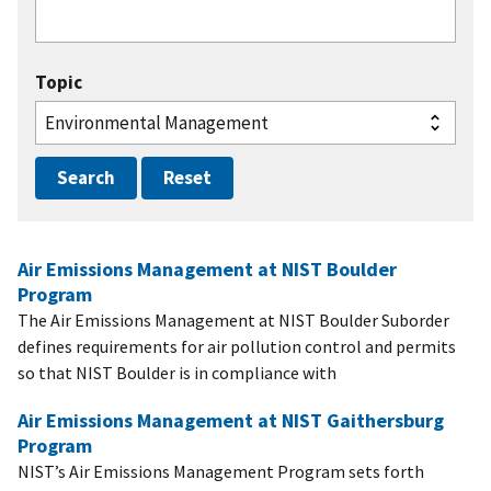
Topic
Air Emissions Management at NIST Boulder
Program
The Air Emissions Management at NIST Boulder Suborder
defines requirements for air pollution control and permits
so that NIST Boulder is in compliance with
Air Emissions Management at NIST Gaithersburg
Program
NIST’s Air Emissions Management Program sets forth