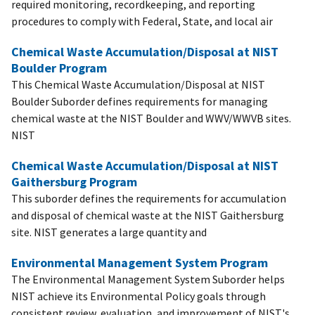
required monitoring, recordkeeping, and reporting
procedures to comply with Federal, State, and local air
Chemical Waste Accumulation/Disposal at NIST
Boulder Program
This Chemical Waste Accumulation/Disposal at NIST
Boulder Suborder defines requirements for managing
chemical waste at the NIST Boulder and WWV/WWVB sites.
NIST
Chemical Waste Accumulation/Disposal at NIST
Gaithersburg Program
This suborder defines the requirements for accumulation
and disposal of chemical waste at the NIST Gaithersburg
site. NIST generates a large quantity and
Environmental Management System Program
The Environmental Management System Suborder helps
NIST achieve its Environmental Policy goals through
consistent review, evaluation, and improvement of NIST's