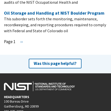
audits of the NIST Occupational Health and
Oil Storage and Handling at NIST Boulder Program
This suborder sets forth the monitoring, maintenance,
recordkeeping, and reporting procedures required to comply
with Federal and State of Colorado oil
Pagination
Page 1
N
››
e
x
t
Was this page helpful?
p
a
g
e
HEADQUARTERS
100 Bureau Drive
Gaithersburg, MD 20899