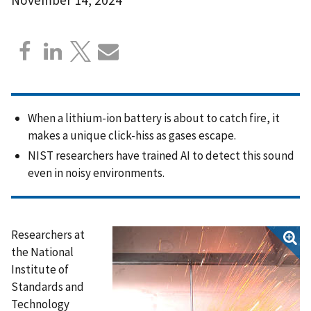
When a lithium-ion battery is about to catch fire, it
makes a unique click-hiss as gases escape.
NIST researchers have trained AI to detect this sound
even in noisy environments.
Researchers at
the National
Institute of
Standards and
Technology