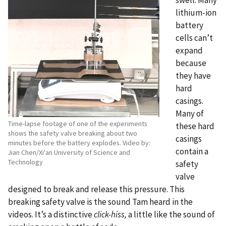
lithium-ion
battery
cells can’t
expand
because
they have
hard
casings.
Many of
Time-lapse footage of one of the experiments
these hard
shows the safety valve breaking about two
casings
minutes before the battery explodes. Video by:
contain a
Jian Chen/Xi'an University of Science and
Technology
safety
valve
designed to break and release this pressure. This
breaking safety valve is the sound Tam heard in the
videos. It’s a distinctive
click-hiss,
a little like the sound of