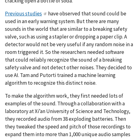
cracking open a bottle of soda.
Previous studies
have observed that sound could be
used in an early warning system. But there are many
sounds in the world that are similar to a breaking safety
valve, such as using a stapler or dropping a paper clip. A
detector would not be very useful if any random noise in a
room triggered it. So the researchers needed software
that could reliably recognize the sound of a breaking
safety valve and not detect other noises. They decided to
use AI. Tam and Putorti trained a machine learning
algorithm to recognize this distinct noise.
To make the algorithm work, they first needed lots of
examples of the sound. Through a collaboration with a
laboratory at Xi’an University of Science and Technology,
they recorded audio from 38 exploding batteries. Then
they tweaked the speed and pitch of those recordings to
expand them into more than 1,000 unique audio samples