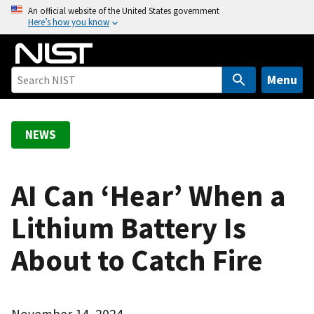
S
An official website of the United States government
Here’s how you know
k
i
p
t
Menu
o
m
a
NEWS
i
n
c
AI Can ‘Hear’ When a
o
Lithium Battery Is
n
t
About to Catch Fire
e
n
t
November 14, 2024