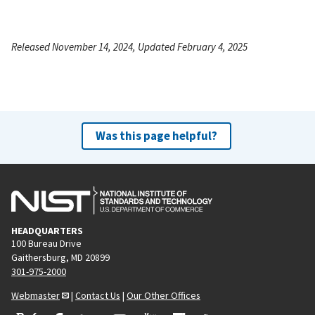
Released November 14, 2024, Updated February 4, 2025
Was this page helpful?
HEADQUARTERS
100 Bureau Drive
Gaithersburg, MD 20899
301-975-2000
Webmaster
|
Contact Us
|
Our Other Offices