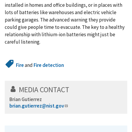
installed in homes and office buildings, or in places with
lots of batteries like warehouses and electric vehicle
parking garages. The advanced warning they provide
could give people time to evacuate. The key to a healthy
relationship with lithium-ion batteries might just be
careful listening.
Fire
and
Fire detection
MEDIA CONTACT
Brian Gutierrez
brian.gutierrez@nist.gov