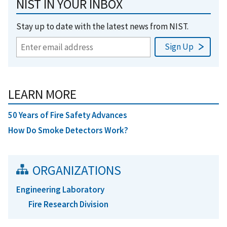
NIST IN YOUR INBOX
Stay up to date with the latest news from NIST.
LEARN MORE
50 Years of Fire Safety Advances
How Do Smoke Detectors Work?
ORGANIZATIONS
Engineering Laboratory
Fire Research Division