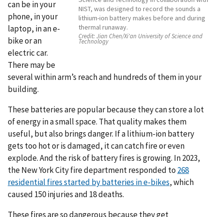
can be in your
NIST, was designed to record the sounds a
phone, in your
lithium-ion battery makes before and during
thermal runaway.
laptop, in an e-
Credit:
Jian Chen/Xi'an University of Science and
bike or an
Technology
electric car.
There may be
several within arm’s reach and hundreds of them in your
building.
These batteries are popular because they can store a lot
of energy in a small space. That quality makes them
useful, but also brings danger. If a lithium-ion battery
gets too hot or is damaged, it can catch fire or even
explode. And the risk of battery fires is growing. In 2023,
the New York City fire department responded to
268
residential fires started by batteries in e-bikes
, which
caused 150 injuries and 18 deaths.
These fires are so dangerous because they get