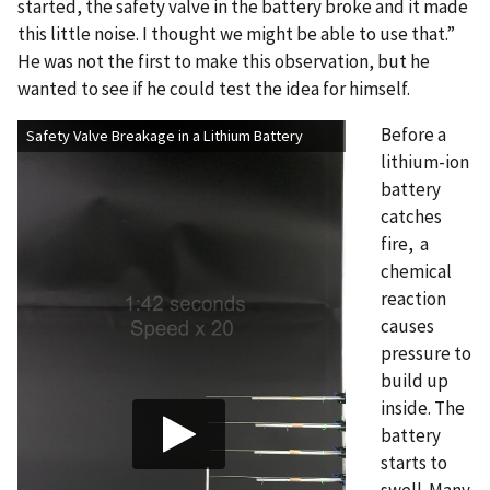
started, the safety valve in the battery broke and it made
this little noise. I thought we might be able to use that.”
He was not the first to make this observation, but he
wanted to see if he could test the idea for himself.
Before a
Safety Valve Breakage in a Lithium Battery
lithium-ion
battery
catches
fire, a
chemical
reaction
causes
pressure to
build up
inside. The
battery
starts to
swell. Many