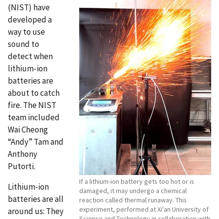
(NIST) have
developed a
way to use
sound to
detect when
lithium-ion
batteries are
about to catch
fire. The NIST
team included
Wai Cheong
“Andy” Tam and
Anthony
Putorti.
If a lithium-ion battery gets too hot or is
Lithium-ion
damaged, it may undergo a chemical
batteries are all
reaction called thermal runaway. This
experiment, performed at Xi'an University of
around us: They
Science and Technology in collaboration with