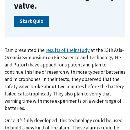
valve.
Start Quiz
Tam presented the
results of their study
at the 13th Asia-
Oceania Symposium on Fire Science and Technology. He
and Putorti have applied for a patent and plan to
continue this line of research with more types of batteries
and microphones. In their tests, they observed that the
safety valve broke about two minutes before the battery
failed catastrophically. They also plan to verify that
warning time with more experiments on a wider range of
batteries.
Once it’s fully developed, this technology could be used
to build a new kind of fire alarm. These alarms could be