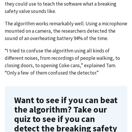
they could use to teach the software what a breaking
safety valve sounds like.
The algorithm works remarkably well. Using a microphone
mounted on a camera, the researchers detected the
sound of an overheating battery 94% of the time.
“I tried to confuse the algorithm using all kinds of
different noises, from recordings of people walking, to
closing doors, to opening Coke cans,” explained Tam.
“Only a few of them confused the detector.”
Want to see if you can beat
the algorithm? Take our
quiz to see if you can
detect the breaking safety