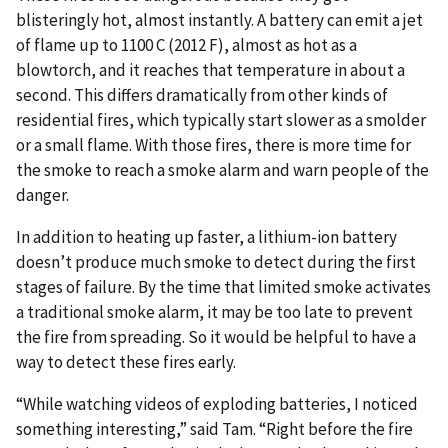
blisteringly hot, almost instantly. A battery can emit a jet
of flame up to 1100 C (2012 F), almost as hot as a
blowtorch, and it reaches that temperature in about a
second. This differs dramatically from other kinds of
residential fires, which typically start slower as a smolder
or a small flame. With those fires, there is more time for
the smoke to reach a smoke alarm and warn people of the
danger.
In addition to heating up faster, a lithium-ion battery
doesn’t produce much smoke to detect during the first
stages of failure. By the time that limited smoke activates
a traditional smoke alarm, it may be too late to prevent
the fire from spreading. So it would be helpful to have a
way to detect these fires early.
“While watching videos of exploding batteries, I noticed
something interesting,” said Tam. “Right before the fire