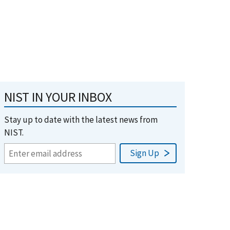
NIST IN YOUR INBOX
Stay up to date with the latest news from
NIST.