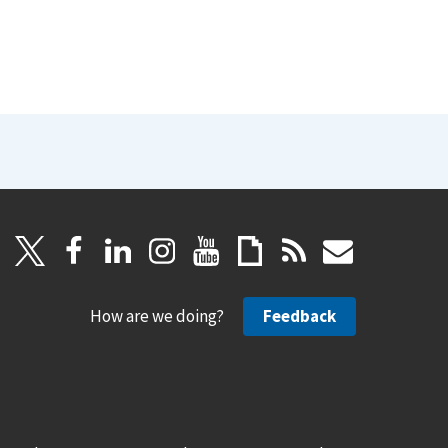
How are we doing?
Feedback