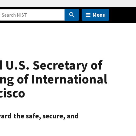
Menu
U.S. Secretary of
g of International
cisco
rd the safe, secure, and