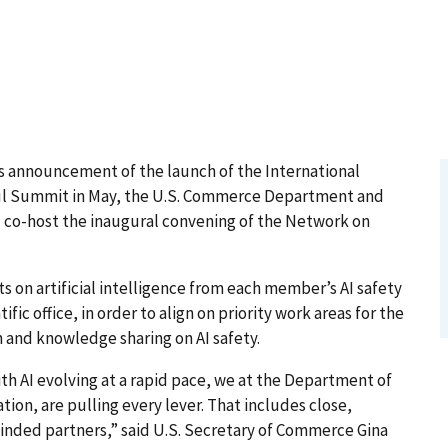
 announcement of the launch of the International
eoul Summit in May, the U.S. Commerce Department and
l co-host the inaugural convening of the Network on
.
s on artificial intelligence from each member’s AI safety
ic office, in order to align on priority work areas for the
 and knowledge sharing on AI safety.
ith AI evolving at a rapid pace, we at the Department of
on, are pulling every lever. That includes close,
minded partners,” said U.S. Secretary of Commerce Gina