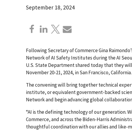
September 18, 2024
Following Secretary of Commerce Gina Raimondo’s
Network of AI Safety Institutes during the AI S
U.S. State Department shared today that they wil
November 20-21, 2024, in San Francisco, California
The convening will bring together technical expert
institute, or equivalent government-backed scientif
Network and begin advancing global collaboration
“AI is the defining technology of our generation. W
Commerce, and across the Biden-Harris Administrati
thoughtful coordination with our allies and like-