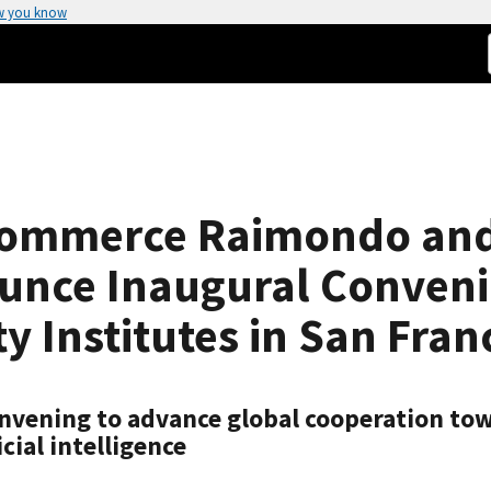
w you know
 Commerce Raimondo and 
unce Inaugural Convenin
y Institutes in San Fran
vening to advance global cooperation towa
cial intelligence