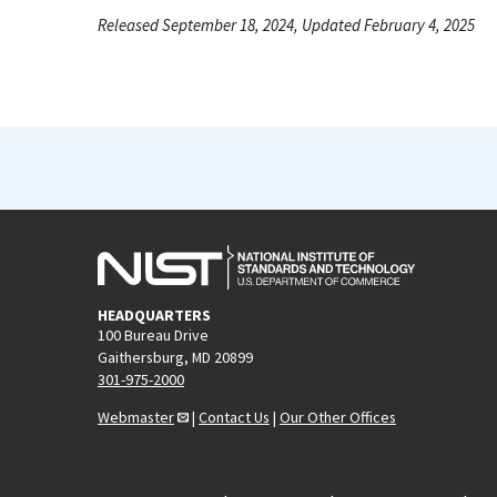
Released September 18, 2024, Updated February 4, 2025
HEADQUARTERS
100 Bureau Drive
Gaithersburg, MD 20899
301-975-2000
Webmaster
|
Contact Us
|
Our Other Offices