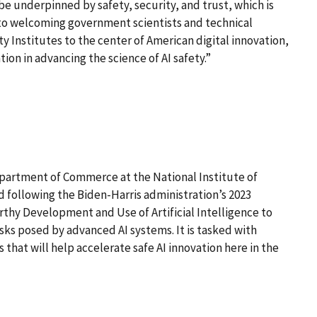
be underpinned by safety, security, and trust, which is
d to welcoming government scientists and technical
y Institutes to the center of American digital innovation,
ion in advancing the science of AI safety.”
epartment of Commerce at the National Institute of
 following the Biden-Harris administration’s 2023
thy Development and Use of Artificial Intelligence to
isks posed by advanced AI systems. It is tasked with
that will help accelerate safe AI innovation here in the