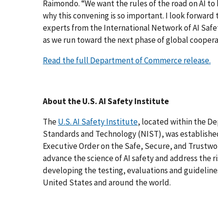
Raimondo. “We want the rules of the road on AI to 
why this convening is so important. I look forwar
experts from the International Network of AI Safet
as we run toward the next phase of global cooperat
Read the full Department of Commerce release.
About the U.S. AI Safety Institute
The
U.S. AI Safety Institute
, located within the D
Standards and Technology (NIST), was established
Executive Order on the Safe, Secure, and Trustwor
advance the science of AI safety and address the r
developing the testing, evaluations and guidelines 
United States and around the world.