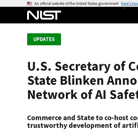
S
An official website of the United States government
Here’s ho
k
i
p
t
UPDATES
o
m
a
U.S. Secretary of
i
n
State Blinken Anno
c
o
Network of AI Safet
n
t
e
Commerce and State to co-host con
n
trustworthy development of artifi
t