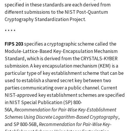
specified in these standards are each derived from
different submissions to the NIST Post-Quantum
Cryptography Standardization Project.
* * * *
FIPS 203
specifies a cryptographic scheme called the
Module-Lattice-Based Key-Encapsulation Mechanism
Standard, which is derived from the CRYSTALS-KYBER
submission. A key encapsulation mechanism (KEM) is a
particular type of key establishment scheme that can be
used to establish a shared secret key between two
parties communicating over a public channel. Current
NIST-approved key establishment schemes are specified
in NIST Special Publication (SP) 800-
56A,
Recommendation for Pair-Wise Key-Establishment
Schemes Using Discrete Logarithm-Based Cryptography
,
and SP 800-56B,
Recommendation for Pair-Wise Key-