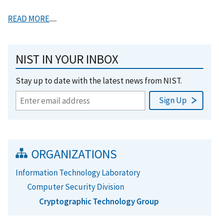
READ MORE
.....
NIST IN YOUR INBOX
Stay up to date with the latest news from NIST.
ORGANIZATIONS
Information Technology Laboratory
Computer Security Division
Cryptographic Technology Group