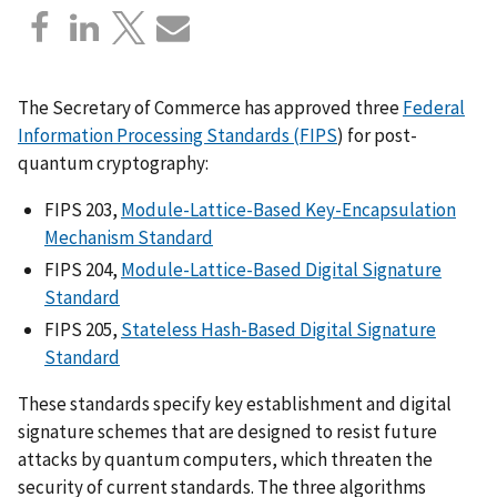
The Secretary of Commerce has approved three
Federal
Information Processing Standards (FIPS
) for post-
quantum cryptography:
FIPS 203,
Module-Lattice-Based Key-Encapsulation
Mechanism Standard
FIPS
204,
Module-Lattice-Based Digital Signature
Standard
FIPS
205,
Stateless Hash-Based Digital Signature
Standard
These standards specify key establishment and digital
signature schemes that are designed to resist future
attacks by quantum computers, which threaten the
security of current standards. The three algorithms