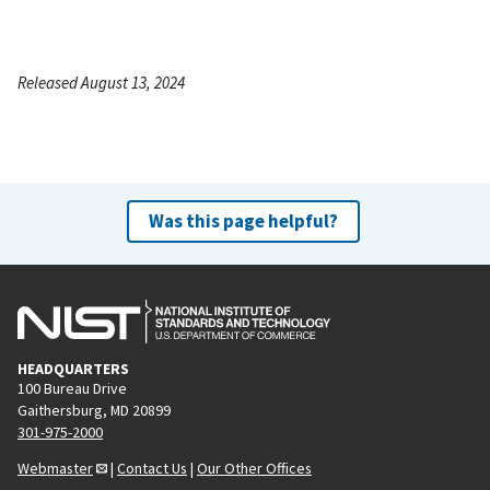
Released August 13, 2024
Was this page helpful?
HEADQUARTERS
100 Bureau Drive
Gaithersburg, MD 20899
301-975-2000
Webmaster
|
Contact Us
|
Our Other Offices