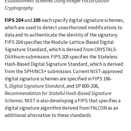
Establishment Schemes Using Integer Factorization
Cryptography
.
FIPS 204
and
205
each specify digital signature schemes,
which are used to detect unauthorized modifications to
data and to authenticate the identity of the signatory.
FIPS 204 specifies the Module-Lattice-Based Digital
Signature Standard, which is derived from CRYSTALS-
Dilithium submission. FIPS 205 specifies the Stateless
Hash-Based Digital Signature Standard, which is derived
from the SPHINCS+ submission. Current NIST-approved
digital signature schemes are specified in FIPS 186-
5,
Digital Signature Standard
, and SP 800-208,
Recommendation for Stateful Hash-Based Signature
Schemes
. NIST is also developing a FIPS that specifies a
digital signature algorithm derived from FALCON as an
additional alternative to these standards.