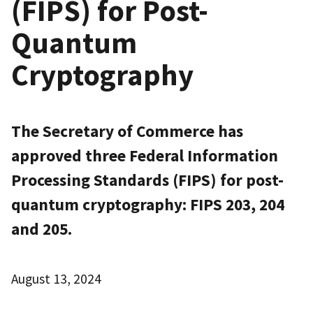
(FIPS) for Post-
Quantum
Cryptography
The Secretary of Commerce has
approved three Federal Information
Processing Standards (FIPS) for post-
quantum cryptography: FIPS 203, 204
and 205.
August 13, 2024