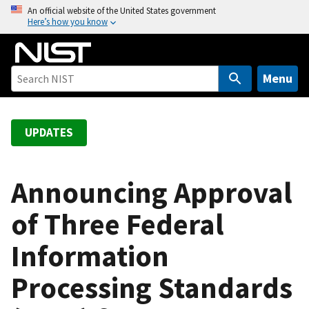
S
An official website of the United States government
Here’s how you know
k
i
p
t
Menu
o
m
a
UPDATES
i
n
c
Announcing Approval
o
of Three Federal
n
t
Information
e
n
Processing Standards
t