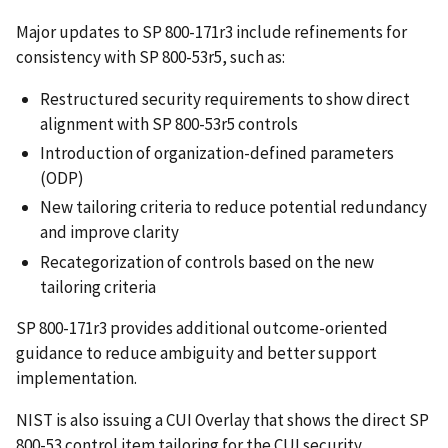
Major updates to SP 800-171r3 include refinements for
consistency with SP 800-53r5, such as:
Restructured security requirements to show direct
alignment with SP 800-53r5 controls
Introduction of organization-defined parameters
(ODP)
New tailoring criteria to reduce potential redundancy
and improve clarity
Recategorization of controls based on the new
tailoring criteria
SP 800-171r3 provides additional outcome-oriented
guidance to reduce ambiguity and better support
implementation.
NIST is also issuing a CUI Overlay that shows the direct SP
800-53 control item tailoring for the CUI security