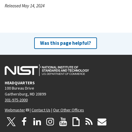
Released May 14, 2024
Was this page helpful?
HEADQUARTERS
100 Bureau Drive
Gaithersburg, MD 20899
301-975-2000
Webmaster
|
Contact Us
|
Our Other Offices