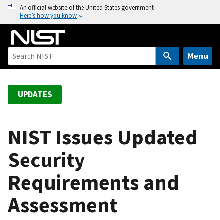
S
An official website of the United States government
Here’s how you know
k
i
p
t
Menu
o
m
a
UPDATES
i
n
c
NIST Issues Updated
o
Security
n
t
Requirements and
e
n
Assessment
t