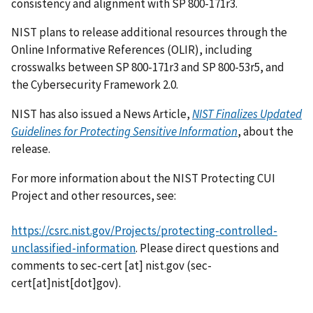
consistency and alignment with SP 800-171r3.
NIST plans to release additional resources through the
Online Informative References (OLIR), including
crosswalks between SP 800-171r3 and SP 800-53r5, and
the Cybersecurity Framework 2.0.
NIST has also issued a News Article,
NIST Finalizes Updated
Guidelines for Protecting Sensitive Information
, about the
release.
For more information about the NIST Protecting CUI
Project and other resources, see:
https://csrc.nist.gov/Projects/protecting-controlled-
unclassified-information
. Please direct questions and
comments to
sec-cert
[at]
nist.gov
(sec-
cert[at]nist[dot]gov)
.