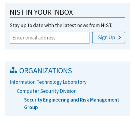
NIST IN YOUR INBOX
Stay up to date with the latest news from NIST.
ORGANIZATIONS
Information Technology Laboratory
Computer Security Division
Security Engineering and Risk Management
Group