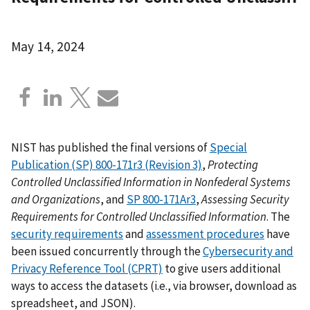
May 14, 2024
NIST has published the final versions of
Special
Publication (SP) 800-171r3 (Revision 3)
,
Protecting
Controlled Unclassified Information in Nonfederal Systems
and Organizations
, and
SP 800-171Ar3
,
Assessing Security
Requirements for Controlled Unclassified Information
. The
security requirements
and
assessment procedures
have
been issued concurrently through the
Cybersecurity and
Privacy Reference Tool (CPRT)
to give users additional
ways to access the datasets (i.e., via browser, download as
spreadsheet, and JSON).