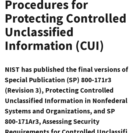
Procedures for
Protecting Controlled
Unclassified
Information (CUI)
NIST has published the final versions of
Special Publication (SP) 800-171r3
(Revision 3), Protecting Controlled
Unclassified Information in Nonfederal
Systems and Organizations, and SP
800-171Ar3, Assessing Security
Requirements for Controlled Unclassifi