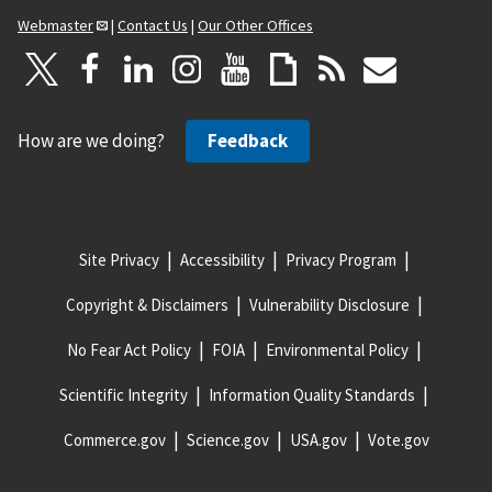
Webmaster
|
Contact Us
|
Our Other Offices
How are we doing?
Feedback
Site Privacy
Accessibility
Privacy Program
Copyright & Disclaimers
Vulnerability Disclosure
No Fear Act Policy
FOIA
Environmental Policy
Scientific Integrity
Information Quality Standards
Commerce.gov
Science.gov
USA.gov
Vote.gov