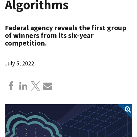
Algorithms
Federal agency reveals the first group
of winners from its six-year
competition.
July 5, 2022