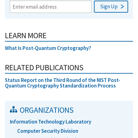
LEARN MORE
What Is Post-Quantum Cryptography?
RELATED PUBLICATIONS
Status Report on the Third Round of the NIST Post-
Quantum Cryptography Standardization Process
ORGANIZATIONS
Information Technology Laboratory
Computer Security Division