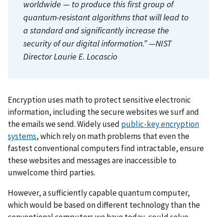
worldwide — to produce this first group of
quantum-resistant algorithms that will lead to
a standard and significantly increase the
security of our digital information.” —NIST
Director Laurie E. Locascio
Encryption uses math to protect sensitive electronic
information, including the secure websites we surf and
the emails we send. Widely used
public-key encryption
systems
, which rely on math problems that even the
fastest conventional computers find intractable, ensure
these websites and messages are inaccessible to
unwelcome third parties.
However, a sufficiently capable quantum computer,
which would be based on different technology than the
conventional computers we have today, could solve