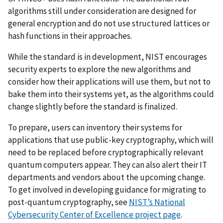
algorithms still under consideration are designed for
general encryption and do not use structured lattices or
hash functions in their approaches.
While the standard is in development, NIST encourages
security experts to explore the new algorithms and
consider how their applications will use them, but not to
bake them into their systems yet, as the algorithms could
change slightly before the standard is finalized.
To prepare, users can inventory their systems for
applications that use public-key cryptography, which will
need to be replaced before cryptographically relevant
quantum computers appear. They can also alert their IT
departments and vendors about the upcoming change.
To get involved in developing guidance for migrating to
post-quantum cryptography, see
NIST’s National
Cybersecurity Center of Excellence project page
.