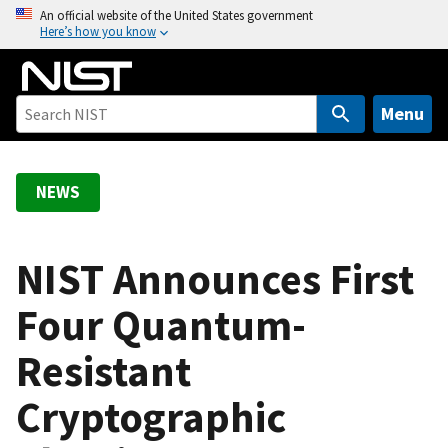
S
An official website of the United States government
Here’s how you know
k
i
p
t
Menu
o
m
a
NEWS
i
n
c
NIST Announces First
o
Four Quantum-
n
t
Resistant
e
n
Cryptographic
t