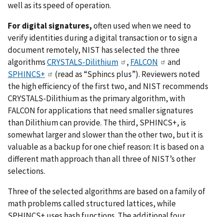
well as its speed of operation.
For digital signatures,
often used when we need to
verify identities during a digital transaction or to sign a
document remotely, NIST has selected the three
algorithms
CRYSTALS-Dilithium
,
FALCON
and
SPHINCS+
(read as “Sphincs plus”). Reviewers noted
the high efficiency of the first two, and NIST recommends
CRYSTALS-Dilithium as the primary algorithm, with
FALCON for applications that need smaller signatures
than Dilithium can provide. The third, SPHINCS+, is
somewhat larger and slower than the other two, but it is
valuable as a backup for one chief reason: It is based on a
different math approach than all three of NIST’s other
selections.
Three of the selected algorithms are based on a family of
math problems called structured lattices, while
SPHINCS+ uses hash functions. The additional four