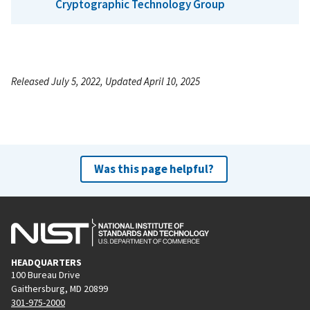
Cryptographic Technology Group
Released July 5, 2022, Updated April 10, 2025
Was this page helpful?
HEADQUARTERS
100 Bureau Drive
Gaithersburg, MD 20899
301-975-2000