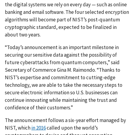
the digital systems we rely on every day — such as online
banking and email software. The four selected encryption
algorithms will become part of NIST’s post-quantum
cryptographic standard, expected to be finalized in
about two years.
“Today’s announcement is an important milestone in
securing our sensitive data against the possibility of
future cyberattacks from quantum computers,” said
Secretary of Commerce Gina M. Raimondo. “Thanks to
NIST’s expertise and commitment to cutting-edge
technology, we are able to take the necessary steps to
secure electronic information so U.S. businesses can
continue innovating while maintaining the trust and
confidence of their customers.”
The announcement follows a six-year effort managed by
NIST, which
in 2016
called upon the world’s