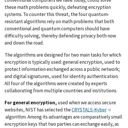
these math problems quickly, defeating encryption
systems. To counter this threat, the four quantum-
resistant algorithms rely on math problems that both
conventional and quantum computers should have
difficulty solving, thereby defending privacy both now
and down the road.
The algorithms are designed for two main tasks for which
encryption is typically used: general encryption, used to
protect information exchanged across a public network;
and digital signatures, used for identity authentication.
All four of the algorithms were created by experts
collaborating from multiple countries and institutions.
For general encryption,
used when we access secure
websites, NIST has selected the
CRYSTALS-Kyber
algorithm. Among its advantages are comparatively small
encryption keys that two parties can exchange easily, as