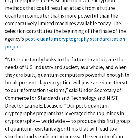
cryptographers to devise and then vet encryption
methods that could resist an attack from a future
quantum computer that is more powerful than the
comparatively limited machines available today. The
selection constitutes the beginning of the finale of the
agency’s
post-quantum cryptography standardization
project
.
“NIST constantly looks to the future to anticipate the
needs of U.S. industry and society as a whole, and when
they are built, quantum computers powerful enough to
break present-day encryption will pose a serious threat
to our information systems,” said Under Secretary of
Commerce for Standards and Technology and NIST
Director Laurie E. Locascio. “Our post-quantum
cryptography program has leveraged the top minds in
cryptography — worldwide — to produce this first group
of quantum-resistant algorithms that will lead to a
standard and significantly increase the security of our