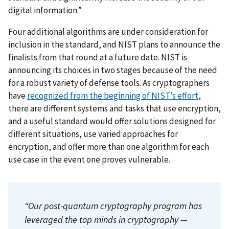
digital information.”
Four additional algorithms are under consideration for
inclusion in the standard, and NIST plans to announce the
finalists from that round at a future date. NIST is
announcing its choices in two stages because of the need
for a robust variety of defense tools. As cryptographers
have
recognized from the beginning of NIST’s effort
,
there are different systems and tasks that use encryption,
and a useful standard would offer solutions designed for
different situations, use varied approaches for
encryption, and offer more than one algorithm for each
use case in the event one proves vulnerable.
“Our post-quantum cryptography program has
leveraged the top minds in cryptography —