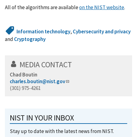
All of the algorithms are available
on the NIST website
.
Information technology
,
Cybersecurity and privacy
and
Cryptography
MEDIA CONTACT
Chad Boutin
charles.boutin@nist.gov
(301) 975-4261
NIST IN YOUR INBOX
Stay up to date with the latest news from NIST.