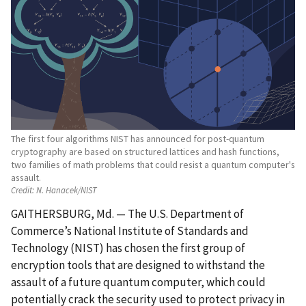
The first four algorithms NIST has announced for post-quantum
cryptography are based on structured lattices and hash functions,
two families of math problems that could resist a quantum computer's
assault.
Credit:
N. Hanacek/NIST
GAITHERSBURG, Md. — The U.S. Department of
Commerce’s National Institute of Standards and
Technology (NIST) has chosen the first group of
encryption tools that are designed to withstand the
assault of a future quantum computer, which could
potentially crack the security used to protect privacy in