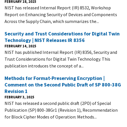
FEBRUARY 18, 2025
NIST has released Internal Report (IR) 8532, Workshop
Report on Enhancing Security of Devices and Components
Across the Supply Chain, which summarizes the...
Security and Trust Considerations for Digital Twin
Technology | NIST Releases IR 8356
FEBRUARY 14, 2025
NIST has published Internal Report (IR) 8356, Security and
Trust Considerations for Digital Twin Technology. This
publication introduces the concept of a...
Methods for Format-Preserving Encryption |
Comment on the Second Public Draft of SP 800-38G
Revision 1
FEBRUARY 3, 2025
NIST has released a second public draft (2PD) of Special
Publication (SP) 800-38Gr1 (Revision 1), Recommendation
for Block Cipher Modes of Operation: Methods...