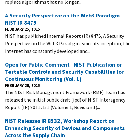
replace algorithms that no longer...
A Security Perspective on the Web3 Paradigm |
NIST IR 8475
FEBRUARY 25, 2025
NIST has published Internal Report (IR) 8475, A Security
Perspective on the Web3 Paradigm. Since its inception, the
internet has constantly developed and...
Open for Public Comment | NIST Publication on
Testable Controls and Security Capabilities for
Continuous Monitoring (Vol. 1)
FEBRUARY 20, 2025
The NIST Risk Management Framework (RMF) Team has
released the initial public draft (ipd) of NIST Interagency
Report (IR) 8011v1r1 (Volume 1, Revision 1)...
NIST Releases IR 8532, Workshop Report on
Enhancing Security of Devices and Components
Across the Supply Chain