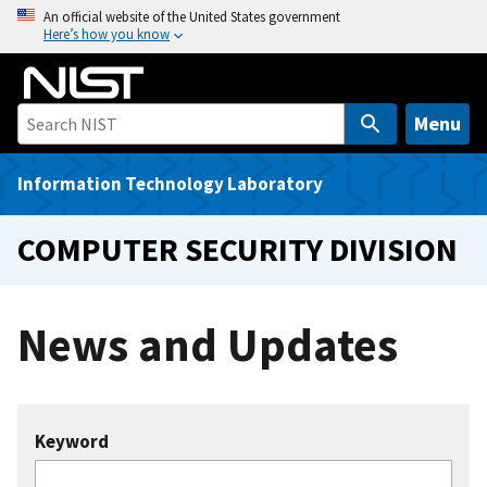
S
An official website of the United States government
Here’s how you know
k
i
p
t
Menu
o
m
Information Technology Laboratory
a
i
COMPUTER SECURITY DIVISION
n
c
o
News and Updates
n
t
e
n
Keyword
t