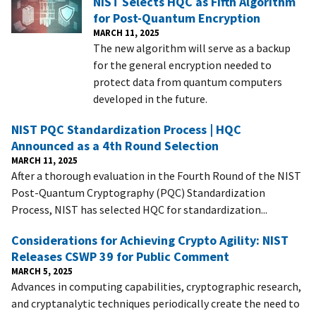
NIST Selects HQC as Fifth Algorithm
for Post-Quantum Encryption
MARCH 11, 2025
The new algorithm will serve as a backup
for the general encryption needed to
protect data from quantum computers
developed in the future.
NIST PQC Standardization Process | HQC
Announced as a 4th Round Selection
MARCH 11, 2025
After a thorough evaluation in the Fourth Round of the NIST
Post-Quantum Cryptography (PQC) Standardization
Process, NIST has selected HQC for standardization...
Considerations for Achieving Crypto Agility: NIST
Releases CSWP 39 for Public Comment
MARCH 5, 2025
Advances in computing capabilities, cryptographic research,
and cryptanalytic techniques periodically create the need to