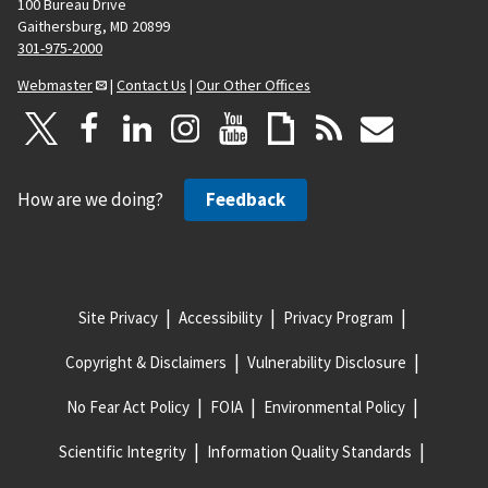
100 Bureau Drive
g
Gaithersburg, MD 20899
e
301-975-2000
Webmaster
|
Contact Us
|
Our Other Offices
How are we doing?
Feedback
Site Privacy
Accessibility
Privacy Program
Copyright & Disclaimers
Vulnerability Disclosure
No Fear Act Policy
FOIA
Environmental Policy
Scientific Integrity
Information Quality Standards