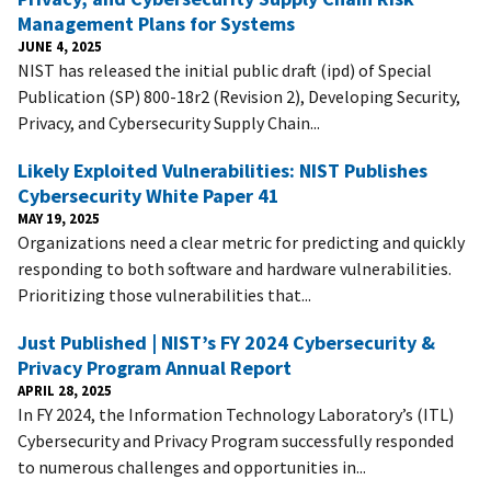
Management Plans for Systems
JUNE 4, 2025
NIST has released the initial public draft (ipd) of Special
Publication (SP) 800-18r2 (Revision 2), Developing Security,
Privacy, and Cybersecurity Supply Chain...
Likely Exploited Vulnerabilities: NIST Publishes
Cybersecurity White Paper 41
MAY 19, 2025
Organizations need a clear metric for predicting and quickly
responding to both software and hardware vulnerabilities.
Prioritizing those vulnerabilities that...
Just Published | NIST’s FY 2024 Cybersecurity &
Privacy Program Annual Report
APRIL 28, 2025
In FY 2024, the Information Technology Laboratory’s (ITL)
Cybersecurity and Privacy Program successfully responded
to numerous challenges and opportunities in...