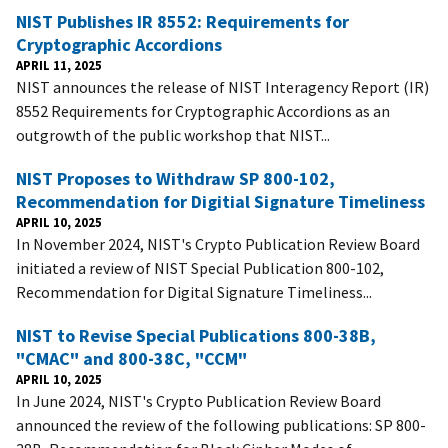
NIST Publishes IR 8552: Requirements for
Cryptographic Accordions
APRIL 11, 2025
NIST announces the release of NIST Interagency Report (IR)
8552 Requirements for Cryptographic Accordions as an
outgrowth of the public workshop that NIST...
NIST Proposes to Withdraw SP 800-102,
Recommendation for Digitial Signature Timeliness
APRIL 10, 2025
In November 2024, NIST's Crypto Publication Review Board
initiated a review of NIST Special Publication 800-102,
Recommendation for Digital Signature Timeliness...
NIST to Revise Special Publications 800-38B,
"CMAC" and 800-38C, "CCM"
APRIL 10, 2025
In June 2024, NIST's Crypto Publication Review Board
announced the review of the following publications: SP 800-