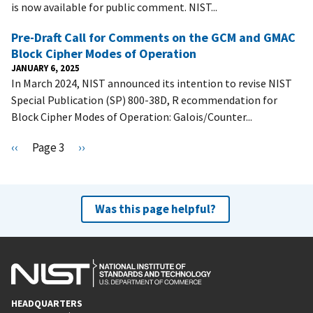
is now available for public comment. NIST...
Pre-Draft Call for Comments on the GCM and GMAC
Block Cipher Modes of Operation
JANUARY 6, 2025
In March 2024, NIST announced its intention to revise NIST
Special Publication (SP) 800-38D, R ecommendation for
Block Cipher Modes of Operation: Galois/Counter...
Pagination
P
‹‹
Page 3
N
››
r
e
e
x
v
t
Was this page helpful?
i
p
o
a
u
g
s
e
p
HEADQUARTERS
a