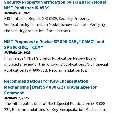
Security Property Verification by Transition Model |
NIST Publishes IR 8539
JANUARY 31, 2025
NIST Internal Report (IR) 8539, Security Property
Verification by Transition Model, is now available. Verifying
the security properties of access control...
NIST Proposes to Revise SP 800-38B, “CMAC” and
SP 800-38C, “CCM”
JANUARY 29, 2025
In June 2024, NIST's Crypto Publication Review Board
initiated a review of the following publications: NIST Special
Publication (SP) 800-38B, Recommendation for...
Recommendations for Key-Encapsulation
Mechanisms | Draft SP 800-227 is Available for
Comment
JANUARY 7, 2025
The initial public draft of NIST Special Publication (SP) 800-
227, Recommendations for Key-Encapsulation Mechanisms,