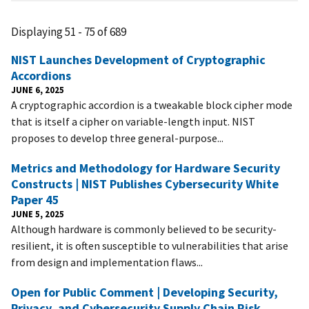
Displaying 51 - 75 of 689
NIST Launches Development of Cryptographic
Accordions
JUNE 6, 2025
A cryptographic accordion is a tweakable block cipher mode
that is itself a cipher on variable-length input. NIST
proposes to develop three general-purpose...
Metrics and Methodology for Hardware Security
Constructs | NIST Publishes Cybersecurity White
Paper 45
JUNE 5, 2025
Although hardware is commonly believed to be security-
resilient, it is often susceptible to vulnerabilities that arise
from design and implementation flaws...
Open for Public Comment | Developing Security,
Privacy, and Cybersecurity Supply Chain Risk