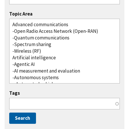
Topic Area
Tags