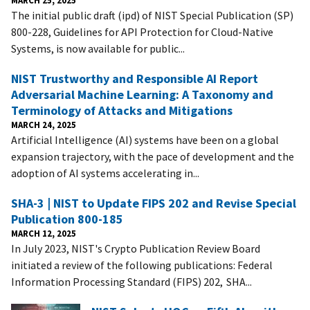
The initial public draft (ipd) of NIST Special Publication (SP)
800-228, Guidelines for API Protection for Cloud-Native
Systems, is now available for public...
NIST Trustworthy and Responsible AI Report
Adversarial Machine Learning: A Taxonomy and
Terminology of Attacks and Mitigations
MARCH 24, 2025
Artificial Intelligence (AI) systems have been on a global
expansion trajectory, with the pace of development and the
adoption of AI systems accelerating in...
SHA-3 | NIST to Update FIPS 202 and Revise Special
Publication 800-185
MARCH 12, 2025
In July 2023, NIST's Crypto Publication Review Board
initiated a review of the following publications: Federal
Information Processing Standard (FIPS) 202, SHA...