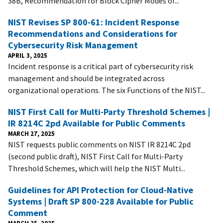
38B, Recommendation for Block Cipher Modes of...
NIST Revises SP 800-61: Incident Response
Recommendations and Considerations for
Cybersecurity Risk Management
APRIL 3, 2025
Incident response is a critical part of cybersecurity risk
management and should be integrated across
organizational operations. The six Functions of the NIST...
NIST First Call for Multi-Party Threshold Schemes |
IR 8214C 2pd Available for Public Comments
MARCH 27, 2025
NIST requests public comments on NIST IR 8214C 2pd
(second public draft), NIST First Call for Multi-Party
Threshold Schemes, which will help the NIST Multi...
Guidelines for API Protection for Cloud-Native
Systems | Draft SP 800-228 Available for Public
Comment
MARCH 25, 2025