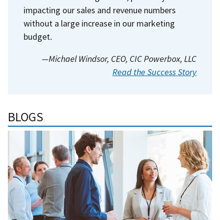
impacting our sales and revenue numbers
without a large increase in our marketing
budget.
—Michael Windsor, CEO, CIC Powerbox, LLC
Read the Success Story
BLOGS