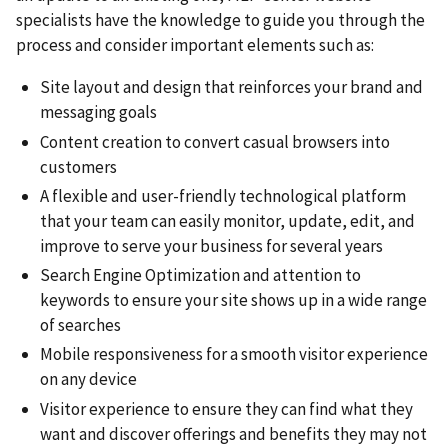
specialists have the knowledge to guide you through the
process and consider important elements such as:
Site layout and design that reinforces your brand and
messaging goals
Content creation to convert casual browsers into
customers
A flexible and user-friendly technological platform
that your team can easily monitor, update, edit, and
improve to serve your business for several years
Search Engine Optimization and attention to
keywords to ensure your site shows up in a wide range
of searches
Mobile responsiveness for a smooth visitor experience
on any device
Visitor experience to ensure they can find what they
want and discover offerings and benefits they may not