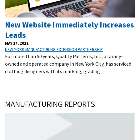
New Website Immediately Increases
Leads
MAY 24, 2022
NEW YORK MANUFACTURING EXTENSION PARTNERSHIP
For more than 50 years, Quality Patterns, Inc., a family-
owned and operated company in New York City, has serviced
clothing designers with its marking, grading
MANUFACTURING REPORTS