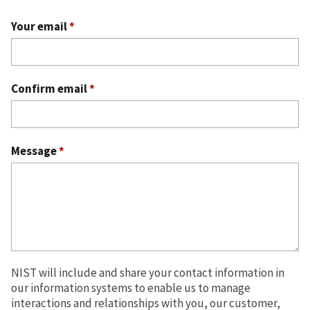
Your email
*
Confirm email
*
Message
*
NIST will include and share your contact information in
our information systems to enable us to manage
interactions and relationships with you, our customer,