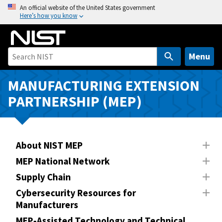
S
An official website of the United States government
Here’s how you know
k
i
p
t
Menu
o
m
MANUFACTURING EXTENSION
a
PARTNERSHIP (MEP)
i
n
c
o
About NIST MEP
n
MEP National Network
t
Supply Chain
e
n
Cybersecurity Resources for
Manufacturers
t
MEP-Assisted Technology and Technical