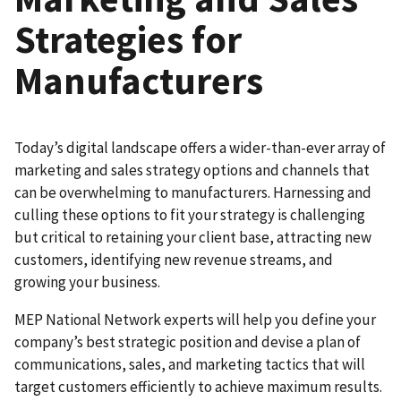
Strategies for
Manufacturers
Today’s digital landscape offers a wider-than-ever array of
marketing and sales strategy options and channels that
can be overwhelming to manufacturers. Harnessing and
culling these options to fit your strategy is challenging
but critical to retaining your client base, attracting new
customers, identifying new revenue streams, and
growing your business.
MEP National Network experts will help you define your
company’s best strategic position and devise a plan of
communications, sales, and marketing tactics that will
target customers efficiently to achieve maximum results.