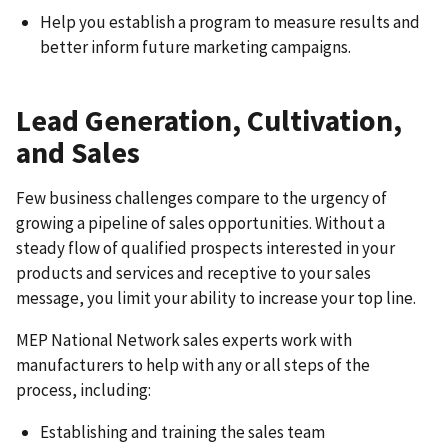
Help you establish a program to measure results and
better inform future marketing campaigns.
Lead Generation, Cultivation,
and Sales
Few business challenges compare to the urgency of
growing a pipeline of sales opportunities. Without a
steady flow of qualified prospects interested in your
products and services and receptive to your sales
message, you limit your ability to increase your top line.
MEP National Network sales experts work with
manufacturers to help with any or all steps of the
process, including:
Establishing and training the sales team