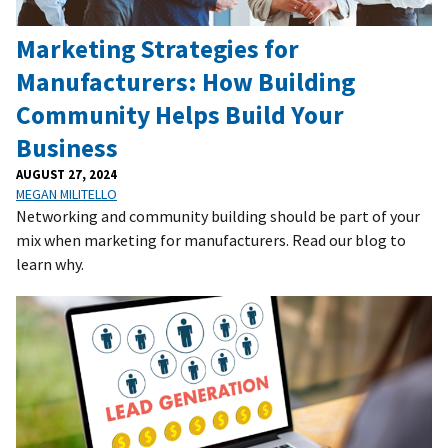
Marketing Strategies for
Manufacturers: How Building
Community Helps Build Your
Business
AUGUST 27, 2024
MEGAN MILITELLO
Networking and community building should be part of your
mix when marketing for manufacturers. Read our blog to
learn why.