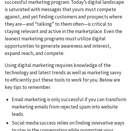
successful marketing program. Today’s digital landscape
is saturated with messages that yours must compete
against, and yet finding customers and prospects where
they are—and “talking” to them often—is critical to
staying relevant and active in the marketplace. Even the
leanest marketing programs must utilize digital
opportunities to generate awareness and interest,
expand reach, and compete.
Using digital marketing requires knowledge of the
technology and latest trends as well as marketing savvy
to efficiently put these tools to work for you. Below are
key tips to remember.
Email marketing is only successful if you can transform
marketing emails from rejected spam into website
leads.
Social media success relies on finding innovative ways
to stay in the conversation while promoting your