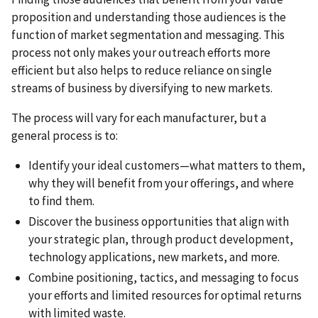
proposition and understanding those audiences is the
function of market segmentation and messaging. This
process not only makes your outreach efforts more
efficient but also helps to reduce reliance on single
streams of business by diversifying to new markets.
The process will vary for each manufacturer, but a
general process is to:
Identify your ideal customers—what matters to them,
why they will benefit from your offerings, and where
to find them.
Discover the business opportunities that align with
your strategic plan, through product development,
technology applications, new markets, and more.
Combine positioning, tactics, and messaging to focus
your efforts and limited resources for optimal returns
with limited waste.