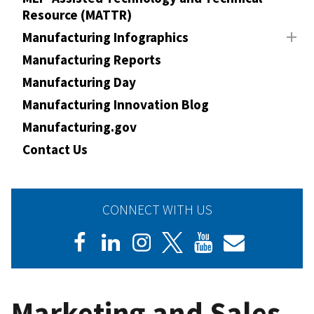
Resource (MATTR)
Manufacturing Infographics
Manufacturing Reports
Manufacturing Day
Manufacturing Innovation Blog
Manufacturing.gov
Contact Us
CONNECT WITH US
Marketing and Sales