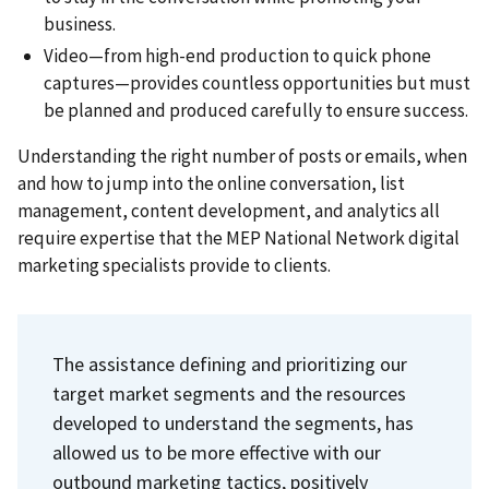
business.
Video—from high-end production to quick phone
captures—provides countless opportunities but must
be planned and produced carefully to ensure success.
Understanding the right number of posts or emails, when
and how to jump into the online conversation, list
management, content development, and analytics all
require expertise that the MEP National Network digital
marketing specialists provide to clients.
The assistance defining and prioritizing our
target market segments and the resources
developed to understand the segments, has
allowed us to be more effective with our
outbound marketing tactics, positively