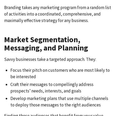
Branding takes any marketing program from a random list
of activities into a coordinated, comprehensive, and
maximally effective strategy for any business.
Market Segmentation,
Messaging, and Planning
Savvy businesses take a targeted approach. They:
Focus their pitch on customers who are most likely to
be interested
Craft their messages to compellingly address
prospects’ needs, interests, and goals
Develop marketing plans that use multiple channels
to deploy those messages to the right audiences
Finding those audiences that benefit from your value