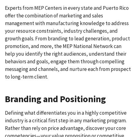
Experts from MEP Centers in every state and Puerto Rico
offer the combination of marketing and sales
management with manufacturing knowledge to address
your resource constraints, industry challenges, and
growth goals. From branding to lead generation, product
promotion, and more, the MEP National Network can
help you identify the right audiences, understand their
behaviors and goals, engage them through compelling
messaging and channels, and nurture each from prospect
to long-term client.
Branding and Positioning
Defining what differentiates you in a highly competitive
industry is a critical first step in any marketing program.
Rather than rely on price advantage, discover your core
competencies—your value proposition or competitive