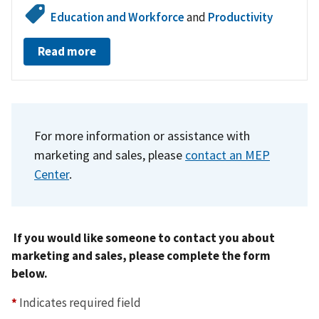
Education and Workforce
and
Productivity
Read more
For more information or assistance with
marketing and sales,
please
contact an MEP
Center
.
If you would like someone to contact you about
marketing and sales, please complete the form
below.
*
Indicates required field