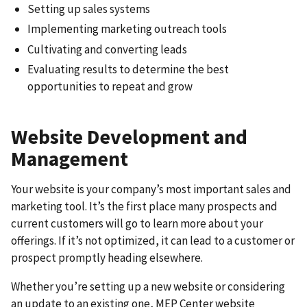
Setting up sales systems
Implementing marketing outreach tools
Cultivating and converting leads
Evaluating results to determine the best
opportunities to repeat and grow
Website Development and
Management
Your website is your company’s most important sales and
marketing tool. It’s the first place many prospects and
current customers will go to learn more about your
offerings. If it’s not optimized, it can lead to a customer or
prospect promptly heading elsewhere.
Whether you’re setting up a new website or considering
an update to an existing one, MEP Center website