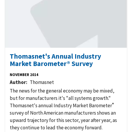
Thomasnet's Annual Industry
Market Barometer® Survey
NOVEMBER 2014
Author
Thomasnet
The news for the general economy may be mixed,
but for manufacturers it's "all systems growth."
®
Thomasnet's annual Industry Market Barometer
survey of North American manufacturers shows an
upward trajectory for this sector, year after year, as
they continue to lead the economy forward.