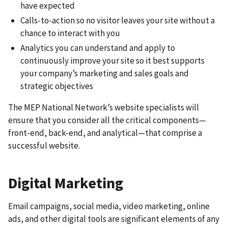
have expected
Calls-to-action so no visitor leaves your site without a
chance to interact with you
Analytics you can understand and apply to
continuously improve your site so it best supports
your company’s marketing and sales goals and
strategic objectives
The MEP National Network’s website specialists will
ensure that you consider all the critical components—
front-end, back-end, and analytical—that comprise a
successful website.
Digital Marketing
Email campaigns, social media, video marketing, online
ads, and other digital tools are significant elements of any