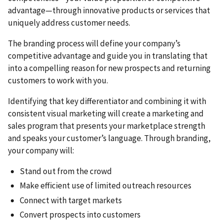
advantage—through innovative products or services that
uniquely address customer needs.
The branding process will define your company’s
competitive advantage and guide you in translating that
into a compelling reason for new prospects and returning
customers to work with you.
Identifying that key differentiator and combining it with
consistent visual marketing will create a marketing and
sales program that presents your marketplace strength
and speaks your customer’s language. Through branding,
your company will:
Stand out from the crowd
Make efficient use of limited outreach resources
Connect with target markets
Convert prospects into customers