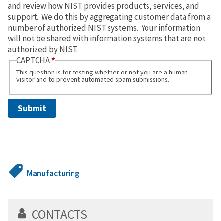
and review how NIST provides products, services, and
support. We do this by aggregating customer data from a
number of authorized NIST systems. Your information
will not be shared with information systems that are not
authorized by NIST.
CAPTCHA
This question is for testing whether or not you are a human
visitor and to prevent automated spam submissions.
Manufacturing
CONTACTS