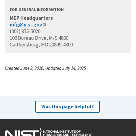
FOR GENERAL INFORMATION
MEP Headquarters
mfg@nist.gov
(301) 975-5020
100 Bureau Drive, M/S 4800
Gaithersburg, MD 20899-4800
Created June 2, 2020, Updated July 14, 2025
Was this page helpful?