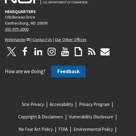
HEADQUARTERS
100 Bureau Drive
Gaithersburg, MD 20899
301-975-2000
Webmaster
|
Contact Us
|
Our Other Offices
How are we doing?
Feedback
Site Privacy
Accessibility
Privacy Program
Copyright & Disclaimers
Vulnerability Disclosure
No Fear Act Policy
FOIA
Environmental Policy