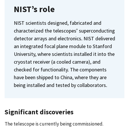
NIST’s role
NIST scientists designed, fabricated and
characterized the telescopes’ superconducting
detector arrays and electronics. NIST delivered
an integrated focal plane module to Stanford
University, where scientists installed it into the
cryostat receiver (a cooled camera), and
checked for functionality. The components
have been shipped to China, where they are
being installed and tested by collaborators.
Significant discoveries
The telescope is currently being commissioned.