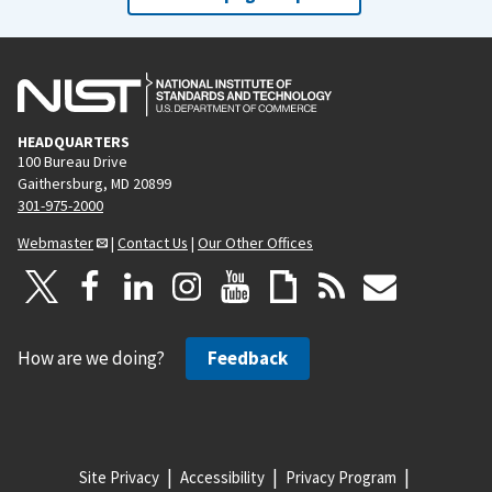
HEADQUARTERS
100 Bureau Drive
Gaithersburg, MD 20899
301-975-2000
Webmaster
|
Contact Us
|
Our Other Offices
How are we doing?
Feedback
Site Privacy
Accessibility
Privacy Program