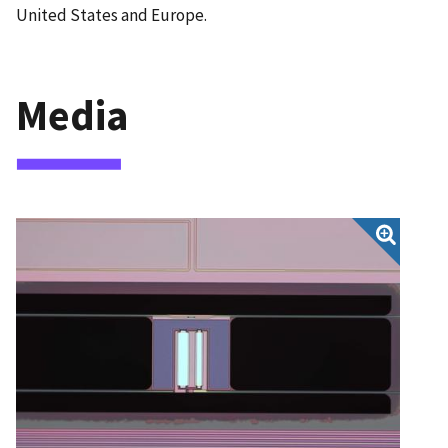
United States and Europe.
Media