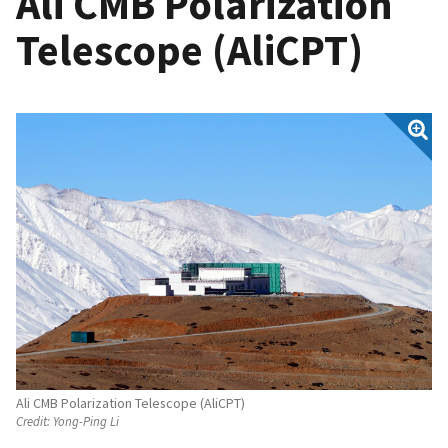
Ali CMB Polarization
Telescope (AliCPT)
Ali CMB Polarization Telescope (AliCPT)
Credit:
Yong-Ping Li