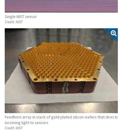
Single NIST sensor
Credit:
NIST
Feedhorn array in stack of gold-plated silicon wafers that directs
incoming light to sensors
Credit:
NIST