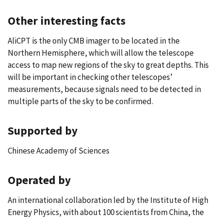
Other interesting facts
AliCPT is the only CMB imager to be located in the
Northern Hemisphere, which will allow the telescope
access to map new regions of the sky to great depths. This
will be important in checking other telescopes’
measurements, because signals need to be detected in
multiple parts of the sky to be confirmed.
Supported by
Chinese Academy of Sciences
Operated by
An international collaboration led by the Institute of High
Energy Physics, with about 100 scientists from China, the