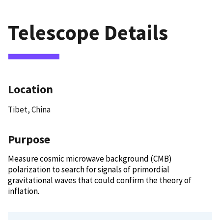
Telescope Details
Location
Tibet, China
Purpose
Measure cosmic microwave background (CMB)
polarization to search for signals of primordial
gravitational waves that could confirm the theory of
inflation.