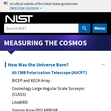
S
An official website of the United States government
Here’s how you know
k
i
p
t
Menu
o
m
MEASURING THE COSMOS
a
i
n
How Was the Universe Born?
c
o
Ali CMB Polarization Telescope (AliCPT)
n
BICEP and KECK Array
t
Cosmology Large Angular Scale Surveyor
e
(CLASS)
n
t
LiteBIRD
Simons Array/POLARBEAR