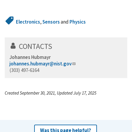
Electronics
,
Sensors
and
Physics
CONTACTS
Johannes Hubmayr
johannes.hubmayr@nist.gov
(303) 497-6164
Created September 30, 2021, Updated July 17, 2025
Was this page helpful?