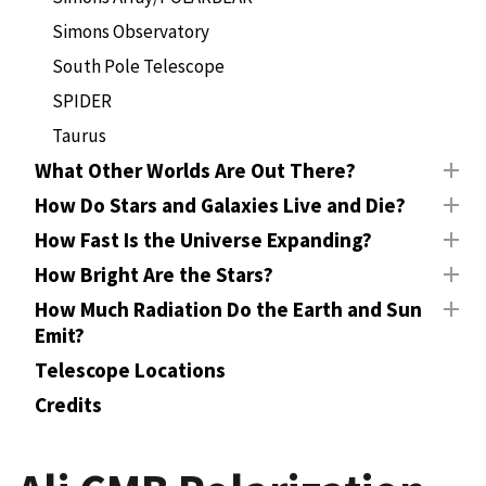
Simons Observatory
South Pole Telescope
SPIDER
Taurus
What Other Worlds Are Out There?
How Do Stars and Galaxies Live and Die?
How Fast Is the Universe Expanding?
How Bright Are the Stars?
How Much Radiation Do the Earth and Sun
Emit?
Telescope Locations
Credits