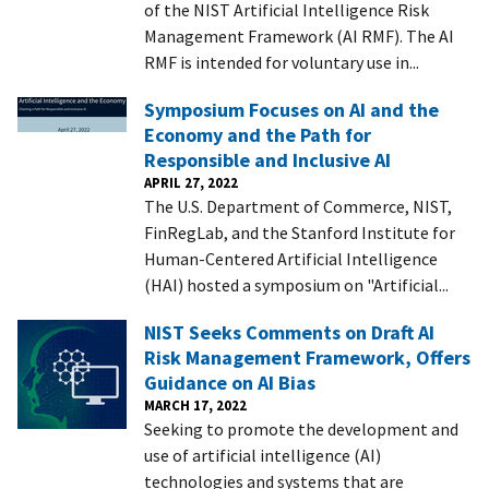
of the NIST Artificial Intelligence Risk
Management Framework (AI RMF). The AI
RMF is intended for voluntary use in...
Symposium Focuses on AI and the
Economy and the Path for
Responsible and Inclusive AI
APRIL 27, 2022
The U.S. Department of Commerce, NIST,
FinRegLab, and the Stanford Institute for
Human-Centered Artificial Intelligence
(HAI) hosted a symposium on "Artificial...
NIST Seeks Comments on Draft AI
Risk Management Framework, Offers
Guidance on AI Bias
MARCH 17, 2022
Seeking to promote the development and
use of artificial intelligence (AI)
technologies and systems that are