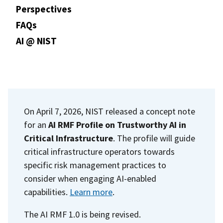
Perspectives
FAQs
AI @ NIST
On April 7, 2026, NIST released a concept note
for an
AI RMF Profile on Trustworthy AI in
Critical Infrastructure
. The profile will guide
critical infrastructure operators towards
specific risk management practices to
consider when engaging AI-enabled
capabilities.
Learn more
.
The AI RMF 1.0 is being revised.