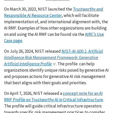
On March 30, 2023, NIST launched the
Trustworthy and
Responsible AI Resource Center
, which will facilitate
implementation of, and international alignment with, the
AI RMF.
Examples of how other organizations are building
on and using the AI RMF can be found via the
AIRC’s Use
Case page
.
On July 26, 2024, NIST released
NIST-AI-
600-1, Artificial
Intelligence Risk Management Framework: Generative
Artificial Intelligence Profile
. The profile can help
organizations identify unique risks posed by generative AI
and proposes actions for generative AI risk management
that best aligns with their goals and priorities.
On April 7, 2026, NIST released a
concept note for an AI
RMF Profile on Trustworthy AI in Critical Infrastructure
.
The profile will guide critical infrastructure operators
towards specific risk management practices to consider