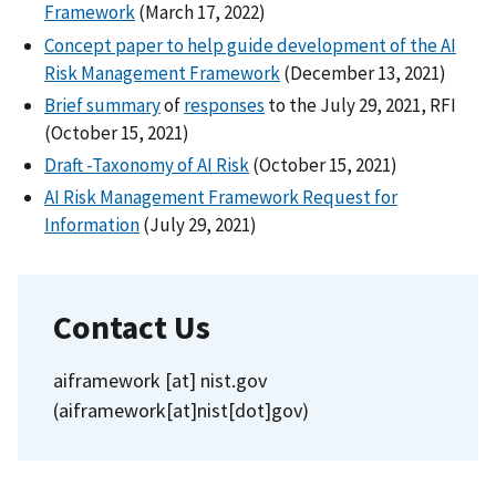
Framework
(March 17, 2022)
Concept paper to help guide development of the AI
Risk Management Framework
(December 13, 2021)
Brief summary
of
responses
to the July 29, 2021, RFI
(October 15, 2021)
Draft -Taxonomy of AI Risk
(October 15, 2021)
AI Risk Management Framework Request for
Information
(July 29, 2021)
Contact Us
aiframework
[at]
nist.gov
(aiframework[at]nist[dot]gov)