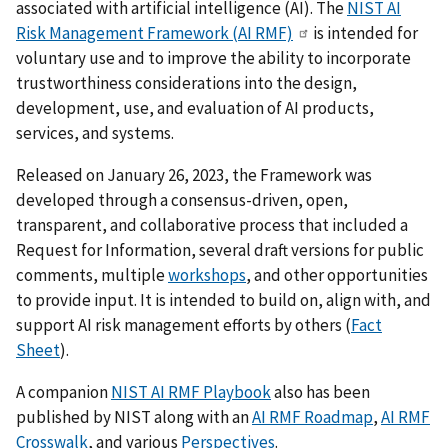
associated with artificial intelligence (AI). The
NIST AI
Risk Management Framework (AI RMF)
is intended for
voluntary use and to improve the ability to incorporate
trustworthiness considerations into the design,
development, use, and evaluation of AI products,
services, and systems.
Released on January 26, 2023, the Framework was
developed through a consensus-driven, open,
transparent, and collaborative process that included a
Request for Information, several draft versions for public
comments, multiple
workshops
, and other opportunities
to provide input. It is intended to build on, align with, and
support AI risk management efforts by others (
Fact
Sheet
).
A companion
NIST AI RMF Playbook
also has been
published by NIST
along with an
AI RMF Roadmap
,
AI RMF
Crosswalk
, and various
Perspectives
.