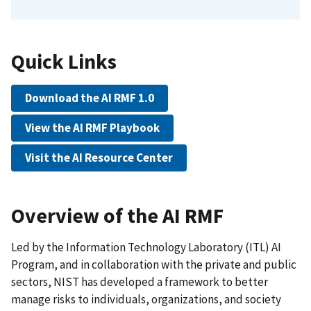
Quick Links
Download the AI RMF 1.0
View the AI RMF Playbook
Visit the AI Resource Center
Overview of the AI RMF
Led by the Information Technology Laboratory (ITL) AI
Program, and in collaboration with the private and public
sectors, NIST has developed a framework to better
manage risks to individuals, organizations, and society