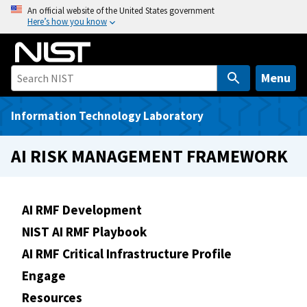
S
An official website of the United States government
Here’s how you know
k
i
p
t
Menu
o
m
Information Technology Laboratory
a
i
AI RISK MANAGEMENT FRAMEWORK
n
c
o
AI RMF Development
n
NIST AI RMF Playbook
t
e
AI RMF Critical Infrastructure Profile
n
Engage
t
Resources