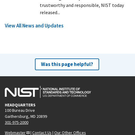
trustworthy and responsible, NIST today
released...
View All News and Updates
Was this page helpful?
HEADQUARTERS
100 Bureau Drive
Gaithersburg, MD 20899
301-975-2000
Webmaster
|
Contact Us
|
Our Other Offices