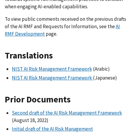
when engaging AI-enabled capabilities.
To view public comments received on the previous drafts
of the AI RMF and Requests for Information, see the
AI
RMF Development
page.
Translations
NIST AI Risk Management Framework
(Arabic)
NIST AI Risk Management Framework
(Japanese)
Prior Documents
Second draft of the AI Risk Management Framework
(August 18, 2022)
Initial draft of the AI Risk Management