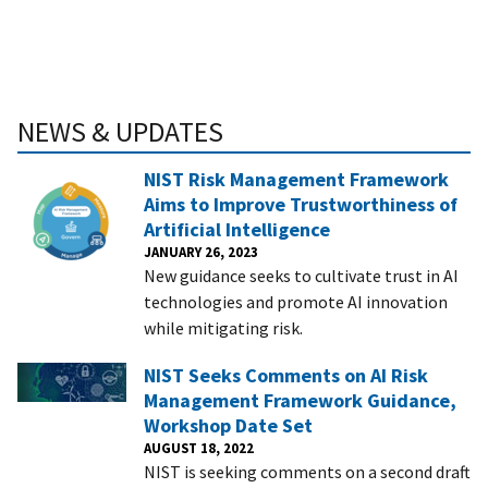
NEWS & UPDATES
NIST Risk Management Framework
Aims to Improve Trustworthiness of
Artificial Intelligence
JANUARY 26, 2023
New guidance seeks to cultivate trust in AI
technologies and promote AI innovation
while mitigating risk.
NIST Seeks Comments on AI Risk
Management Framework Guidance,
Workshop Date Set
AUGUST 18, 2022
NIST is seeking comments on a second draft