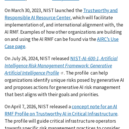
On March 30, 2023, NIST launched the
Trustworthy and
Responsible AI Resource Center
, which will facilitate
implementation of, and international alignment with, the
AI RMF.
Examples of how other organizations are building
on and using the AI RMF can be found via the
AIRC’s Use
Case page
.
On July 26, 2024, NIST released
NIST-AI-
600-1, Artificial
Intelligence Risk Management Framework: Generative
Artificial Intelligence Profile
. The profile can help
organizations identify unique risks posed by generative AI
and proposes actions for generative AI risk management
that best aligns with their goals and priorities.
On April 7, 2026, NIST released a
concept note for an AI
RMF Profile on Trustworthy AI in Critical Infrastructure
.
The profile will guide critical infrastructure operators
towards specific risk management practices to consider