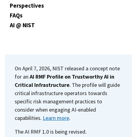
Perspectives
FAQs
AI @ NIST
On April 7, 2026, NIST released a concept note
for an
AI RMF Profile on Trustworthy AI in
Critical Infrastructure
. The profile will guide
critical infrastructure operators towards
specific risk management practices to
consider when engaging AI-enabled
capabilities.
Learn more
.
The AI RMF 1.0 is being revised.