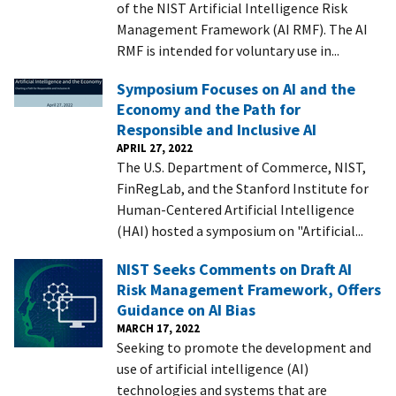
of the NIST Artificial Intelligence Risk
Management Framework (AI RMF). The AI
RMF is intended for voluntary use in...
Symposium Focuses on AI and the
Economy and the Path for
Responsible and Inclusive AI
APRIL 27, 2022
The U.S. Department of Commerce, NIST,
FinRegLab, and the Stanford Institute for
Human-Centered Artificial Intelligence
(HAI) hosted a symposium on "Artificial...
NIST Seeks Comments on Draft AI
Risk Management Framework, Offers
Guidance on AI Bias
MARCH 17, 2022
Seeking to promote the development and
use of artificial intelligence (AI)
technologies and systems that are