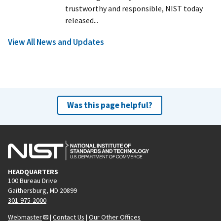
trustworthy and responsible, NIST today
released...
View All News and Updates
Was this page helpful?
HEADQUARTERS
100 Bureau Drive
Gaithersburg, MD 20899
301-975-2000
Webmaster
|
Contact Us
|
Our Other Offices