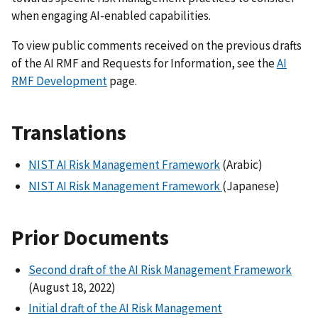
when engaging AI-enabled capabilities.
To view public comments received on the previous drafts
of the AI RMF and Requests for Information, see the
AI
RMF Development
page.
Translations
NIST AI Risk Management Framework
(Arabic)
NIST AI Risk Management Framework
(Japanese)
Prior Documents
Second draft of the AI Risk Management Framework
(August 18, 2022)
Initial draft of the AI Risk Management