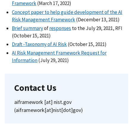
Framework
(March 17, 2022)
Concept paper to help guide development of the AI
Risk Management Framework
(December 13, 2021)
Brief summary
of
responses
to the July 29, 2021, RFI
(October 15, 2021)
Draft -Taxonomy of AI Risk
(October 15, 2021)
AI Risk Management Framework Request for
Information
(July 29, 2021)
Contact Us
aiframework
[at]
nist.gov
(aiframework[at]nist[dot]gov)