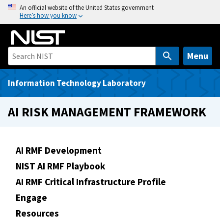
S
An official website of the United States government
Here’s how you know
k
i
p
t
Menu
o
m
Information Technology Laboratory
a
i
AI RISK MANAGEMENT FRAMEWORK
n
c
o
AI RMF Development
n
NIST AI RMF Playbook
t
e
AI RMF Critical Infrastructure Profile
n
Engage
t
Resources