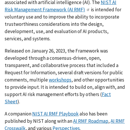
associated with artificial intelligence (AI). The
NIST AI
Risk Management Framework (AI RMF)
is intended for
voluntary use and to improve the ability to incorporate
trustworthiness considerations into the design,
development, use, and evaluation of AI products,
services, and systems.
Released on January 26, 2023, the Framework was
developed through a consensus-driven, open,
transparent, and collaborative process that included a
Request for Information, several draft versions for public
comments, multiple
workshops
, and other opportunities
to provide input. It is intended to build on, align with, and
support AI risk management efforts by others (
Fact
Sheet
).
A companion
NIST AI RMF Playbook
also has been
published by NIST
along with an
AI RMF Roadmap
,
AI RMF
Crosswalk
, and various
Perspectives
.