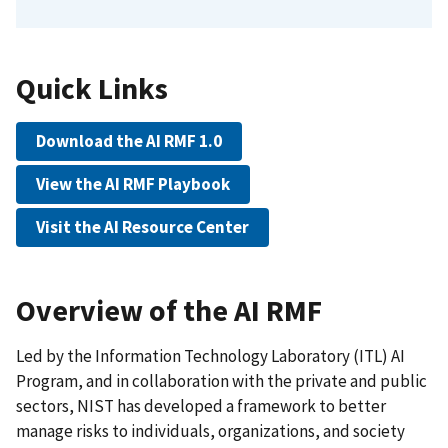
Quick Links
Download the AI RMF 1.0
View the AI RMF Playbook
Visit the AI Resource Center
Overview of the AI RMF
Led by the Information Technology Laboratory (ITL) AI
Program, and in collaboration with the private and public
sectors, NIST has developed a framework to better
manage risks to individuals, organizations, and society