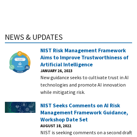
NEWS & UPDATES
NIST Risk Management Framework
Aims to Improve Trustworthiness of
Artificial Intelligence
JANUARY 26, 2023
New guidance seeks to cultivate trust in AI
technologies and promote AI innovation
while mitigating risk.
NIST Seeks Comments on AI Risk
Management Framework Guidance,
Workshop Date Set
AUGUST 18, 2022
NIST is seeking comments on a second draft