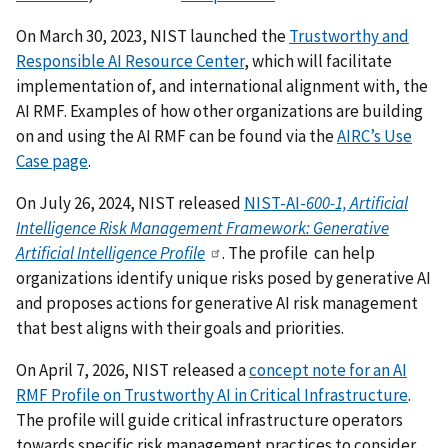
On March 30, 2023, NIST launched the
Trustworthy and
Responsible AI Resource Center
, which will facilitate
implementation of, and international alignment with, the
AI RMF.
Examples of how other organizations are building
on and using the AI RMF can be found via the
AIRC’s Use
Case page
.
On July 26, 2024, NIST released
NIST-AI-
600-1, Artificial
Intelligence Risk Management Framework: Generative
Artificial Intelligence Profile
. The profile can help
organizations identify unique risks posed by generative AI
and proposes actions for generative AI risk management
that best aligns with their goals and priorities.
On April 7, 2026, NIST released a
concept note for an AI
RMF Profile on Trustworthy AI in Critical Infrastructure
.
The profile will guide critical infrastructure operators
towards specific risk management practices to consider