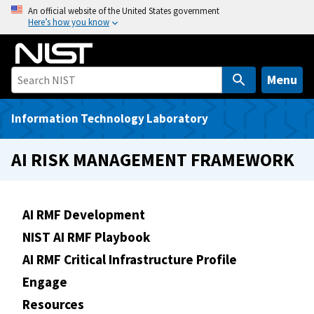
S
An official website of the United States government
Here’s how you know
k
i
p
t
Menu
o
m
Information Technology Laboratory
a
i
AI RISK MANAGEMENT FRAMEWORK
n
c
o
AI RMF Development
n
NIST AI RMF Playbook
t
e
AI RMF Critical Infrastructure Profile
n
Engage
t
Resources