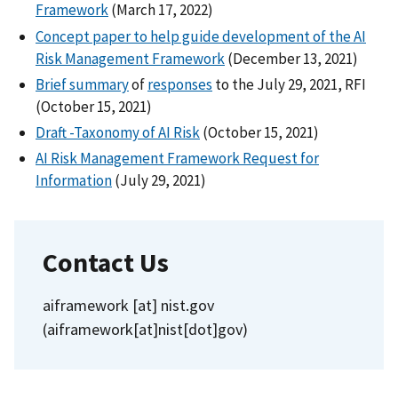
Framework
(March 17, 2022)
Concept paper to help guide development of the AI
Risk Management Framework
(December 13, 2021)
Brief summary
of
responses
to the July 29, 2021, RFI
(October 15, 2021)
Draft -Taxonomy of AI Risk
(October 15, 2021)
AI Risk Management Framework Request for
Information
(July 29, 2021)
Contact Us
aiframework
[at]
nist.gov
(aiframework[at]nist[dot]gov)