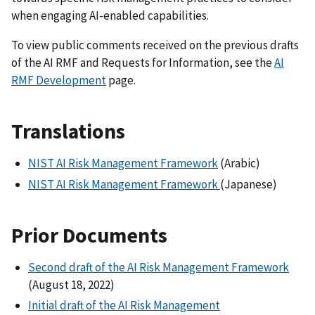
when engaging AI-enabled capabilities.
To view public comments received on the previous drafts
of the AI RMF and Requests for Information, see the
AI
RMF Development
page.
Translations
NIST AI Risk Management Framework
(Arabic)
NIST AI Risk Management Framework
(Japanese)
Prior Documents
Second draft of the AI Risk Management Framework
(August 18, 2022)
Initial draft of the AI Risk Management