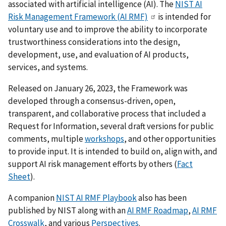
associated with artificial intelligence (AI). The
NIST AI
Risk Management Framework (AI RMF)
is intended for
voluntary use and to improve the ability to incorporate
trustworthiness considerations into the design,
development, use, and evaluation of AI products,
services, and systems.
Released on January 26, 2023, the Framework was
developed through a consensus-driven, open,
transparent, and collaborative process that included a
Request for Information, several draft versions for public
comments, multiple
workshops
, and other opportunities
to provide input. It is intended to build on, align with, and
support AI risk management efforts by others (
Fact
Sheet
).
A companion
NIST AI RMF Playbook
also has been
published by NIST
along with an
AI RMF Roadmap
,
AI RMF
Crosswalk
, and various
Perspectives
.