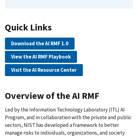
Quick Links
Download the AI RMF 1.0
View the AI RMF Playbook
Visit the AI Resource Center
Overview of the AI RMF
Led by the Information Technology Laboratory (ITL) AI
Program, and in collaboration with the private and public
sectors, NIST has developed a framework to better
manage risks to individuals, organizations, and society