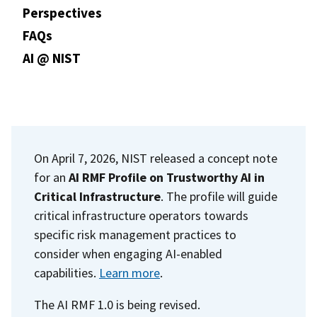
Perspectives
FAQs
AI @ NIST
On April 7, 2026, NIST released a concept note
for an
AI RMF Profile on Trustworthy AI in
Critical Infrastructure
. The profile will guide
critical infrastructure operators towards
specific risk management practices to
consider when engaging AI-enabled
capabilities.
Learn more
.
The AI RMF 1.0 is being revised.