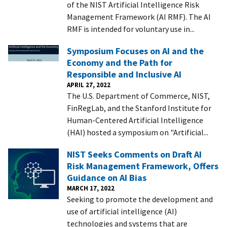
of the NIST Artificial Intelligence Risk
Management Framework (AI RMF). The AI
RMF is intended for voluntary use in...
Symposium Focuses on AI and the
Economy and the Path for
Responsible and Inclusive AI
APRIL 27, 2022
The U.S. Department of Commerce, NIST,
FinRegLab, and the Stanford Institute for
Human-Centered Artificial Intelligence
(HAI) hosted a symposium on "Artificial...
NIST Seeks Comments on Draft AI
Risk Management Framework, Offers
Guidance on AI Bias
MARCH 17, 2022
Seeking to promote the development and
use of artificial intelligence (AI)
technologies and systems that are