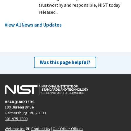
trustworthy and responsible, NIST today
released...
View All News and Updates
Was this page helpful?
HEADQUARTERS
100 Bureau Drive
Gaithersburg, MD 20899
301-975-2000
Webmaster
|
Contact Us
|
Our Other Offices