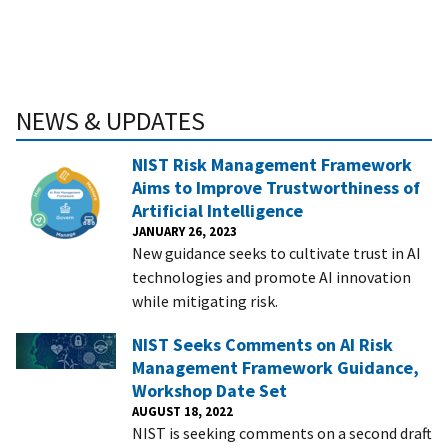
NEWS & UPDATES
NIST Risk Management Framework
Aims to Improve Trustworthiness of
Artificial Intelligence
JANUARY 26, 2023
New guidance seeks to cultivate trust in AI
technologies and promote AI innovation
while mitigating risk.
NIST Seeks Comments on AI Risk
Management Framework Guidance,
Workshop Date Set
AUGUST 18, 2022
NIST is seeking comments on a second draft