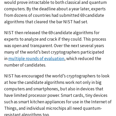
would prove intractable to both classical and quantum
computers. By the deadline about a year later, experts
from dozens of countries had submitted 69 candidate
algorithms that cleared the bar NIST had set.
NIST then released the 69 candidate algorithms for
experts to analyze and crack if they could. This process
was open and transparent.
Over the next several years
many of the world’s best cryptographers participated
in
multiple rounds of evaluation
, which reduced the
number of candidates.
NIST has encouraged the world’s cryptographers to look
at how the candidate algorithms work not only in big
computers and smartphones, but also in devices that
have limited processor power. Smart cards, tiny devices
such as smart kitchen appliances for use in the Internet of
Things, and individual microchips all need quantum-
resistant algorithms too.