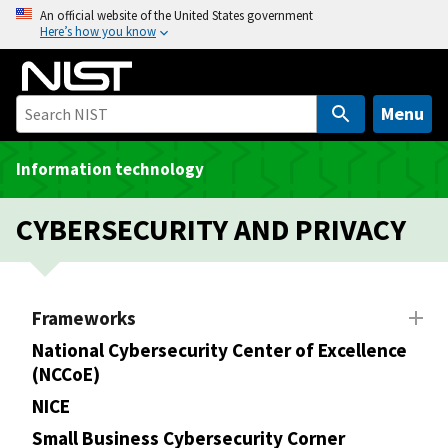
S
An official website of the United States government
Here’s how you know
k
i
p
t
Menu
o
m
Information technology
a
i
CYBERSECURITY AND PRIVACY
n
c
o
n
Frameworks
t
National Cybersecurity Center of Excellence
e
(NCCoE)
n
NICE
t
Small Business Cybersecurity Corner