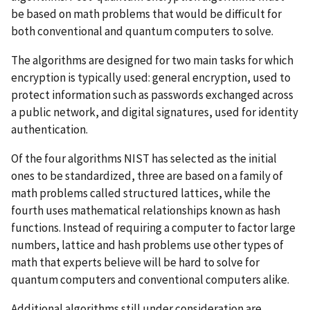
be based on math problems that would be difficult for
both conventional and quantum computers to solve.
The algorithms are designed for two main tasks for which
encryption is typically used: general encryption, used to
protect information such as passwords exchanged across
a public network, and digital signatures, used for identity
authentication.
Of the four algorithms NIST has selected as the initial
ones to be standardized, three are based on a family of
math problems called structured lattices, while the
fourth uses mathematical relationships known as hash
functions.
Instead of requiring a computer to factor large
numbers, l
attice and hash problems
use other types of
math that
experts believe will be hard to solve for
quantum computers and conventional computers alike
.
Additional algorithms still under consideration are