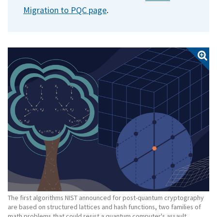
Migration to PQC page
.
The first algorithms NIST announced for post-quantum cryptography
are based on structured lattices and hash functions, two families of
math problems that could resist a quantum computer's assault.