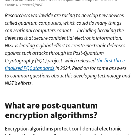
Credit:
N. Hanacek/NIST
Researchers worldwide are racing to develop new devices
called quantum computers, which could do many things
conventional computers cannot — including breaking the
defenses that secure confidential electronic information.
NIST is leading a global effort to create electronic defenses
against such attacks through its Post-Quantum
Cryptography (PQC) project, which released
the first three
finalized PQC standards
in 2024. Read on for some answers
to common questions about this developing technology and
NIST’s efforts.
What are post-quantum
encryption algorithms?
Encryption algorithms protect confidential electronic