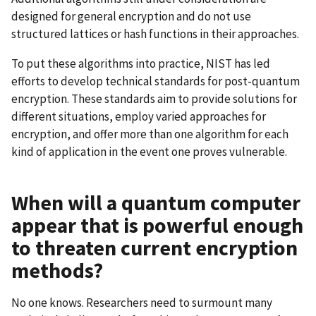
designed for general encryption and do not use
structured lattices or hash functions in their approaches.
To put these algorithms into practice, NIST has led
efforts to develop technical standards for post-quantum
encryption. These standards aim to provide solutions for
different situations, employ varied approaches for
encryption, and offer more than one algorithm for each
kind of application in the event one proves vulnerable.
When will a quantum computer
appear that is powerful enough
to threaten current encryption
methods?
No one knows. Researchers need to surmount many