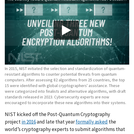
In 2015, NIST initiated the selection and standardization of quantum-
resistant algorithms to counter potential threats from quantum
computers. After assessing 82 algorithms from 25 countries, the top
15 were identified with global cryptographers' assistance. These
were categorized into finalists and alternative algorithms, with draft
standards released in 2023. Cybersecurity experts are now
encouraged to incorporate these new algorithms into their systems.
NIST kicked off the Post-Quantum Cryptography
project
in 2016
and late that year
formally asked
the
world’s cryptography experts to submit algorithms that