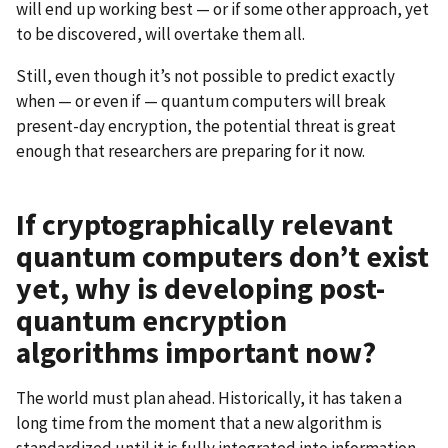
will end up working best — or if some other approach, yet
to be discovered, will overtake them all.
Still, even though it’s not possible to predict exactly
when — or even if — quantum computers will break
present-day encryption, the potential threat is great
enough that researchers are preparing for it now.
If cryptographically relevant
quantum computers don’t exist
yet, why is developing post-
quantum encryption
algorithms important now?
The world must plan ahead. Historically, it has taken a
long time from the moment that a new algorithm is
standardized until it is fully integrated into information