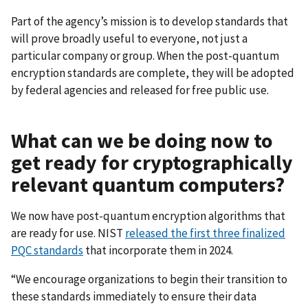
Part of the agency’s mission is to develop standards that
will prove broadly useful to everyone, not just a
particular company or group. When the post-quantum
encryption standards are complete, they will be adopted
by federal agencies and released for free public use.
What can we be doing now to
get ready for cryptographically
relevant quantum computers?
We now have post-quantum encryption algorithms that
are ready for use. NIST
released the first three finalized
PQC standards
that incorporate them in 2024.
“We encourage organizations to begin their transition to
these standards immediately to ensure their data