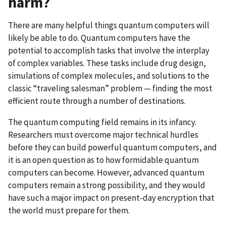
harm?
There are many helpful things quantum computers will
likely be able to do.
Quantum computers have the
potential to accomplish tasks that involve the interplay
of complex variables. These tasks include drug design,
simulations of complex molecules, and solutions to the
classic “traveling salesman” problem — finding the most
efficient route through a number of destinations.
The quantum computing field remains in its infancy.
Researchers must overcome major technical hurdles
before they can build powerful quantum computers, and
it is an open question as to how formidable quantum
computers can become. However, advanced quantum
computers remain a strong possibility, and they would
have such a major impact on present-day encryption that
the world must prepare for them.