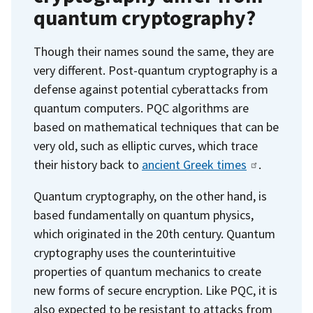
quantum cryptography?
Though their names sound the same, they are
very different. Post-quantum cryptography is a
defense against potential cyberattacks from
quantum computers. PQC algorithms are
based on mathematical techniques that can be
very old, such as elliptic curves, which trace
their history back to
ancient Greek times
.
Quantum cryptography, on the other hand, is
based fundamentally on quantum physics,
which originated in the 20th century. Quantum
cryptography uses the counterintuitive
properties of quantum mechanics to create
new forms of secure encryption. Like PQC, it is
also expected to be resistant to attacks from