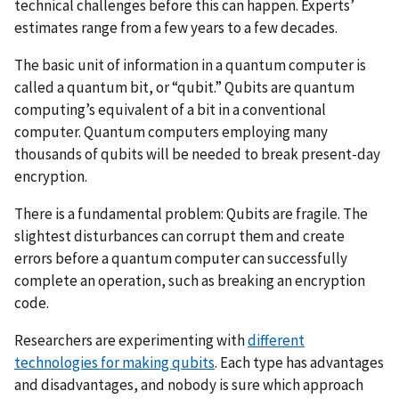
technical challenges before this can happen. Experts’
estimates range from a few years to a few decades.
The basic unit of information in a quantum computer is
called a quantum bit, or “qubit.” Qubits are quantum
computing’s equivalent of a bit in a conventional
computer. Quantum computers employing many
thousands of qubits will be needed to break present-day
encryption.
There is a fundamental problem: Qubits are fragile. The
slightest disturbances can corrupt them and create
errors before a quantum computer can successfully
complete an operation, such as breaking an encryption
code.
Researchers are experimenting with
different
technologies for making qubits
. Each type has advantages
and disadvantages, and nobody is sure which approach