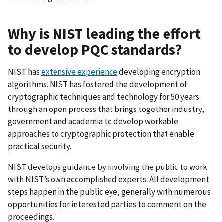
Why is NIST leading the effort
to develop PQC standards?
NIST has
extensive experience
developing encryption
algorithms. NIST has fostered the development of
cryptographic techniques and technology for 50 years
through an open process that brings together industry,
government and academia to develop workable
approaches to cryptographic protection that enable
practical security.
NIST develops guidance by involving the public to work
with NIST’s own accomplished experts. All development
steps happen in the public eye, generally with numerous
opportunities for interested parties to comment on the
proceedings.