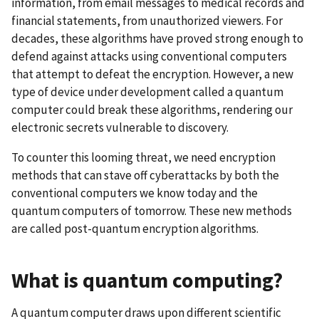
information, from email messages to medical records and
financial statements, from unauthorized viewers. For
decades, these algorithms have proved strong enough to
defend against attacks using conventional computers
that attempt to defeat the encryption. However, a new
type of device under development called a quantum
computer could break these algorithms, rendering our
electronic secrets vulnerable to discovery.
To counter this looming threat, we need encryption
methods that can stave off cyberattacks by both the
conventional computers we know today and the
quantum computers of tomorrow. These new methods
are called post-quantum encryption algorithms.
What is quantum computing?
A quantum computer
draws upon different scientific