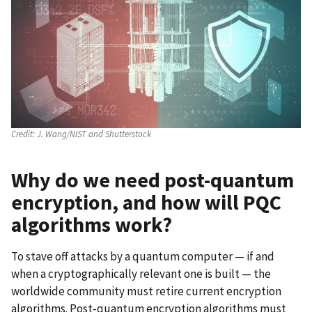
Credit:
J. Wang/NIST and Shutterstock
Why do we need post-quantum
encryption, and h
ow will PQC
algorithms work?
To stave off attacks by a quantum computer — if and
when a cryptographically relevant one is built — the
worldwide community must retire current encryption
algorithms. Post-quantum encryption algorithms must