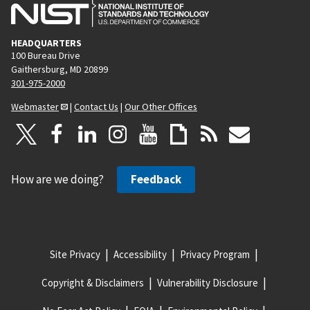
HEADQUARTERS
100 Bureau Drive
Gaithersburg, MD 20899
301-975-2000
Webmaster
|
Contact Us
|
Our Other Offices
How are we doing?
Feedback
Site Privacy
Accessibility
Privacy Program
Copyright & Disclaimers
Vulnerability Disclosure