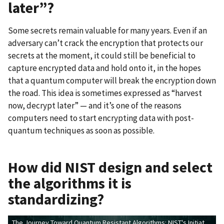
later”?
Some secrets remain valuable for many years. Even if an
adversary can’t crack the encryption that protects our
secrets at the moment, it could still be beneficial to
capture encrypted data and hold onto it, in the hopes
that a quantum computer will break the encryption down
the road. This idea is sometimes expressed as “harvest
now, decrypt later” — and it’s one of the reasons
computers need to start encrypting data with post-
quantum techniques as soon as possible.
How did NIST design and select
the algorithms it is
standardizing?
The Journey Toward Quantum Resistant Algorithms: NIST's Initiative