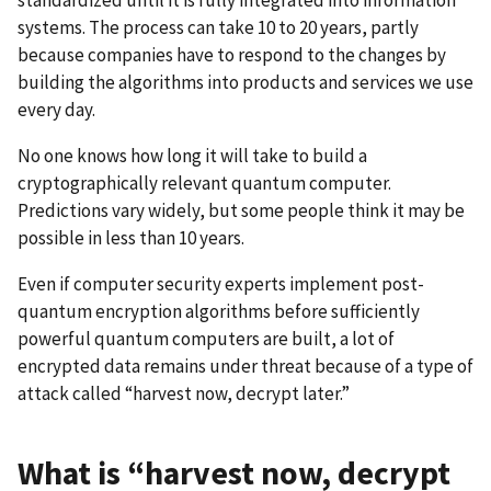
systems. The process can take 10 to 20 years, partly
because companies have to respond to the changes by
building the algorithms into products and services we use
every day.
No one knows how long it will take to build a
cryptographically relevant quantum computer.
Predictions vary widely, but some people think it may be
possible in less than 10 years.
Even if computer security experts implement post-
quantum encryption algorithms before sufficiently
powerful quantum computers are built, a lot of
encrypted data remains under threat because of a type of
attack called “harvest now, decrypt later.”
What is “harvest now, decrypt