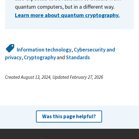
quantum computers, but in a different way.
Learn more about quantum cryptography.
Information technology
,
Cybersecurity and
privacy
,
Cryptography
and
Standards
Created August 13, 2024, Updated February 27, 2026
Was this page helpful?