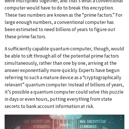
were multiplied together, and that’s what a conventional
computer would have to do to break this encryption.
These two numbers are known as the “prime factors.” For
large enough numbers, a conventional computer has
been estimated to need billions of years to figure out
these prime factors.
A sufficiently capable quantum computer, though, would
be able to sift through all of the potential prime factors
simultaneously, rather than one by one, arriving at the
answer exponentially more quickly. Experts have begun
referring to such a mature device as a “cryptographically
relevant” quantum computer.
Instead of billions of years,
it’s possible a quantum computer could solve this puzzle
in days or even hours, putting everything from state
secrets to bank account information at risk.