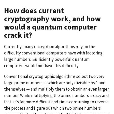
How does current
cryptography work, and how
would a quantum computer
crack it?
Currently, many encryption algorithms rely on the
difficulty conventional computers have with factoring
large numbers. Sufficiently powerful quantum
computers would not have this difficulty.
Conventional cryptographic algorithms select two very
large prime numbers — which are only divisible by 1 and
themselves — and multiply them to obtain an even larger
number. While multiplying the prime numbers is easy and
fast, it’s far more difficult and time-consuming to reverse
the process and figure out which two prime numbers