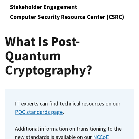
Stakeholder Engagement
Computer Security Resource Center (CSRC)
What Is Post-
Quantum
Cryptography?
IT experts can find technical resources on our
PQC standards page
.
Additional information on transitioning to the
new standards is available on our
NCCoE