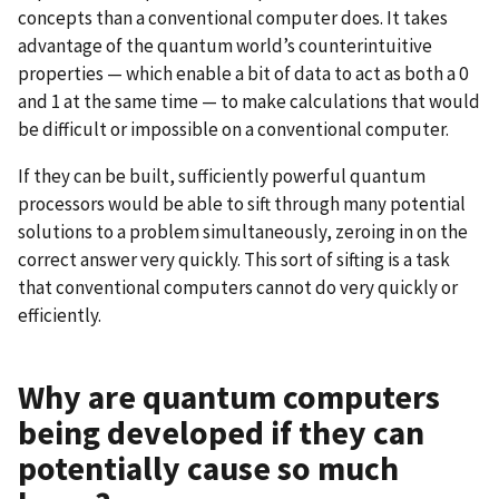
concepts than a conventional computer does. It takes
advantage of the quantum world’s counterintuitive
properties — which enable a bit of data to act as both a 0
and 1 at the same time — to make calculations that would
be difficult or impossible on a conventional computer.
If they can be built, sufficiently powerful quantum
processors would be able to sift through many potential
solutions to a problem simultaneously, zeroing in on the
correct answer very quickly. This sort of sifting is a task
that conventional computers cannot do very quickly or
efficiently.
Why are quantum computers
being developed if they can
potentially cause so much