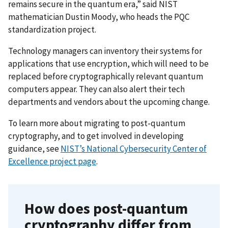
remains secure in the quantum era,” said NIST
mathematician Dustin Moody, who heads the PQC
standardization project.
Technology managers can inventory their systems for
applications that use encryption, which will need to be
replaced before cryptographically relevant quantum
computers appear. They can also alert their tech
departments and vendors about the upcoming change.
To learn more about migrating to post-quantum
cryptography, and to get involved in developing
guidance, see
NIST’s National Cybersecurity Center of
Excellence project page
.
How does post-quantum
cryptography differ from