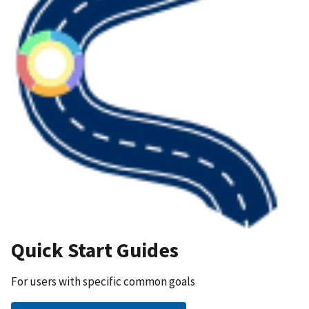
Quick Start Guides
For users with specific common goals