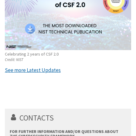
Celebrating 2 years of CSF 2.0
Credit:
NIST
See more Latest Updates
CONTACTS
FOR FURTHER INFORMATION AND/OR QUESTIONS ABOUT
THE CYBERSECURITY FRAMEWORK