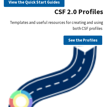
View the Quick Start Guides
CSF 2.0 Profiles
Templates and useful resources for creating and using
both CSF profiles
See the Profiles