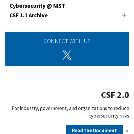
Cybersecurity @ NIST
CSF 1.1 Archive
CONNECT WITH US
CSF 2.0
For industry, government, and organizations to reduce
cybersecurity risks
Read the Document