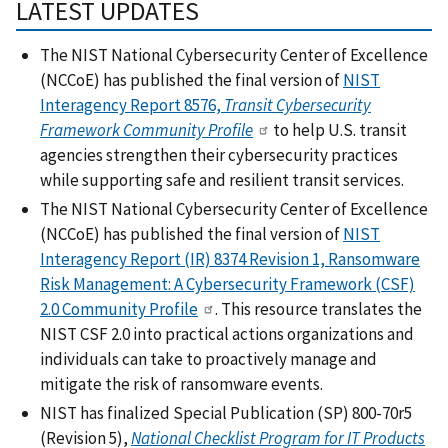
LATEST UPDATES
The NIST National Cybersecurity Center of Excellence
(NCCoE) has published the final version of
NIST
Interagency Report 8576,
Transit Cybersecurity
Framework Community Profile
to help U.S. transit
agencies strengthen their cybersecurity practices
while supporting safe and resilient transit services.
The NIST National Cybersecurity Center of Excellence
(NCCoE) has published the final version of
NIST
Interagency Report (IR) 8374 Revision 1, Ransomware
Risk Management: A Cybersecurity Framework (CSF)
2.0 Community Profile
. This resource translates the
NIST CSF 2.0 into practical actions organizations and
individuals can take to proactively manage and
mitigate the risk of ransomware events.
NIST has finalized Special Publication (SP) 800-70r5
(Revision 5),
National Checklist Program for IT Products