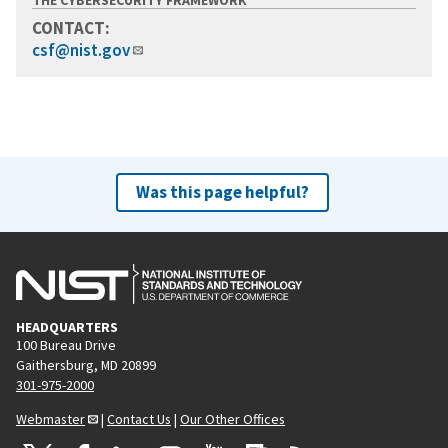
CONTACT:
csf@nist.gov
Was this page helpful?
HEADQUARTERS
100 Bureau Drive
Gaithersburg, MD 20899
301-975-2000
Webmaster
|
Contact Us
|
Our Other Offices