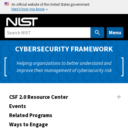
S
An official website of the United States government
Here’s how you know
k
i
p
t
Menu
o
m
CYBERSECURITY FRAMEWORK
a
i
Helping organizations to better understand and
n
improve their management of cybersecurity risk
c
o
n
t
CSF 2.0 Resource Center
e
Events
n
Related Programs
t
Ways to Engage