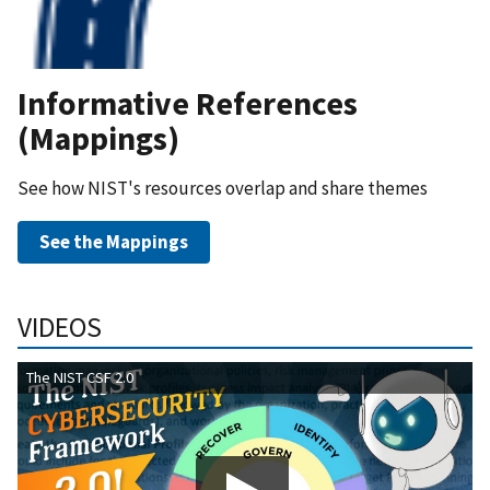
Informative References
(Mappings)
See how NIST's resources overlap and share themes
See the Mappings
VIDEOS
The NIST CSF 2.0