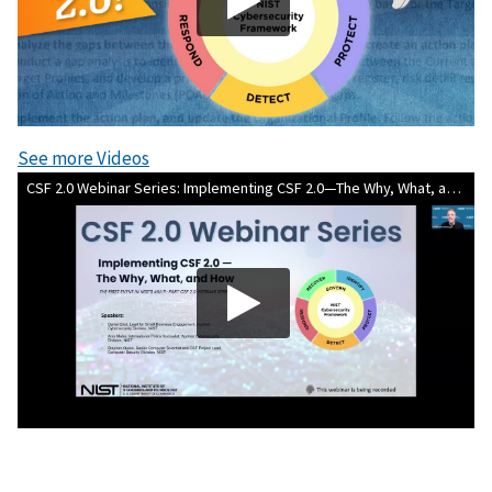
See more Videos
CSF 2.0 Webinar Series: Implementing CSF 2.0—The Why, What, and How