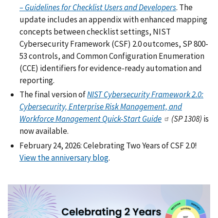
– Guidelines for Checklist Users and Developers
. The
update includes an appendix with enhanced mapping
concepts between checklist settings, NIST
Cybersecurity Framework (CSF) 2.0 outcomes, SP 800-
53 controls, and Common Configuration Enumeration
(CCE) identifiers for evidence-ready automation and
reporting.
The final version of
NIST Cybersecurity Framework 2.0:
Cybersecurity, Enterprise Risk Management, and
Workforce Management Quick-Start Guide
(SP 1308)
is
now available.
February 24, 2026: Celebrating Two Years of CSF 2.0!
View the anniversary blog
.