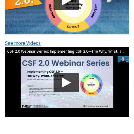
See more Videos
CSF 2.0 Webinar Series: Implementing CSF 2.0—The Why, What, and How