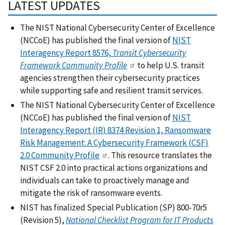
LATEST UPDATES
The NIST National Cybersecurity Center of Excellence
(NCCoE) has published the final version of
NIST
Interagency Report 8576,
Transit Cybersecurity
Framework Community Profile
to help U.S. transit
agencies strengthen their cybersecurity practices
while supporting safe and resilient transit services.
The NIST National Cybersecurity Center of Excellence
(NCCoE) has published the final version of
NIST
Interagency Report (IR) 8374 Revision 1, Ransomware
Risk Management: A Cybersecurity Framework (CSF)
2.0 Community Profile
. This resource translates the
NIST CSF 2.0 into practical actions organizations and
individuals can take to proactively manage and
mitigate the risk of ransomware events.
NIST has finalized Special Publication (SP) 800-70r5
(Revision 5),
National Checklist Program for IT Products