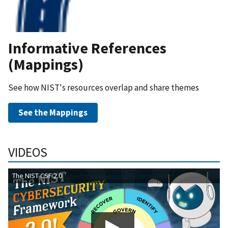
Informative References
(Mappings)
See how NIST's resources overlap and share themes
See the Mappings
VIDEOS
The NIST CSF 2.0