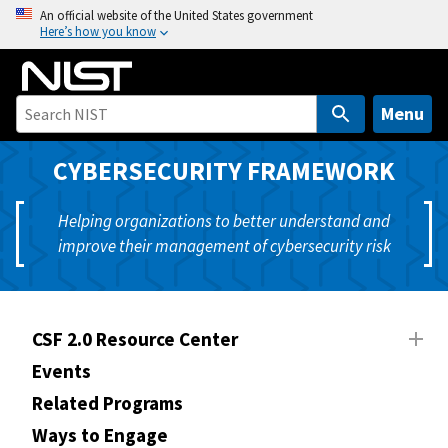
S
An official website of the United States government
Here’s how you know
k
i
p
t
Menu
o
m
CYBERSECURITY FRAMEWORK
a
i
Helping organizations to better understand and
n
improve their management of cybersecurity risk
c
o
n
t
CSF 2.0 Resource Center
e
Events
n
Related Programs
t
Ways to Engage