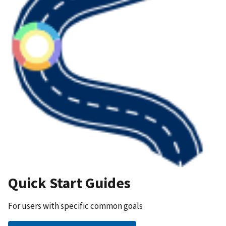
Quick Start Guides
For users with specific common goals