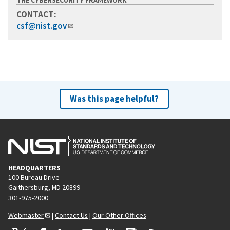
CONTACT:
csf@nist.gov
Was this page helpful?
HEADQUARTERS
100 Bureau Drive
Gaithersburg, MD 20899
301-975-2000
Webmaster
|
Contact Us
|
Our Other Offices