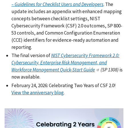
– Guidelines for Checklist Users and Developers
. The
update includes an appendix with enhanced mapping
concepts between checklist settings, NIST
Cybersecurity Framework (CSF) 2.0 outcomes, SP 800-
53 controls, and Common Configuration Enumeration
(CCE) identifiers for evidence-ready automation and
reporting.
The final version of
NIST Cybersecurity Framework 2.0:
Cybersecurity, Enterprise Risk Management, and
Workforce Management Quick-Start Guide
(SP 1308)
is
now available.
February 24, 2026: Celebrating Two Years of CSF 2.0!
View the anniversary blog
.