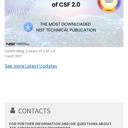
Celebrating 2 years of CSF 2.0
Credit:
NIST
See more Latest Updates
CONTACTS
FOR FURTHER INFORMATION AND/OR QUESTIONS ABOUT
THE CYBERSECURITY FRAMEWORK