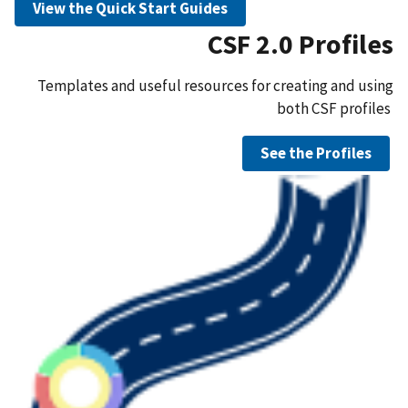
View the Quick Start Guides
CSF 2.0 Profiles
Templates and useful resources for creating and using
both CSF profiles
See the Profiles