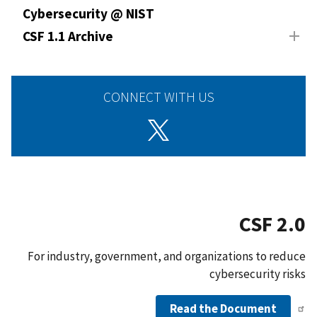
Cybersecurity @ NIST
CSF 1.1 Archive
CONNECT WITH US
CSF 2.0
For industry, government, and organizations to reduce
cybersecurity risks
Read the Document