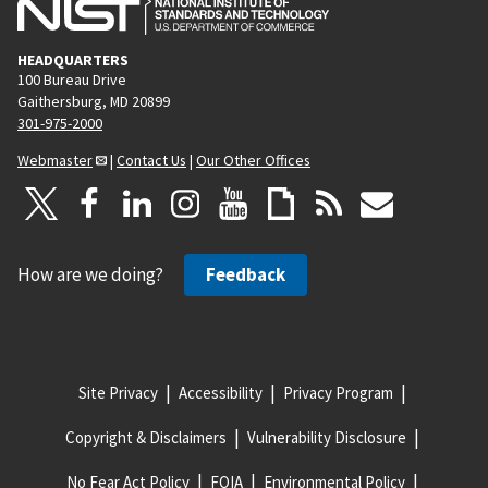
HEADQUARTERS
100 Bureau Drive
Gaithersburg, MD 20899
301-975-2000
Webmaster
|
Contact Us
|
Our Other Offices
How are we doing?
Feedback
Site Privacy
Accessibility
Privacy Program
Copyright & Disclaimers
Vulnerability Disclosure
No Fear Act Policy
FOIA
Environmental Policy