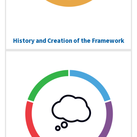
History and Creation of the Framework