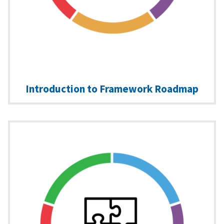
Introduction to Framework Roadmap