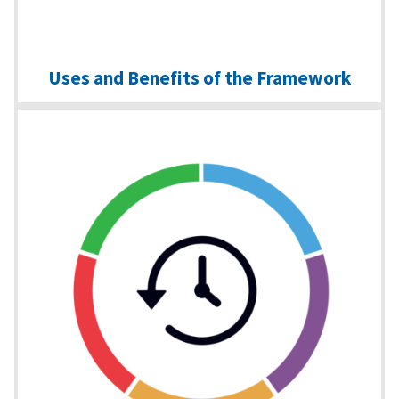
Uses and Benefits of the Framework