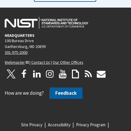
HEADQUARTERS
100 Bureau Drive
Gaithersburg, MD 20899
301-975-2000
Webmaster
|
Contact Us
|
Our Other Offices
How are we doing?
Feedback
Site Privacy
Accessibility
Privacy Program