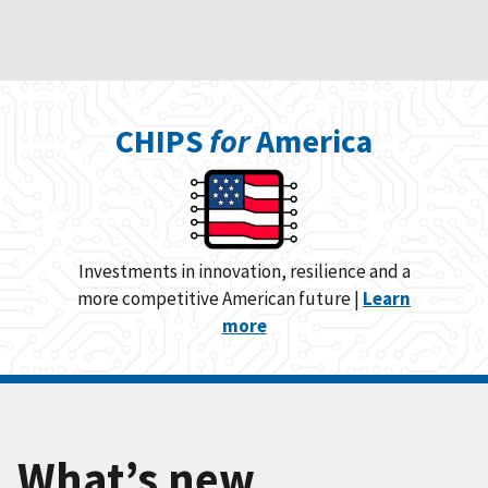
CHIPS
for
America
Investments in innovation, resilience and a
more competitive American future |
Learn
more
What’s new