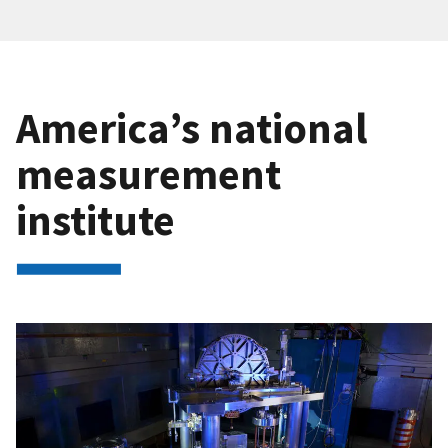
America’s national
measurement
institute