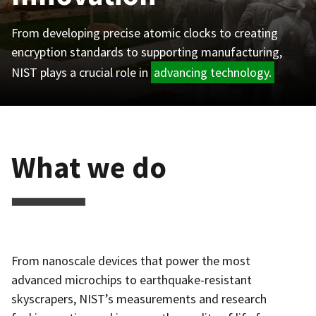
From developing precise atomic clocks to creating
encryption standards to supporting manufacturing,
NIST plays a crucial role in
advancing technology.
What we do
From nanoscale devices that power the most
advanced microchips to earthquake-resistant
skyscrapers, NIST’s measurements and research