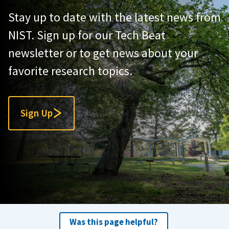
Stay up to date with the latest news from
NIST. Sign up for our Tech Beat
newsletter or to get news about your
favorite research topics.
Sign Up
Was this page helpful?