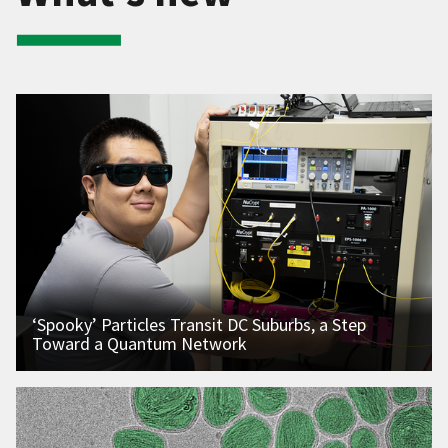
‘Spooky’ Particles Transit DC Suburbs, a Step
Toward a Quantum Network