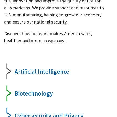
fuel innovation and improve the quality of life for
all Americans. We provide support and resources to
U.S. manufacturing, helping to grow our economy
and ensure our national security.
Discover how our work makes America safer,
healthier and more prosperous.
Artificial Intelligence
Biotechnology
Cybersecurity and Privacy