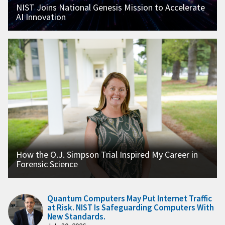
NIST Joins National Genesis Mission to Accelerate
AI Innovation
How the O.J. Simpson Trial Inspired My Career in
Forensic Science
Quantum Computers May Put Internet Traffic
at Risk. NIST Is Safeguarding Computers With
New Standards.