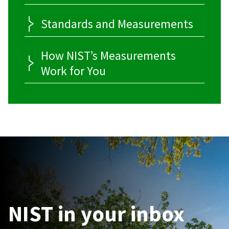
Standards and Measurements
How NIST’s Measurements
Work for You
NIST in your inbox