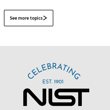
See more topics