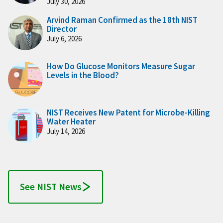
July 30, 2026
Arvind Raman Confirmed as the 18th NIST
Director
July 6, 2026
How Do Glucose Monitors Measure Sugar
Levels in the Blood?
NIST Receives New Patent for Microbe-Killing
Water Heater
July 14, 2026
See NIST News