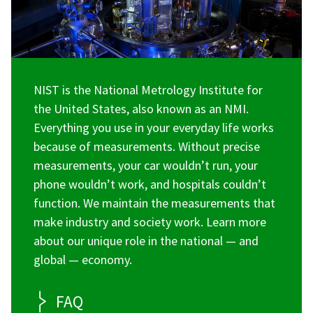
NIST is the National Metrology Institute for
the United States, also known as an NMI.
Everything you use in your everyday life works
because of measurements. Without precise
measurements, your car wouldn’t run, your
phone wouldn’t work, and hospitals couldn’t
function. We maintain the measurements that
make industry and society work. Learn more
about our unique role in the national — and
global — economy.
FAQ