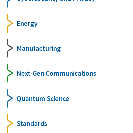
Energy
Manufacturing
Next-Gen Communications
Quantum Science
Standards