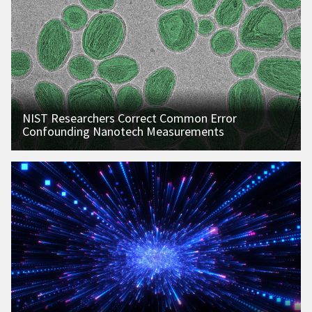
NIST Researchers Correct Common Error
Confounding Nanotech Measurements