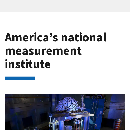
America’s national
measurement
institute