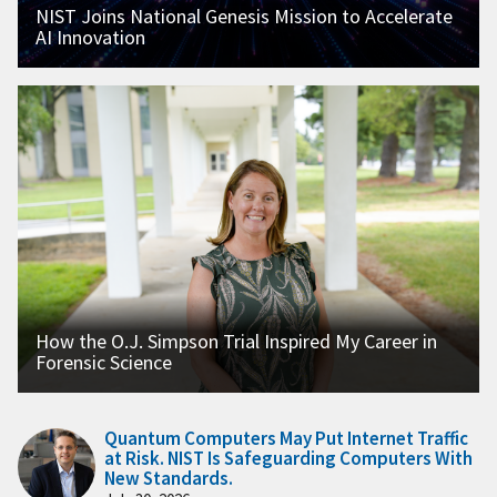
NIST Joins National Genesis Mission to Accelerate
AI Innovation
How the O.J. Simpson Trial Inspired My Career in
Forensic Science
Quantum Computers May Put Internet Traffic
at Risk. NIST Is Safeguarding Computers With
New Standards.