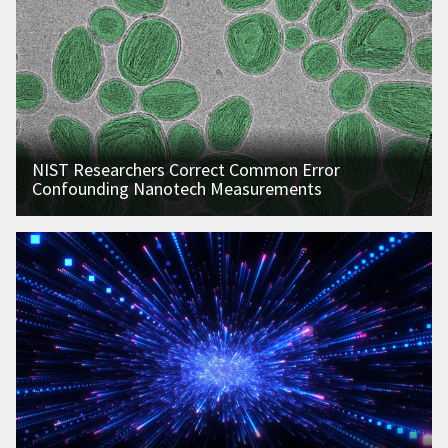
NIST Researchers Correct Common Error
Confounding Nanotech Measurements