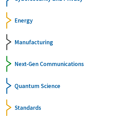
Energy
Manufacturing
Next-Gen Communications
Quantum Science
Standards