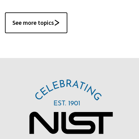
See more topics