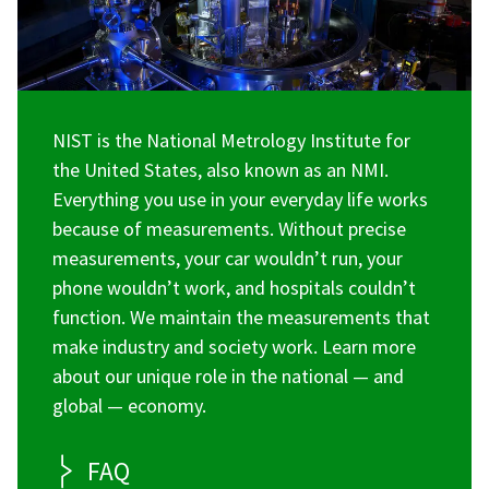
NIST is the National Metrology Institute for
the United States, also known as an NMI.
Everything you use in your everyday life works
because of measurements. Without precise
measurements, your car wouldn’t run, your
phone wouldn’t work, and hospitals couldn’t
function. We maintain the measurements that
make industry and society work. Learn more
about our unique role in the national — and
global — economy.
FAQ