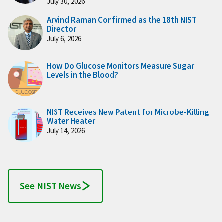
July 30, 2026
Arvind Raman Confirmed as the 18th NIST
Director
July 6, 2026
How Do Glucose Monitors Measure Sugar
Levels in the Blood?
NIST Receives New Patent for Microbe-Killing
Water Heater
July 14, 2026
See NIST News