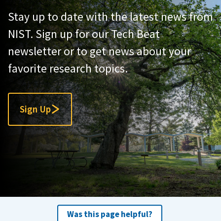
Stay up to date with the latest news from
NIST. Sign up for our Tech Beat
newsletter or to get news about your
favorite research topics.
Sign Up
Was this page helpful?