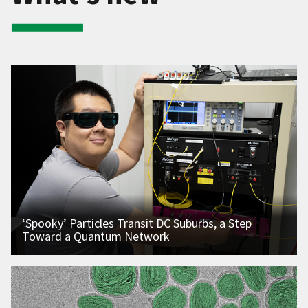
‘Spooky’ Particles Transit DC Suburbs, a Step
Toward a Quantum Network