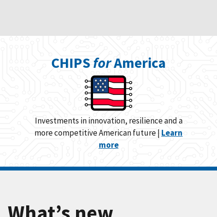
CHIPS
for
America
Investments in innovation, resilience and a
more competitive American future |
Learn
more
What’s new