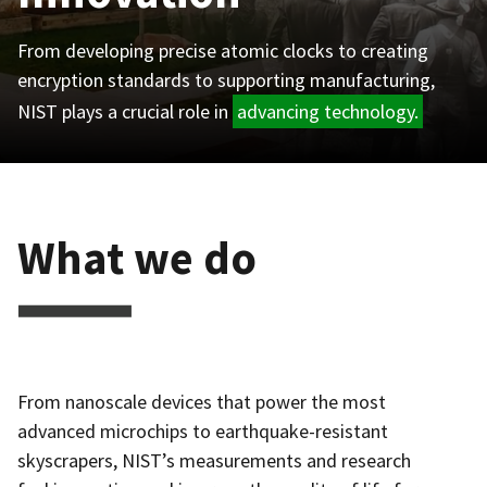
From developing precise atomic clocks to creating
encryption standards to supporting manufacturing,
NIST plays a crucial role in
advancing technology.
What we do
From nanoscale devices that power the most
advanced microchips to earthquake-resistant
skyscrapers, NIST’s measurements and research