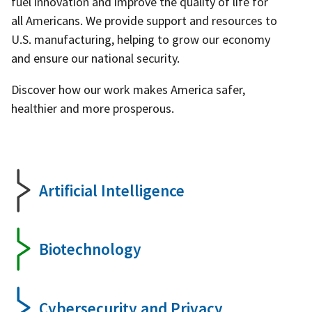
fuel innovation and improve the quality of life for
all Americans. We provide support and resources to
U.S. manufacturing, helping to grow our economy
and ensure our national security.
Discover how our work makes America safer,
healthier and more prosperous.
Artificial Intelligence
Biotechnology
Cybersecurity and Privacy