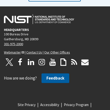
HEADQUARTERS
100 Bureau Drive
Gaithersburg, MD 20899
301-975-2000
Webmaster
|
Contact Us
|
Our Other Offices
How are we doing?
Feedback
Site Privacy
Accessibility
Privacy Program