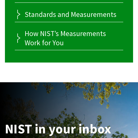
Standards and Measurements
How NIST’s Measurements
Work for You
NIST in your inbox